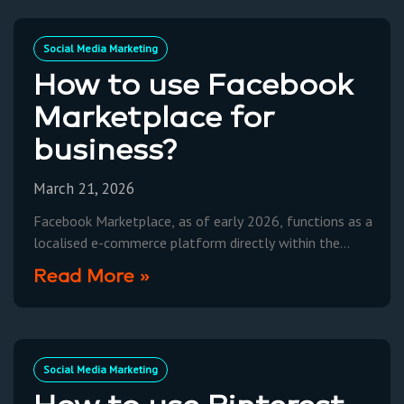
Social Media Marketing
How to use Facebook
Marketplace for
business?
March 21, 2026
Facebook Marketplace, as of early 2026, functions as a
localised e-commerce platform directly within the
Facebook ecosystem, allowing Australian businesses to
Read More »
list products for sale
Social Media Marketing