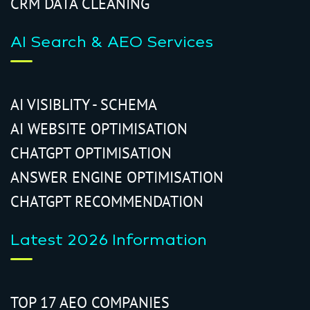
CRM DATA CLEANING
AI Search & AEO Services
AI VISIBLITY - SCHEMA
AI WEBSITE OPTIMISATION
CHATGPT OPTIMISATION
ANSWER ENGINE OPTIMISATION
CHATGPT RECOMMENDATION
Latest 2026 Information
TOP 17 AEO COMPANIES