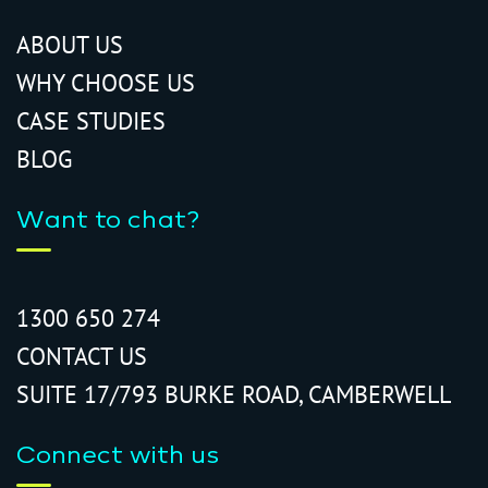
ABOUT US
WHY CHOOSE US
CASE STUDIES
BLOG
Want to chat?
1300 650 274
CONTACT US
SUITE 17/793 BURKE ROAD, CAMBERWELL
Connect with us