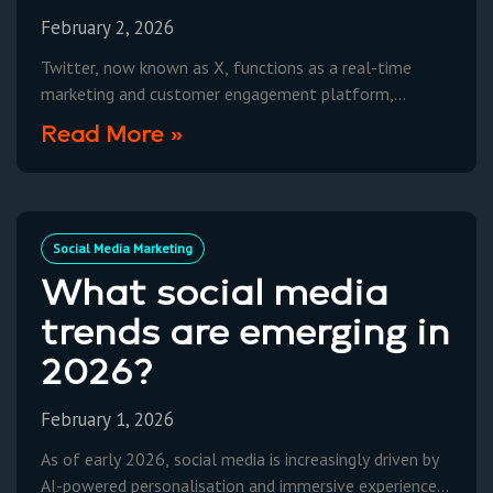
February 2, 2026
Twitter, now known as X, functions as a real-time
marketing and customer engagement platform,
leveraging short-form posts (“Posts”) and trending
Read More »
topics to increase brand visibility
Social Media Marketing
What social media
trends are emerging in
2026?
February 1, 2026
As of early 2026, social media is increasingly driven by
AI-powered personalisation and immersive experiences,