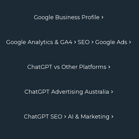
Google Business Profile
Google Analytics & GA4
SEO
Google Ads
ChatGPT vs Other Platforms
ChatGPT Advertising Australia
ChatGPT SEO
AI & Marketing