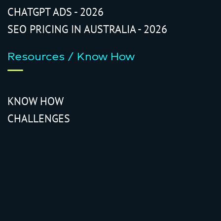
CHATGPT ADS - 2026
SEO PRICING IN AUSTRALIA - 2026
Resources / Know How
KNOW HOW
CHALLENGES