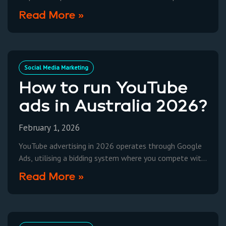
moving beyond simple content feeds to dynamic,
Read More »
interactive environments. Current
Social Media Marketing
How to run YouTube
ads in Australia 2026?
February 1, 2026
YouTube advertising in 2026 operates through Google
Ads, utilising a bidding system where you compete with
other advertisers to display your video content to
Read More »
targeted