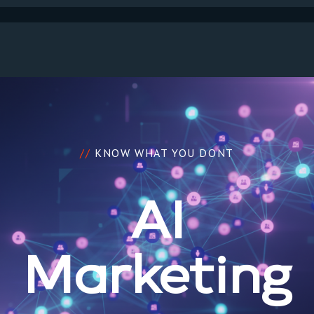
//
KNOW WHAT YOU DONT
AI
Marketing