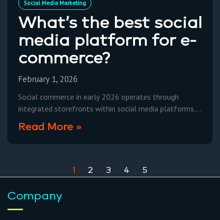
Social Media Marketing
What’s the best social
media platform for e-
commerce?
February 1, 2026
Social commerce in early 2026 operates through
integrated storefronts within social media platforms,
leveraging advanced AI-powered ad targeting and
Read More »
streamlined checkout processes to convert browsing
1
2
3
4
5
Company