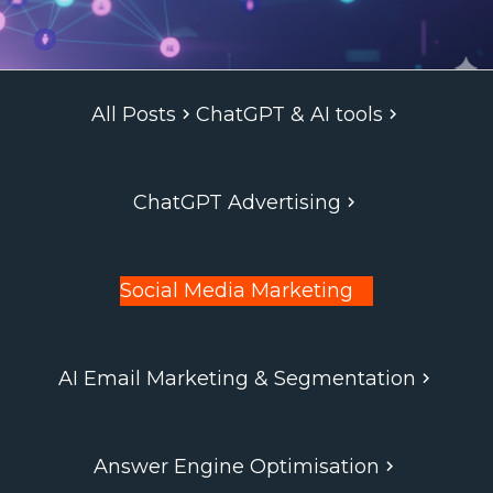
All Posts
ChatGPT & AI tools
ChatGPT Advertising
Social Media Marketing
AI Email Marketing & Segmentation
Answer Engine Optimisation