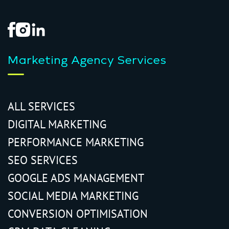
Marketing Agency Services
ALL SERVICES
DIGITAL MARKETING
PERFORMANCE MARKETING
SEO SERVICES
GOOGLE ADS MANAGEMENT
SOCIAL MEDIA MARKETING
CONVERSION OPTIMISATION