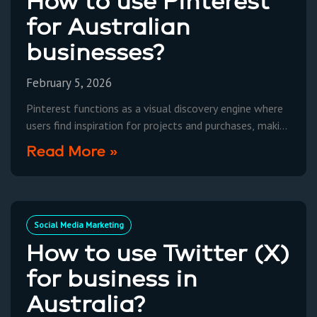
How to use Pinterest
for Australian
businesses?
February 5, 2026
Pinterest functions as a visual discovery engine where
users find inspiration for projects and purchases, making
it a powerful marketing platform for Australian
Read More »
businesses to
Social Media Marketing
How to use Twitter (X)
for business in
Australia?