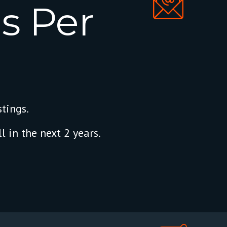
s
Per
tings.
l in the next 2 years.