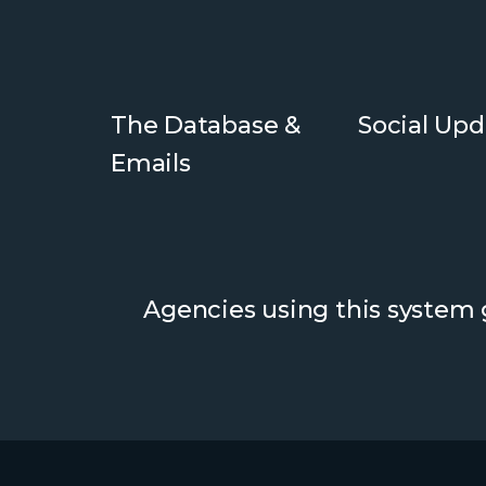
The Database &
Social Upd
Emails
Agencies using this system g