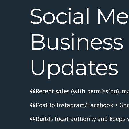
Social
Me
Business
Updates
Recent sales (with permission), ma
Post to Instagram/Facebook + Goo
Builds local authority and keeps 