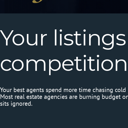
Your
listings
competition
Your best agents spend more time chasing cold l
Most real estate agencies are burning budget on 
sits ignored.