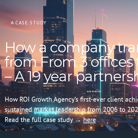
//
A CASE STUDY
How a company tra
from From 3 offices t
– A 19 year partners
How ROI Growth Agency’s first-ever client ach
sustained market leadership from 2006 to 202
Read the full case study →
here