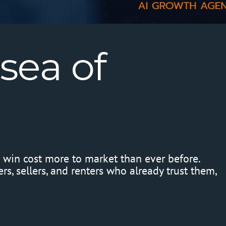
sea
of
o win cost more to market than ever before.
s, sellers, and renters who already trust them,