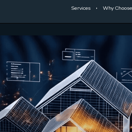
Services
Why Choose