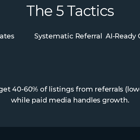
The 5 Tactics
ates
Systematic Referral
AI-Ready
et 40-60% of listings from referrals (low
while paid media handles growth.