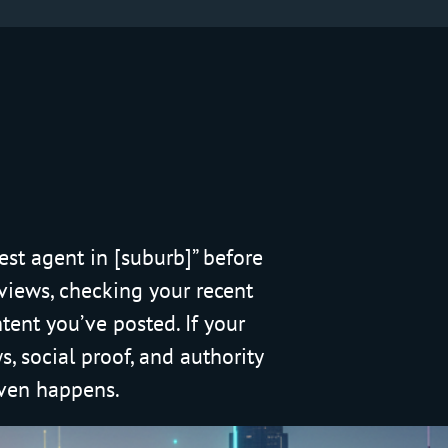
est agent in [suburb]” before
eviews, checking your recent
tent you’ve posted. If your
, social proof, and authority
 even happens.