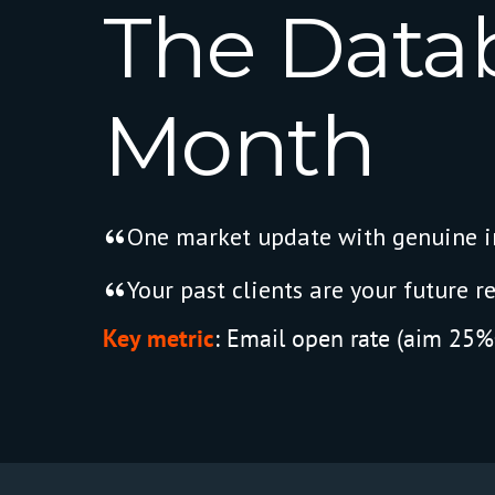
The
Data
Month
One market update with genuine in
Your past clients are your future re
Key metric
:
Email open rate (aim 25%+