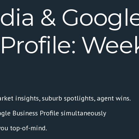
dia
&
Googl
Profile:
Week
rket insights, suburb spotlights, agent wins.
gle Business Profile simultaneously
you top-of-mind.