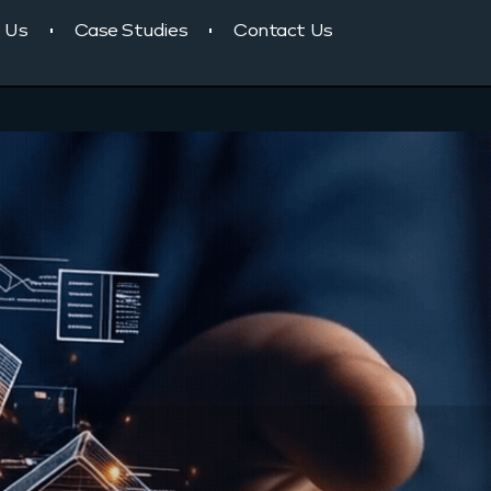
 Us
Case Studies
Contact Us