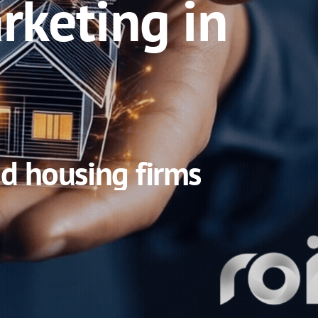
rketing in
nd housing firms