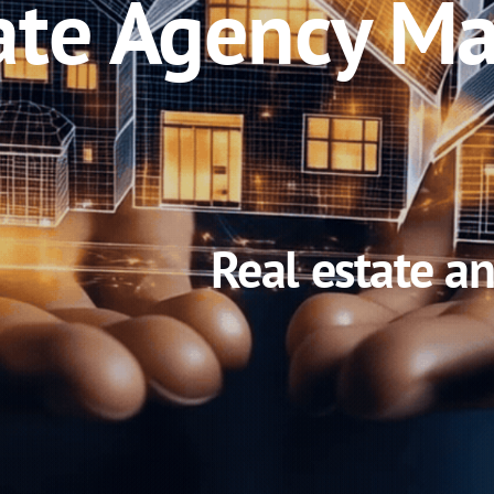
ate Agency Ma
Real estate a