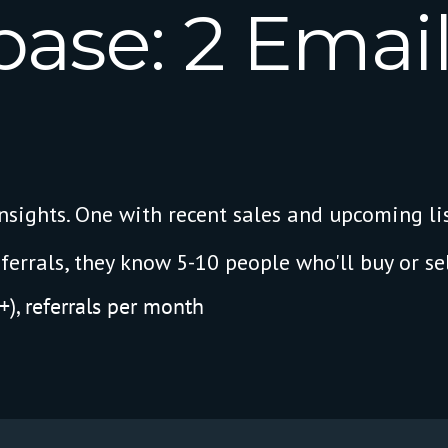
base:
2
Email
sights. One with recent sales and upcoming lis
ferrals, they know 5-10 people who'll buy or sel
), referrals per month