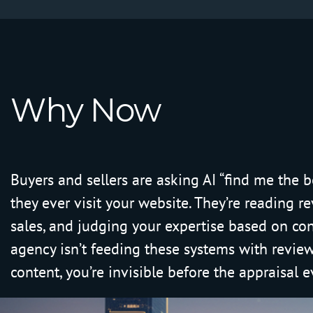
W
h
y
N
o
w
Buyers and sellers are asking AI “find me the b
they ever visit your website. They’re reading r
sales, and judging your expertise based on con
agency isn’t feeding these systems with reviews
content, you’re invisible before the appraisal