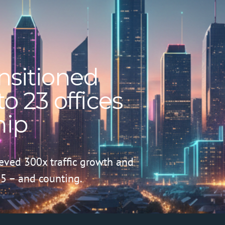
nsitioned
o 23 offices
hip
ieved 300x traffic growth and
5 – and counting.