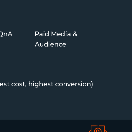
 QnA
Paid Media &
Audience
est cost, highest conversion)