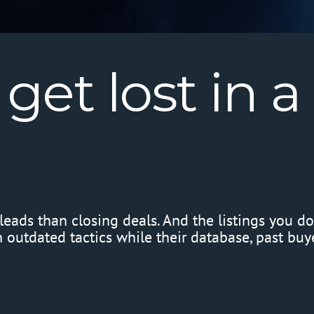
get
lost
in
a
eads than closing deals. And the listings you d
outdated tactics while their database, past buyer