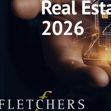
Real Est
2026