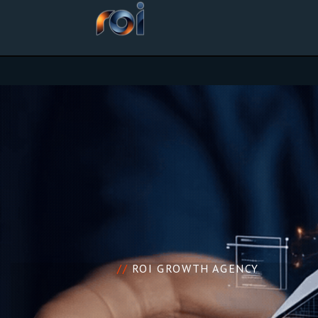
//
ROI GROWTH AGENCY