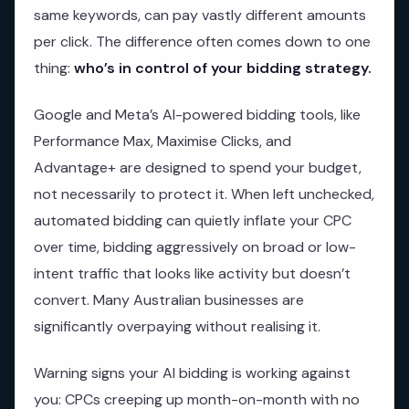
same keywords, can pay vastly different amounts
per click. The difference often comes down to one
thing:
who’s in control of your bidding strategy.
Google and Meta’s AI-powered bidding tools, like
Performance Max, Maximise Clicks, and
Advantage+ are designed to spend your budget,
not necessarily to protect it. When left unchecked,
automated bidding can quietly inflate your CPC
over time, bidding aggressively on broad or low-
intent traffic that looks like activity but doesn’t
convert. Many Australian businesses are
significantly overpaying without realising it.
Warning signs your AI bidding is working against
you: CPCs creeping up month-on-month with no