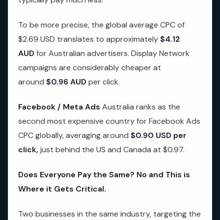
To be more precise, the global average CPC of
$2.69 USD translates to approximately
$4.12
AUD
for Australian advertisers. Display Network
campaigns are considerably cheaper at
around
$0.96 AUD
per click.
Facebook / Meta Ads
Australia ranks as the
second most expensive country for Facebook Ads
CPC globally, averaging around
$0.90 USD per
click,
just behind the US and Canada at $0.97.
Does Everyone Pay the Same? No and This is
Where it Gets Critical.
Two businesses in the same industry, targeting the