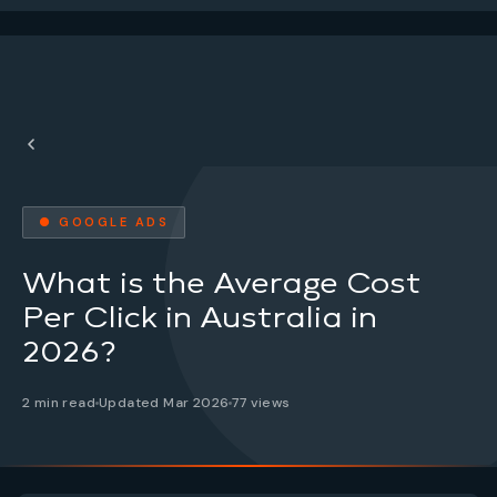
● GOOGLE ADS
What is the Average Cost
Per Click in Australia in
2026?
2 min read
Updated Mar 2026
77 views