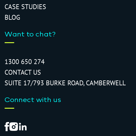
CASE STUDIES
BLOG
Want to chat?
1300 650 274
CONTACT US
SUITE 17/793 BURKE ROAD, CAMBERWELL
Connect with us