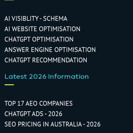
AI VISIBLITY - SCHEMA
AI WEBSITE OPTIMISATION
CHATGPT OPTIMISATION
ANSWER ENGINE OPTIMISATION
CHATGPT RECOMMENDATION
Latest 2026 Information
TOP 17 AEO COMPANIES
CHATGPT ADS - 2026
SEO PRICING IN AUSTRALIA - 2026