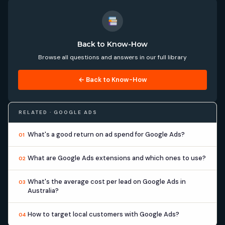
Back to Know-How
Browse all questions and answers in our full library
← Back to Know-How
RELATED · GOOGLE ADS
What's a good return on ad spend for Google Ads?
01
What are Google Ads extensions and which ones to use?
02
What's the average cost per lead on Google Ads in
03
Australia?
How to target local customers with Google Ads?
04