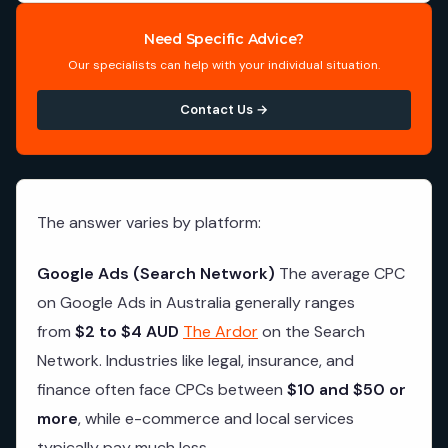
Need Specific Advice?
Our specialists can help with your individual situation.
Contact Us →
The answer varies by platform:
Google Ads (Search Network)
The average CPC
on Google Ads in Australia generally ranges
from
$2 to $4 AUD
The Ardor
on the Search
Network. Industries like legal, insurance, and
finance often face CPCs between
$10 and $50 or
more
, while e-commerce and local services
typically pay much less.