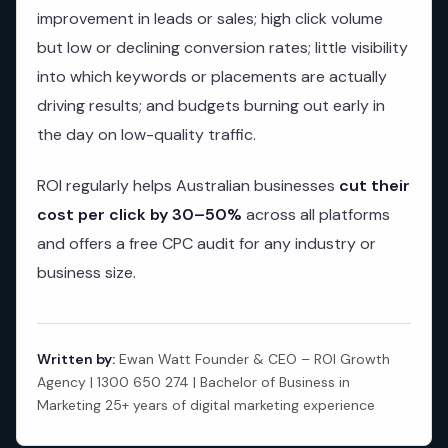
improvement in leads or sales; high click volume
but low or declining conversion rates; little visibility
into which keywords or placements are actually
driving results; and budgets burning out early in
the day on low-quality traffic.
ROI regularly helps Australian businesses
cut their
cost per click by 30–50%
across all platforms
and offers a free CPC audit for any industry or
business size.
Written by:
Ewan Watt Founder & CEO – ROI Growth
Agency | 1300 650 274 | Bachelor of Business in
Marketing 25+ years of digital marketing experience