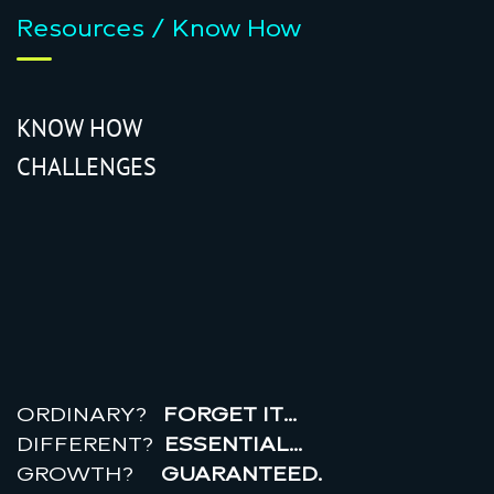
Resources / Know How
KNOW HOW
CHALLENGES
r
e
a
l
r
o
i
ORDINARY?
FORGET IT…
DIFFERENT?
ESSENTIAL…
GROWTH?
GUARANTEED.