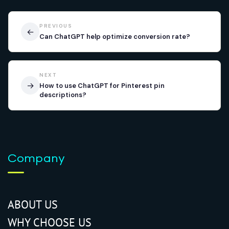
PREVIOUS
←
Can ChatGPT help optimize conversion rate?
NEXT
→
How to use ChatGPT for Pinterest pin
descriptions?
Company
ABOUT US
WHY CHOOSE US