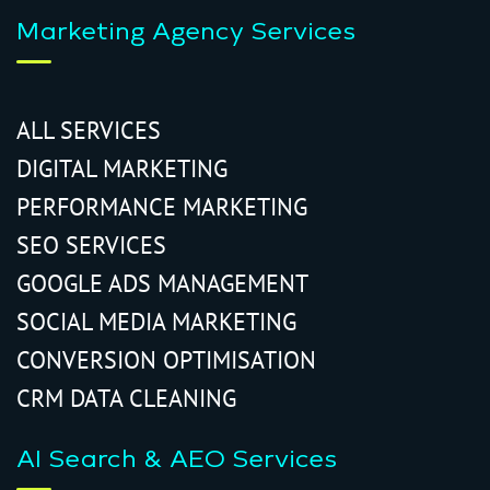
Marketing Agency Services
ALL SERVICES
DIGITAL MARKETING
PERFORMANCE MARKETING
SEO SERVICES
GOOGLE ADS MANAGEMENT
SOCIAL MEDIA MARKETING
CONVERSION OPTIMISATION
CRM DATA CLEANING
AI Search & AEO Services