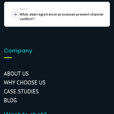
NEXT
→
What deal registration processes prevent channel
conflict?
Company
ABOUT US
WHY CHOOSE US
CASE STUDIES
BLOG