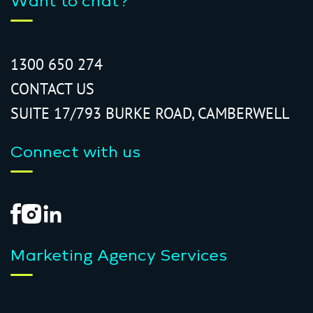
Want to chat?
1300 650 274
CONTACT US
SUITE 17/793 BURKE ROAD, CAMBERWELL
Connect with us
Marketing Agency Services