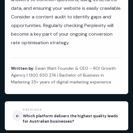
data, and ensuring your website is easily crawlable.
Consider a content audit to identify gaps and
opportunities. Regularly checking Perplexity will
become a key part of your ongoing conversion
rate optimisation strategy.
Written by:
Ewan Watt Founder & CEO – ROI Growth
Agency | 1300 650 274 | Bachelor of Business in
Marketing 25+ years of digital marketing experience
PREVIOUS
←
Which platform delivers the highest quality leads
for Australian businesses?