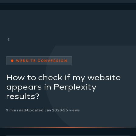
● WEBSITE CONVERSION
How to check if my website
appears in Perplexity
results?
3 min read
Updated Jan 2026
55 views