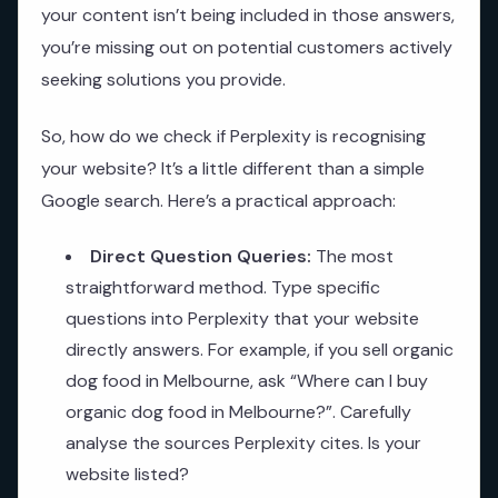
your content isn’t being included in those answers,
you’re missing out on potential customers actively
seeking solutions you provide.
So, how do we check if Perplexity is recognising
your website? It’s a little different than a simple
Google search. Here’s a practical approach:
Direct Question Queries:
The most
straightforward method. Type specific
questions into Perplexity that your website
directly answers. For example, if you sell organic
dog food in Melbourne, ask “Where can I buy
organic dog food in Melbourne?”. Carefully
analyse the sources Perplexity cites. Is your
website listed?