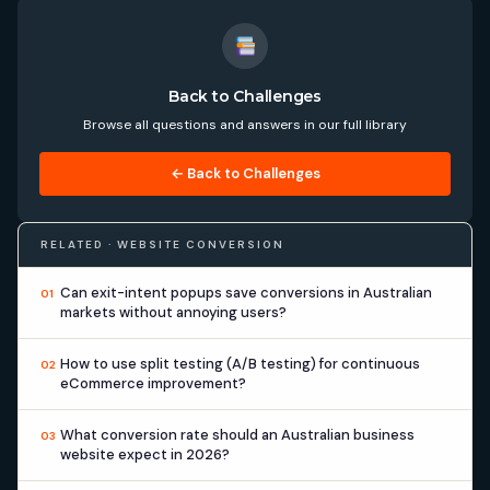
Back to Challenges
Browse all questions and answers in our full library
← Back to Challenges
RELATED · WEBSITE CONVERSION
Can exit-intent popups save conversions in Australian
01
markets without annoying users?
How to use split testing (A/B testing) for continuous
02
eCommerce improvement?
What conversion rate should an Australian business
03
website expect in 2026?