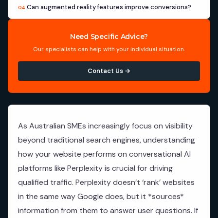
Can augmented reality features improve conversions?
04
Need Specific Advice?
Our specialists can help with your individual situation.
Contact Us →
As Australian SMEs increasingly focus on visibility
beyond traditional search engines, understanding
how your website performs on conversational AI
platforms like Perplexity is crucial for driving
qualified traffic. Perplexity doesn’t ‘rank’ websites
in the same way Google does, but it *sources*
information from them to answer user questions. If