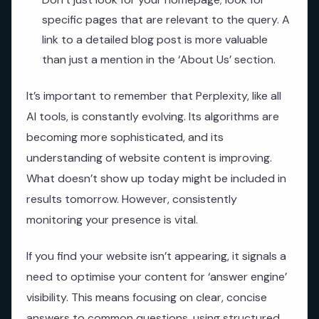
specific pages that are relevant to the query. A
link to a detailed blog post is more valuable
than just a mention in the ‘About Us’ section.
It’s important to remember that Perplexity, like all
AI tools, is constantly evolving. Its algorithms are
becoming more sophisticated, and its
understanding of website content is improving.
What doesn’t show up today might be included in
results tomorrow. However, consistently
monitoring your presence is vital.
If you find your website isn’t appearing, it signals a
need to optimise your content for ‘answer engine’
visibility. This means focusing on clear, concise
answers to common questions, using structured