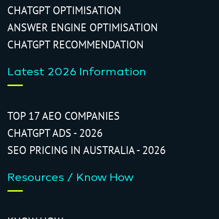
CHATGPT OPTIMISATION
ANSWER ENGINE OPTIMISATION
CHATGPT RECOMMENDATION
Latest 2026 Information
TOP 17 AEO COMPANIES
CHATGPT ADS - 2026
SEO PRICING IN AUSTRALIA - 2026
Resources / Know How