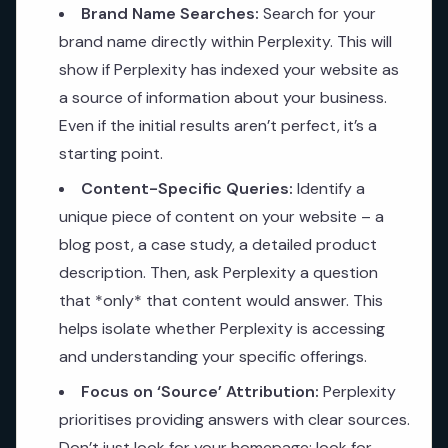
Brand Name Searches:
Search for your
brand name directly within Perplexity. This will
show if Perplexity has indexed your website as
a source of information about your business.
Even if the initial results aren’t perfect, it’s a
starting point.
Content-Specific Queries:
Identify a
unique piece of content on your website – a
blog post, a case study, a detailed product
description. Then, ask Perplexity a question
that *only* that content would answer. This
helps isolate whether Perplexity is accessing
and understanding your specific offerings.
Focus on ‘Source’ Attribution:
Perplexity
prioritises providing answers with clear sources.
Don’t just look for your homepage; look for