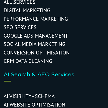
ALL SERVICES
DIGITAL MARKETING
PERFORMANCE MARKETING
SEO SERVICES
GOOGLE ADS MANAGEMENT
SOCIAL MEDIA MARKETING
CONVERSION OPTIMISATION
CRM DATA CLEANING
AI Search & AEO Services
AI VISIBLITY - SCHEMA
AI WEBSITE OPTIMISATION