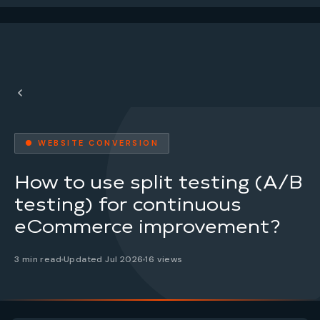
● WEBSITE CONVERSION
How to use split testing (A/B
testing) for continuous
eCommerce improvement?
3 min read
Updated Jul 2026
16 views