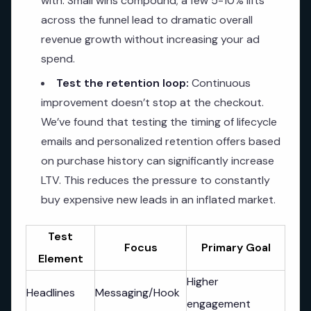
with. Small wins compound; a few 5-10% lifts
across the funnel lead to dramatic overall
revenue growth without increasing your ad
spend.
Test the retention loop:
Continuous
improvement doesn’t stop at the checkout.
We’ve found that testing the timing of lifecycle
emails and personalized retention offers based
on purchase history can significantly increase
LTV. This reduces the pressure to constantly
buy expensive new leads in an inflated market.
Test
Focus
Primary Goal
Element
Higher
Headlines
Messaging/Hook
engagement