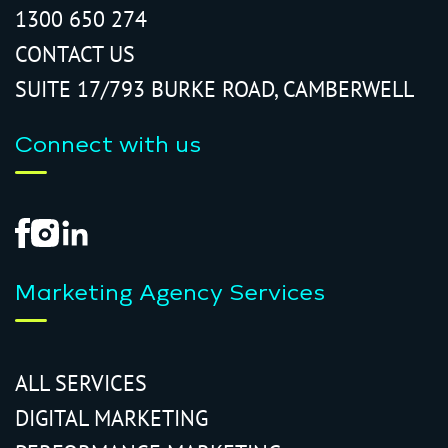
1300 650 274
CONTACT US
SUITE 17/793 BURKE ROAD, CAMBERWELL
Connect with us
Marketing Agency Services
ALL SERVICES
DIGITAL MARKETING