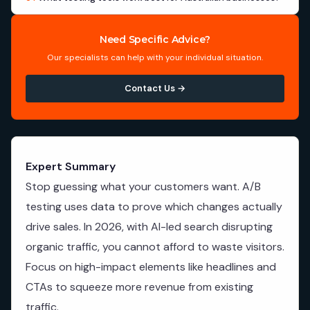
Need Specific Advice?
Our specialists can help with your individual situation.
Contact Us →
Expert Summary
Stop guessing what your customers want. A/B
testing uses data to prove which changes actually
drive sales. In 2026, with AI-led search disrupting
organic traffic, you cannot afford to waste visitors.
Focus on high-impact elements like headlines and
CTAs to squeeze more revenue from existing
traffic.