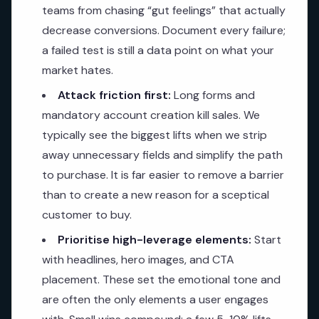
teams from chasing “gut feelings” that actually
decrease conversions. Document every failure;
a failed test is still a data point on what your
market hates.
Attack friction first:
Long forms and
mandatory account creation kill sales. We
typically see the biggest lifts when we strip
away unnecessary fields and simplify the path
to purchase. It is far easier to remove a barrier
than to create a new reason for a sceptical
customer to buy.
Prioritise high-leverage elements:
Start
with headlines, hero images, and CTA
placement. These set the emotional tone and
are often the only elements a user engages