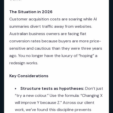
The Situation in 2026
Customer acquisition costs are soaring while AI
summaries divert traffic away from websites.
Australian business owners are facing flat
conversion rates because buyers are more price-
sensitive and cautious than they were three years
ago. You no longer have the luxury of “hoping” a
redesign works.
Key Considerations
Structure tests as hypotheses:
Don’t just
“try a new colour.” Use the formula: “Changing X
will improve Y because Z.” Across our client
work, we’ve found this discipline prevents