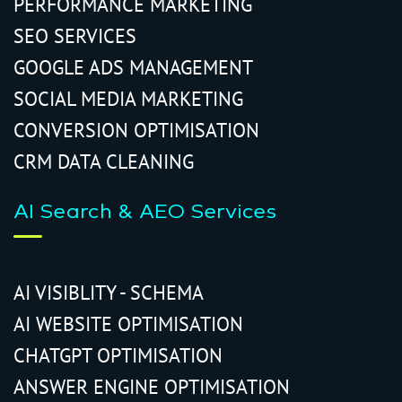
PERFORMANCE MARKETING
SEO SERVICES
GOOGLE ADS MANAGEMENT
SOCIAL MEDIA MARKETING
CONVERSION OPTIMISATION
CRM DATA CLEANING
AI Search & AEO Services
AI VISIBLITY - SCHEMA
AI WEBSITE OPTIMISATION
CHATGPT OPTIMISATION
ANSWER ENGINE OPTIMISATION