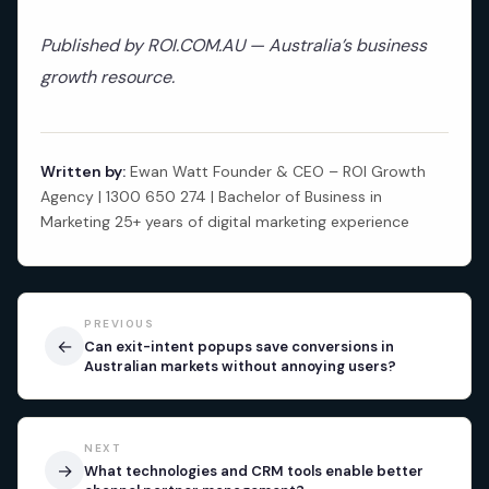
Published by ROI.COM.AU — Australia’s business
growth resource.
Written by:
Ewan Watt Founder & CEO – ROI Growth
Agency | 1300 650 274 | Bachelor of Business in
Marketing 25+ years of digital marketing experience
PREVIOUS
←
Can exit-intent popups save conversions in
Australian markets without annoying users?
NEXT
→
What technologies and CRM tools enable better