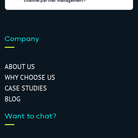
channel partner management?
Company
ABOUT US
WHY CHOOSE US
CASE STUDIES
BLOG
Want to chat?