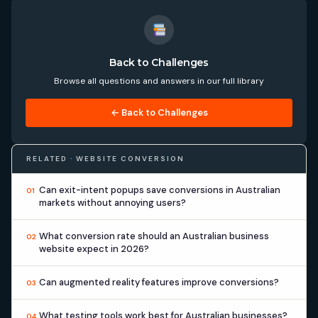
Back to Challenges
Browse all questions and answers in our full library
← Back to Challenges
RELATED · WEBSITE CONVERSION
Can exit-intent popups save conversions in Australian
01
markets without annoying users?
What conversion rate should an Australian business
02
website expect in 2026?
Can augmented reality features improve conversions?
03
What testing tools work best for Australian businesses?
04