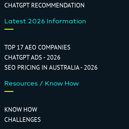
CHATGPT RECOMMENDATION
Latest 2026 Information
TOP 17 AEO COMPANIES
CHATGPT ADS - 2026
SEO PRICING IN AUSTRALIA - 2026
Resources / Know How
KNOW HOW
CHALLENGES