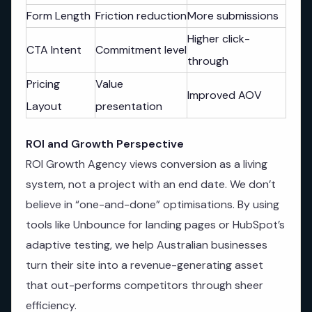
Form Length
Friction reduction
More submissions
Higher click-
CTA Intent
Commitment level
through
Pricing
Value
Improved AOV
Layout
presentation
ROI and Growth Perspective
ROI Growth Agency views conversion as a living
system, not a project with an end date. We don’t
believe in “one-and-done” optimisations. By using
tools like Unbounce for landing pages or HubSpot’s
adaptive testing, we help Australian businesses
turn their site into a revenue-generating asset
that out-performs competitors through sheer
efficiency.