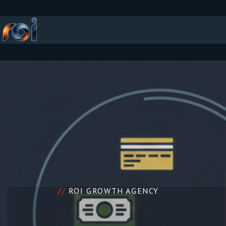
//
ROI GROWTH AGENCY