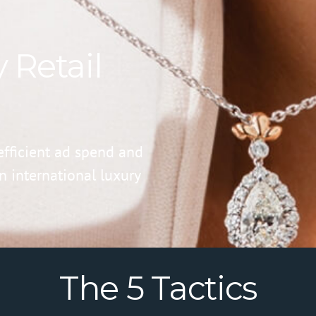
 Retail
fficient ad spend and
 international luxury
The 5 Tactics