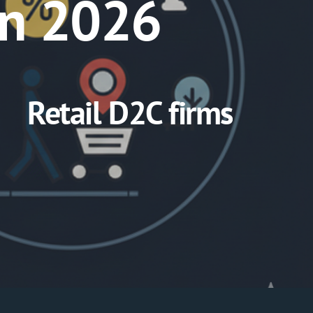
in 2026
Retail D2C firms