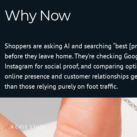
W
h
y
N
o
w
Shoppers are asking AI and searching “best [p
before they leave home. They’re checking Goo
Instagram for social proof, and comparing opti
online presence and customer relationships g
than those relying purely on foot traffic.
//
A CASE STUDY