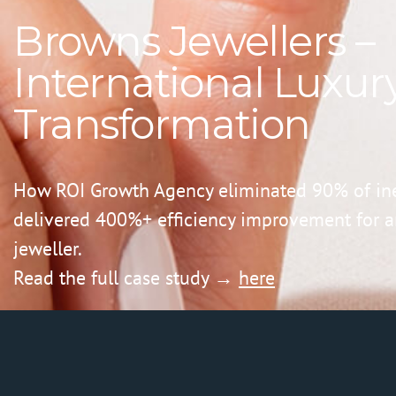
Browns Jewellers –
International Luxury
Transformation
How ROI Growth Agency eliminated 90% of ine
delivered 400%+ efficiency improvement for an
jeweller.
Read the full case study →
here