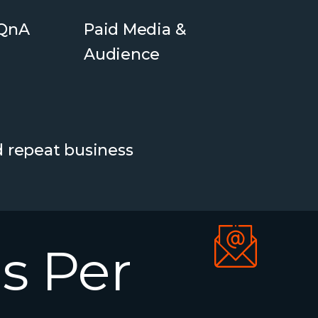
 QnA
Paid Media &
Audience
d repeat business
s
Per