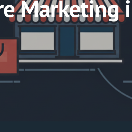
ore Marketing 