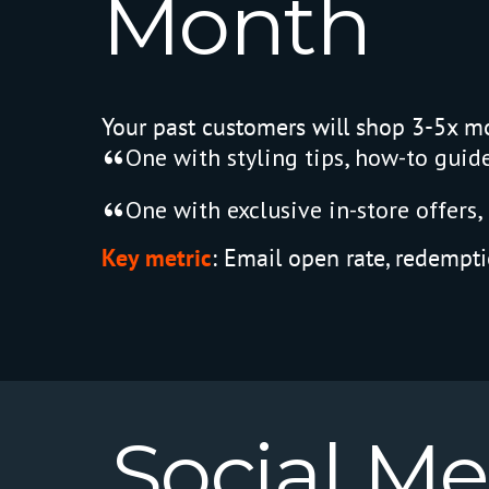
Month
Your past customers will shop 3-5x mo
One with styling tips, how-to guides
One with exclusive in-store offers, 
Key metric
:
Email open rate, redempti
Social
Me