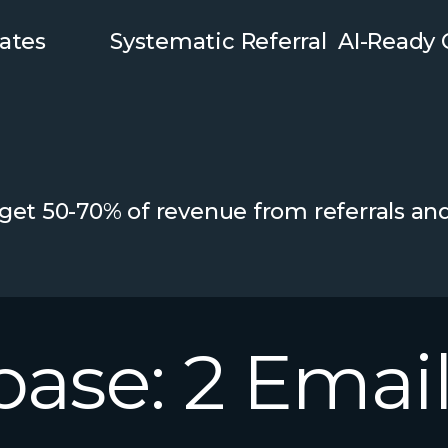
ates
Systematic Referral
AI-Ready
 get 50-70% of revenue from referrals an
base:
2
Email