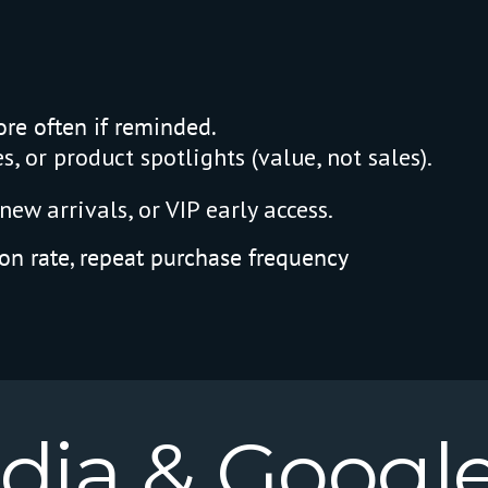
re often if reminded.
, or product spotlights (value, not sales).
new arrivals, or VIP early access.
on rate, repeat purchase frequency
dia
&
Googl