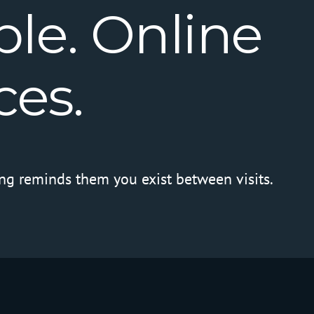
le.
Online
ces.
ng reminds them you exist between visits.