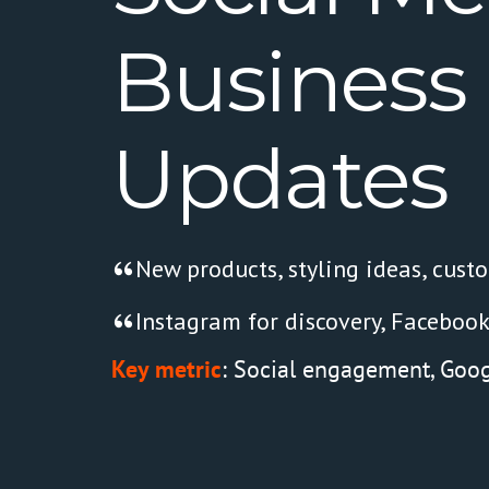
Business
Updates
New products, styling ideas, cust
Instagram for discovery, Facebook
Key metric
: Social engagement, Google