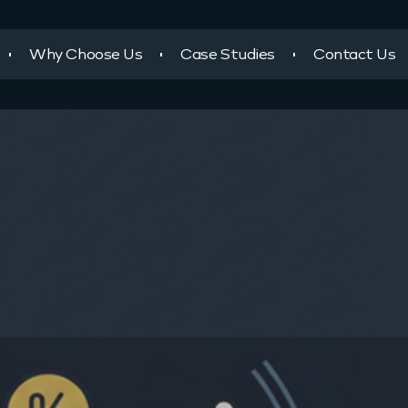
Why Choose Us
Case Studies
Contact Us