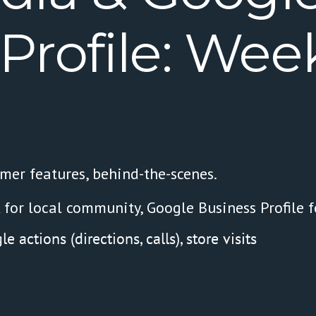
Profile:
Week
omer features, behind-the-scenes.
 for local community, Google Business Profile f
 actions (directions, calls), store visits