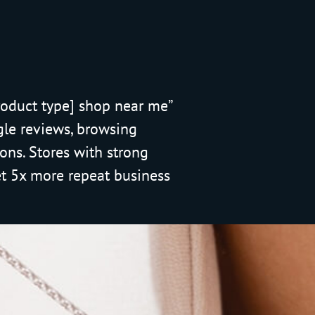
roduct type] shop near me”
gle reviews, browsing
ons. Stores with strong
et 5x more repeat business