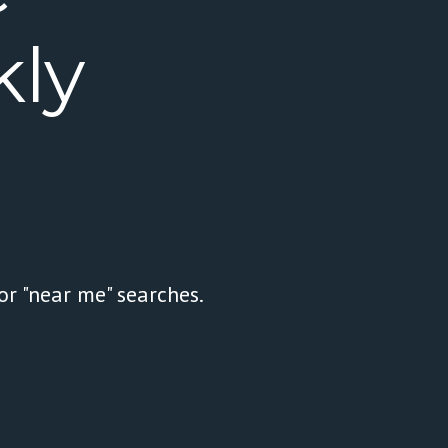
ly
or "near me" searches.