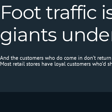
Foot
traffic
i
giants
unde
And the customers who do come in don’t return 
Most retail stores have loyal customers who’d s