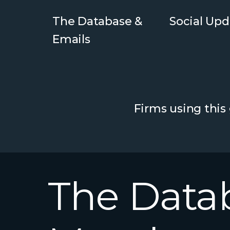
The Database &
Social Upd
Emails
Firms using this
The
Data