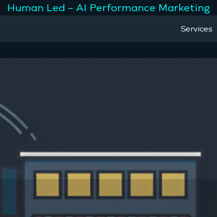
Human Led – AI Performance Marketing
Services