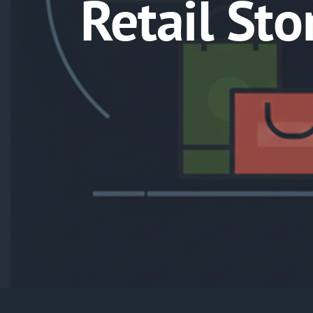
Retail St