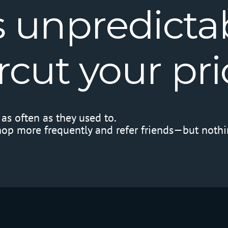
s
unpredictab
rcut
your
pri
as often as they used to.
hop more frequently and refer friends—but nothi