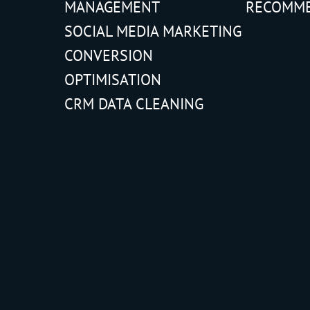
MANAGEMENT
RECOMM
SOCIAL MEDIA MARKETING
CONVERSION
OPTIMISATION
CRM DATA CLEANING