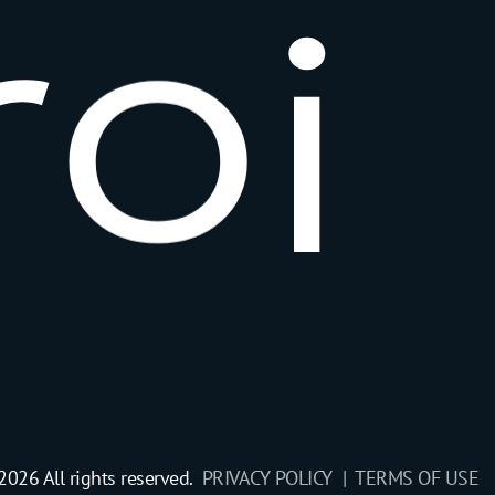
r
o
i
2026 All rights reserved.
PRIVACY POLICY |
TERMS OF USE