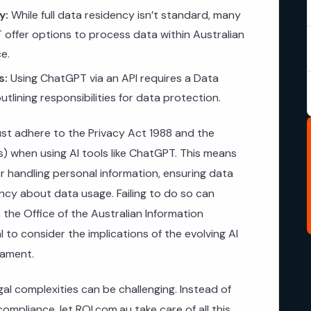
y:
While full data residency isn’t standard, many
 offer options to process data within Australian
e.
s:
Using ChatGPT via an API requires a Data
lining responsibilities for data protection.
ust adhere to the Privacy Act 1988 and the
Ps) when using AI tools like ChatGPT. This means
r handling personal information, ensuring data
ncy about data usage. Failing to do so can
m the Office of the Australian Information
l to consider the implications of the evolving AI
iament.
gal complexities can be challenging. Instead of
ompliance, let ROI.com.au take care of all this