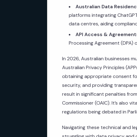
Australian Data Residenc
platforms integrating ChatGPT
data centres, aiding complianc
API Access & Agreement
Processing Agreement (DPA) out
In 2026, Australian businesses m
Australian Privacy Principles (AP
obtaining appropriate consent fo
security, and providing transpare
result in significant penalties fro
Commissioner (OAIC). It’s also vita
regulations being debated in Parl
Navigating these technical and le
struggling with data privacy and c