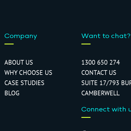
Company
Want to chat?
ABOUT US
1300 650 274
WHY CHOOSE US
CONTACT US
CASE STUDIES
SUITE 17/793 BU
BLOG
CAMBERWELL
Connect with 