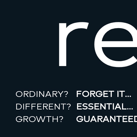
r
ORDINARY?
FORGET IT…
DIFFERENT?
ESSENTIAL…
GROWTH?
GUARANTEED