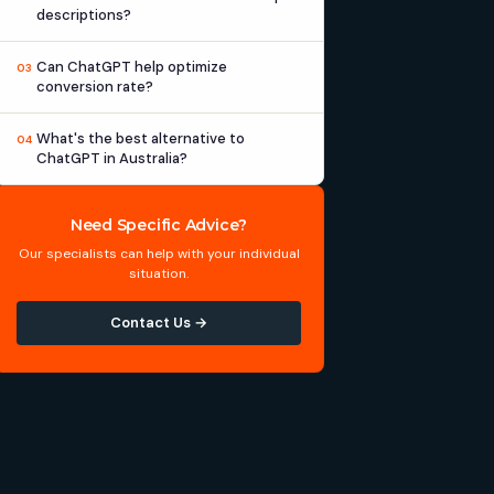
descriptions?
Can ChatGPT help optimize
03
conversion rate?
What's the best alternative to
04
ChatGPT in Australia?
Need Specific Advice?
Our specialists can help with your individual
situation.
Contact Us →