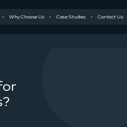
Why Choose Us
Case Studies
Contact Us
for
s?