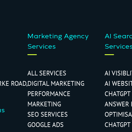
Marketing Agency
AI Sear
Services
Service
ALL SERVICES
AI VISIBL
RKE ROAD,
DIGITAL MARKETING
AI WEBSI
PERFORMANCE
CHATGPT
MARKETING
ANSWER 
us
SEO SERVICES
OPTIMIS
GOOGLE ADS
CHATGPT