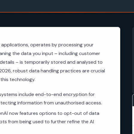
 applications, operates by processing your
ning the data you input – including customer
 details – is temporarily stored and analysed to
2026, robust data handling practices are crucial
 this technology.
systems include end-to-end encryption for
rotecting information from unauthorised access.
AI now features options to opt-out of data
pts from being used to further refine the AI