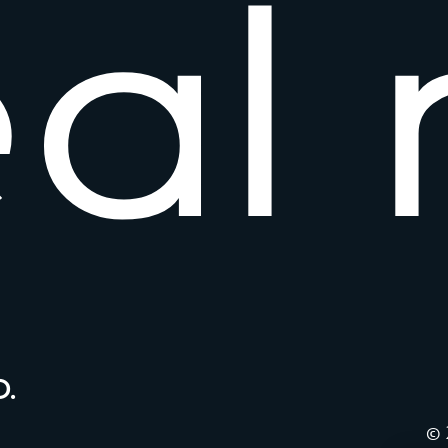
e
a
l
.
© 