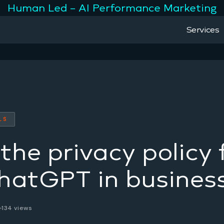
Human Led – AI Performance Marketing
Services
LS
the privacy policy 
hatGPT in busines
6
134 views