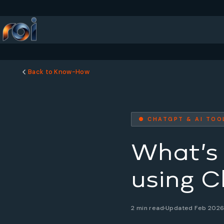
Back to Know-How
● CHATGPT & AI TOO
What’s 
using C
2 min read
Updated Feb 202