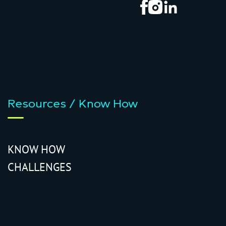
Resources / Know How
KNOW HOW
CHALLENGES