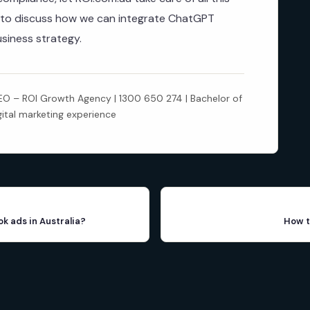
to discuss how we can integrate ChatGPT
usiness strategy.
 – ROI Growth Agency | 1300 650 274 | Bachelor of
gital marketing experience
ok ads in Australia?
How t