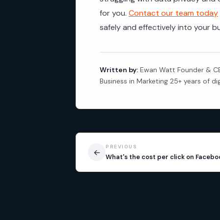
for you.
Contact our team today
safely and effectively into your b
Written by:
Ewan Watt Founder & CEO
Business in Marketing 25+ years of di
PREVIOUS
←
What's the cost per click on Facebo