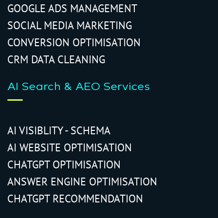
GOOGLE ADS MANAGEMENT
SOCIAL MEDIA MARKETING
CONVERSION OPTIMISATION
CRM DATA CLEANING
AI Search & AEO Services
AI VISIBLITY - SCHEMA
AI WEBSITE OPTIMISATION
CHATGPT OPTIMISATION
ANSWER ENGINE OPTIMISATION
CHATGPT RECOMMENDATION