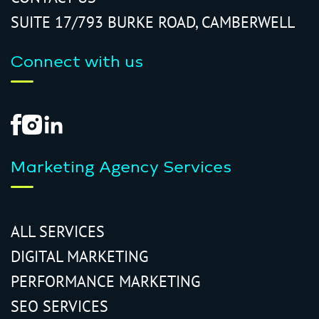
SUITE 17/793 BURKE ROAD, CAMBERWELL
Connect with us
Marketing Agency Services
ALL SERVICES
DIGITAL MARKETING
PERFORMANCE MARKETING
SEO SERVICES