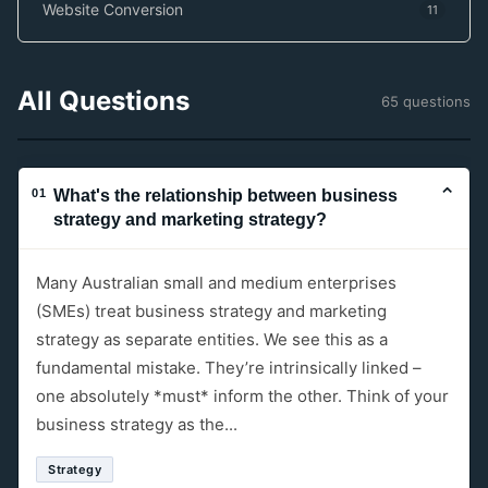
Website Conversion
11
All Questions
65 questions
⌄
01
What's the relationship between business
strategy and marketing strategy?
Many Australian small and medium enterprises
(SMEs) treat business strategy and marketing
strategy as separate entities. We see this as a
fundamental mistake. They’re intrinsically linked –
one absolutely *must* inform the other. Think of your
business strategy as the...
Strategy