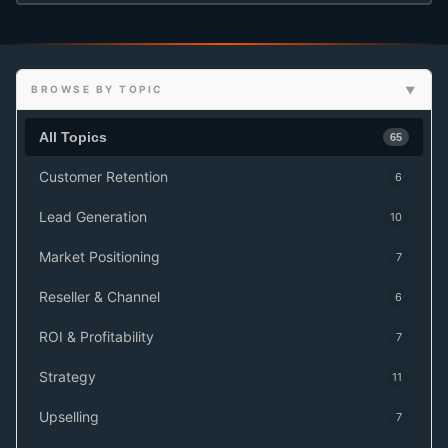
BROWSE BY TOPIC
All Topics
65
Customer Retention
6
Lead Generation
10
Market Positioning
7
Reseller & Channel
6
ROI & Profitability
7
Strategy
11
Upselling
7