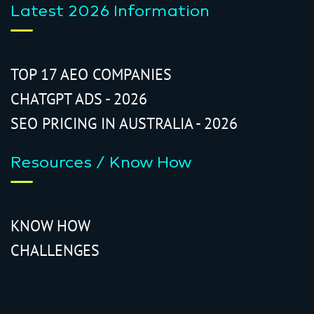
Latest 2026 Information
TOP 17 AEO COMPANIES
CHATGPT ADS - 2026
SEO PRICING IN AUSTRALIA - 2026
Resources / Know How
KNOW HOW
CHALLENGES