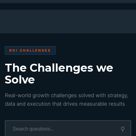
ROI CHALLENGES
The Challenges we
Solve
Real-world growth challenges solved with strategy,
data and execution that drives measurable results
⚲