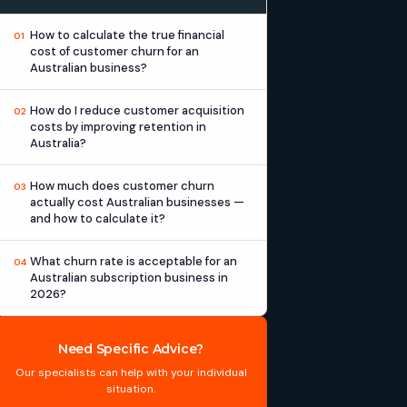
How to calculate the true financial
01
cost of customer churn for an
Australian business?
How do I reduce customer acquisition
02
costs by improving retention in
Australia?
How much does customer churn
03
actually cost Australian businesses —
and how to calculate it?
What churn rate is acceptable for an
04
Australian subscription business in
2026?
Need Specific Advice?
Our specialists can help with your individual
situation.