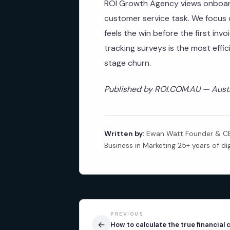
ROI Growth Agency views onboard
customer service task. We focus o
feels the win before the first inv
tracking surveys is the most effi
stage churn.
Published by ROI.COM.AU — Austra
Written by:
Ewan Watt Founder & CEO
Business in Marketing 25+ years of di
PREVIOUS
←
How to calculate the true financial 