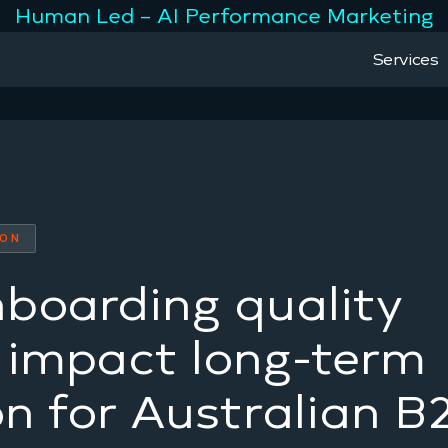
Human Led – AI Performance Marketing
Services
ION
boarding quality
y impact long-term
on for Australian B