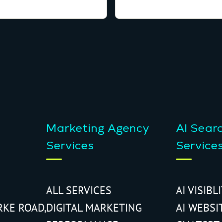
Marketing Agency
AI Sear
Services
Service
ALL SERVICES
AI VISIBL
RKE ROAD,
DIGITAL MARKETING
AI WEBSI