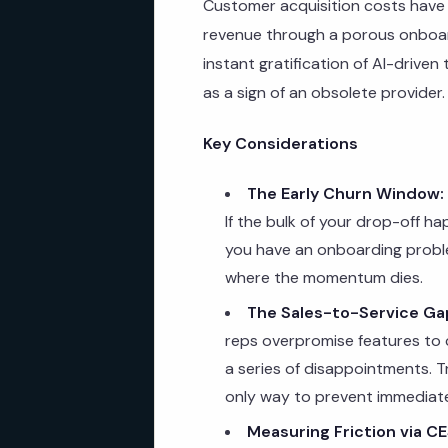
Customer acquisition costs have p
revenue through a porous onboar
instant gratification of AI-driven
as a sign of an obsolete provider.
Key Considerations
The Early Churn Window:
If the bulk of your drop-off h
you have an onboarding proble
where the momentum dies.
The Sales-to-Service Ga
reps overpromise features to
a series of disappointments. Tr
only way to prevent immediate
Measuring Friction via CE