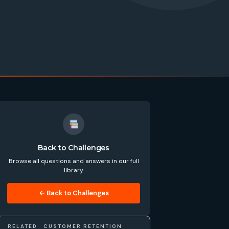
Back to Challenges
Browse all questions and answers in our full
library
← Back to Challenges
RELATED · CUSTOMER RETENTION