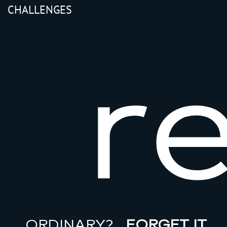
CHALLENGES
r
ORDINARY?
FORGET IT…