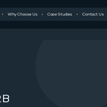
Why Choose Us
Case Studies
Contact Us
2B