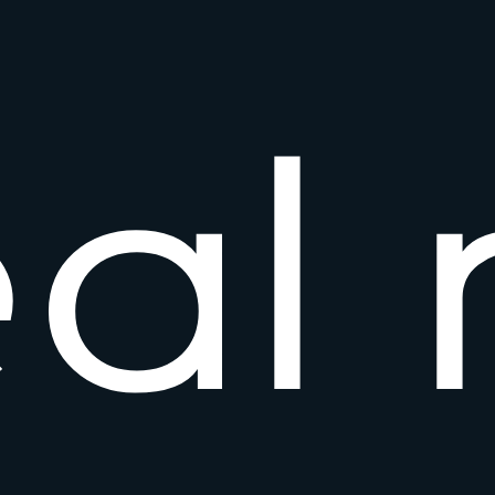
e
a
l