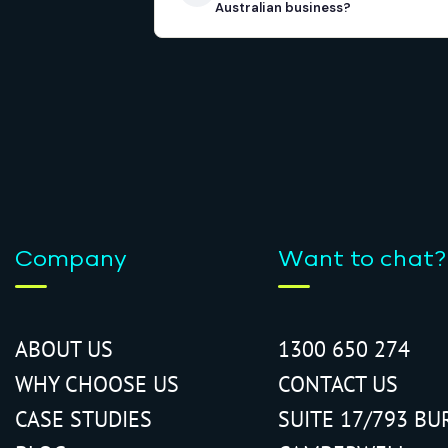
Australian business?
Company
Want to chat?
ABOUT US
1300 650 274
WHY CHOOSE US
CONTACT US
CASE STUDIES
SUITE 17/793 BU