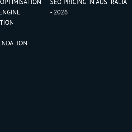
 OPTIMISATION
SEO PRICING IN AUSTRALIA
ENGINE
- 2026
ATION
ENDATION