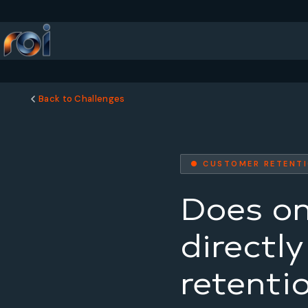
Back to Challenges
● CUSTOMER RETENT
Does on
directl
retenti