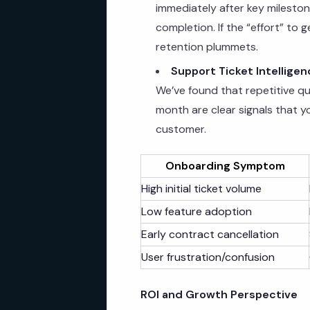
immediately after key milestones
completion. If the “effort” to g
retention plummets.
Support Ticket Intelligen
We’ve found that repetitive qu
month are clear signals that y
customer.
Onboarding Symptom
High initial ticket volume
Low feature adoption
Early contract cancellation
User frustration/confusion
ROI and Growth Perspective