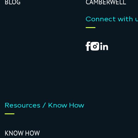
BLOG
CAMBERWELL
Connect with 
Resources / Know How
KNOW HOW