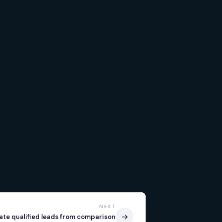
NEXT
→
ate qualified leads from comparison