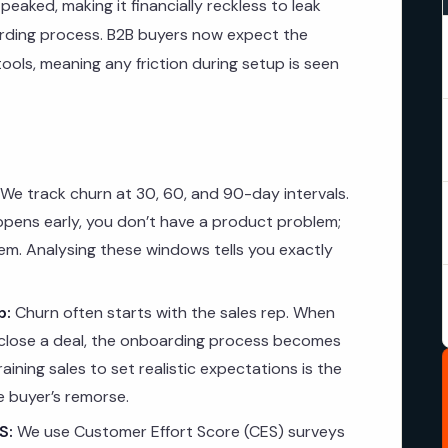
eaked, making it financially reckless to leak
ding process. B2B buyers now expect the
 tools, meaning any friction during setup is seen
We track churn at 30, 60, and 90-day intervals.
appens early, you don’t have a product problem;
m. Analysing these windows tells you exactly
p:
Churn often starts with the sales rep. When
 close a deal, the onboarding process becomes
aining sales to set realistic expectations is the
 buyer’s remorse.
S:
We use Customer Effort Score (CES) surveys