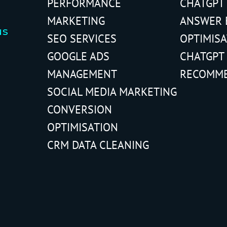
PERFORMANCE
CHATGPT
MARKETING
ANSWER 
us
SEO SERVICES
OPTIMIS
GOOGLE ADS
CHATGPT
MANAGEMENT
RECOMM
SOCIAL MEDIA MARKETING
CONVERSION
OPTIMISATION
CRM DATA CLEANING