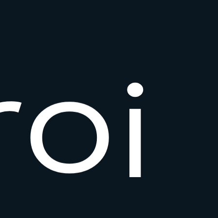
r
o
i