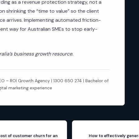
ing as a revenue protection strategy, not a
n shrinking the “time to value” so the client
oice arrives. Implementing automated friction-
cient way for Australian SMEs to stop early-
lia’s business growth resource.
 – ROI Growth Agency | 1300 650 274 | Bachelor of
gital marketing experience
cost of customer churn for an
How to effectively gener