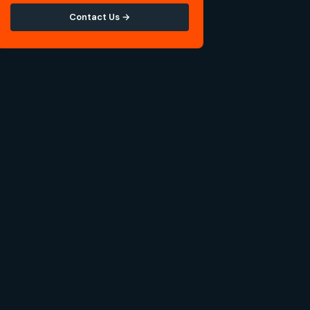
Contact Us →