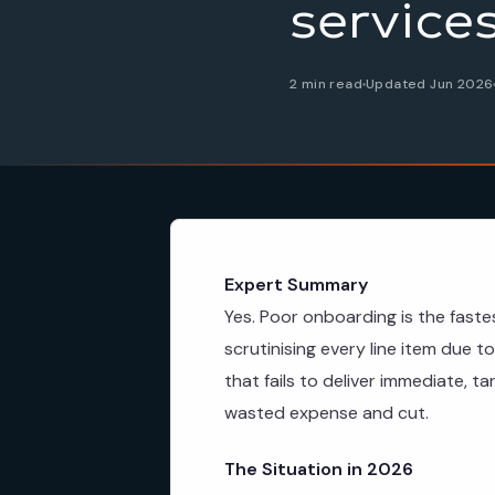
service
2 min read
Updated Jun 2026
Expert Summary
Yes. Poor onboarding is the faste
scrutinising every line item due t
that fails to deliver immediate, ta
wasted expense and cut.
The Situation in 2026