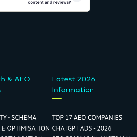
content and reviews?
ch & AEO
Latest 2026
s
Information
ITY - SCHEMA
TOP 17 AEO COMPANIES
TE OPTIMISATION
CHATGPT ADS - 2026