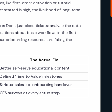
, like first-order activation or tutorial
et started is high, the likelihood of long-term
ce:
Don’t just close tickets; analyse the data.
estions about basic workflows in the first
our onboarding resources are failing the
The Actual Fix
Better self-serve educational content
Defined ‘Time to Value’ milestones
Stricter sales-to-onboarding handover
CES surveys at every setup step