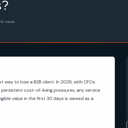
s?
12 views
st way to lose a B2B client. In 2026, with CFOs
o persistent cost-of-living pressures, any service
ngible value in the first 30 days is viewed as a