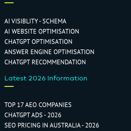
AI VISIBLITY - SCHEMA
AI WEBSITE OPTIMISATION
CHATGPT OPTIMISATION
ANSWER ENGINE OPTIMISATION
CHATGPT RECOMMENDATION
Latest 2026 Information
TOP 17 AEO COMPANIES
CHATGPT ADS - 2026
SEO PRICING IN AUSTRALIA - 2026