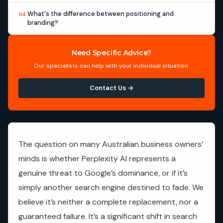
What's the difference between positioning and
04
branding?
Need Specific Advice?
Our specialists can help with your individual situation.
Contact Us →
The question on many Australian business owners’
minds is whether Perplexity AI represents a
genuine threat to Google’s dominance, or if it’s
simply another search engine destined to fade. We
believe it’s neither a complete replacement, nor a
guaranteed failure. It’s a significant shift in search