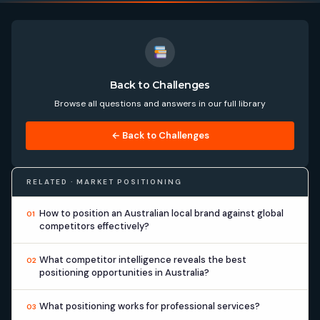
Back to Challenges
Browse all questions and answers in our full library
← Back to Challenges
RELATED · MARKET POSITIONING
How to position an Australian local brand against global
01
competitors effectively?
What competitor intelligence reveals the best
02
positioning opportunities in Australia?
What positioning works for professional services?
03