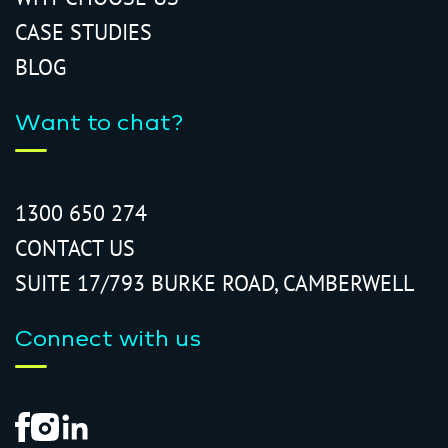
CASE STUDIES
BLOG
Want to chat?
1300 650 274
CONTACT US
SUITE 17/793 BURKE ROAD, CAMBERWELL
Connect with us