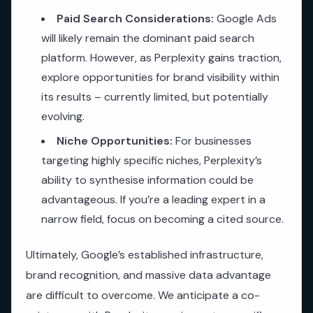
Paid Search Considerations:
Google Ads
will likely remain the dominant paid search
platform. However, as Perplexity gains traction,
explore opportunities for brand visibility within
its results – currently limited, but potentially
evolving.
Niche Opportunities:
For businesses
targeting highly specific niches, Perplexity’s
ability to synthesise information could be
advantageous. If you’re a leading expert in a
narrow field, focus on becoming a cited source.
Ultimately, Google’s established infrastructure,
brand recognition, and massive data advantage
are difficult to overcome. We anticipate a co-