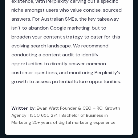
existence, with Perplexity carving out a specific
niche amongst users who value concise, sourced
answers. For Australian SMEs, the key takeaway
isn’t to abandon Google marketing, but to
broaden your content strategy to cater for this
evolving search landscape. We recommend
conducting a content audit to identify
opportunities to directly answer common
customer questions, and monitoring Perplexity’s
growth to assess potential future opportunities.
Written by:
Ewan Watt Founder & CEO – ROI Growth
Agency | 1300 650 274 | Bachelor of Business in
Marketing 25+ years of digital marketing experience