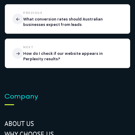
PREVIOUS
←
What conversion rates should Australian
businesses expect from leads
NEXT
→
How do I check if our website appears in
Perplexity results?
Company
ABOUT US
WHY CHOOSE US