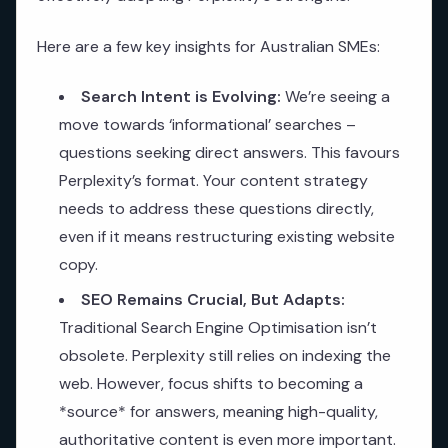
Here are a few key insights for Australian SMEs:
Search Intent is Evolving:
We’re seeing a
move towards ‘informational’ searches –
questions seeking direct answers. This favours
Perplexity’s format. Your content strategy
needs to address these questions directly,
even if it means restructuring existing website
copy.
SEO Remains Crucial, But Adapts:
Traditional Search Engine Optimisation isn’t
obsolete. Perplexity still relies on indexing the
web. However, focus shifts to becoming a
*source* for answers, meaning high-quality,
authoritative content is even more important.