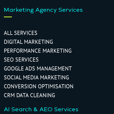
Marketing Agency Services
ALL SERVICES
DIGITAL MARKETING
PERFORMANCE MARKETING
SEO SERVICES
GOOGLE ADS MANAGEMENT
SOCIAL MEDIA MARKETING
CONVERSION OPTIMISATION
CRM DATA CLEANING
AI Search & AEO Services