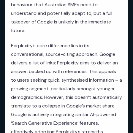
behaviour that Australian SMEs need to
understand and potentially adapt to, but a full
takeover of Google is unlikely in the immediate
future.
Perplexity’s core difference lies in its
conversational, source-citing approach. Google
delivers a list of links; Perplexity aims to deliver an
answer, backed up with references. This appeals
to users seeking quick, synthesised information – a
growing segment, particularly amongst younger
demographics. However, this doesn’t automatically
translate to a collapse in Google’s market share.
Google is actively integrating similar AI-powered
‘Search Generative Experience’ features,
effectively adopting Perplexity’s strengths.