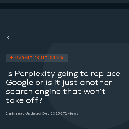
● MARKET POSITIONING
Is Perplexity going to replace
Google or is it just another
search engine that won’t
take off?
2 min read
Updated Dec 2025
272 views