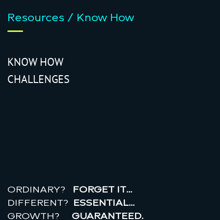
Resources / Know How
KNOW HOW
CHALLENGES
r
e
a
l
r
o
i
ORDINARY?
FORGET IT…
DIFFERENT?
ESSENTIAL…
GROWTH?
GUARANTEED.