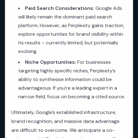
Paid Search Considerations:
Google Ads
will likely remain the dominant paid search
platform. However, as Perplexity gains traction,
explore opportunities for brand visibility within
its results – currently limited, but potentially
evolving.
Niche Opportunities:
For businesses
targeting highly specific niches, Perplexity’s
ability to synthesise information could be
advantageous. If you’re a leading expert in a
narrow field, focus on becoming a cited source.
Ultimately, Google’s established infrastructure,
brand recognition, and massive data advantage
are difficult to overcome. We anticipate a co-