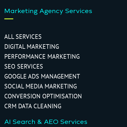
Marketing Agency Services
ALL SERVICES
DIGITAL MARKETING
PERFORMANCE MARKETING
SEO SERVICES
GOOGLE ADS MANAGEMENT
SOCIAL MEDIA MARKETING
CONVERSION OPTIMISATION
CRM DATA CLEANING
AI Search & AEO Services