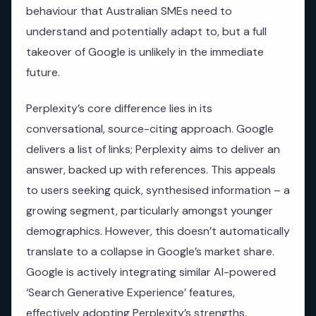
behaviour that Australian SMEs need to
understand and potentially adapt to, but a full
takeover of Google is unlikely in the immediate
future.
Perplexity’s core difference lies in its
conversational, source-citing approach. Google
delivers a list of links; Perplexity aims to deliver an
answer, backed up with references. This appeals
to users seeking quick, synthesised information – a
growing segment, particularly amongst younger
demographics. However, this doesn’t automatically
translate to a collapse in Google’s market share.
Google is actively integrating similar AI-powered
‘Search Generative Experience’ features,
effectively adopting Perplexity’s strengths.