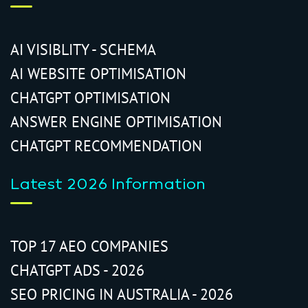
AI VISIBLITY - SCHEMA
AI WEBSITE OPTIMISATION
CHATGPT OPTIMISATION
ANSWER ENGINE OPTIMISATION
CHATGPT RECOMMENDATION
Latest 2026 Information
TOP 17 AEO COMPANIES
CHATGPT ADS - 2026
SEO PRICING IN AUSTRALIA - 2026