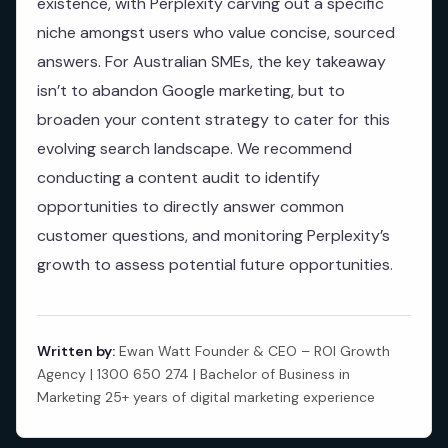
existence, with Perplexity carving out a specific
niche amongst users who value concise, sourced
answers. For Australian SMEs, the key takeaway
isn’t to abandon Google marketing, but to
broaden your content strategy to cater for this
evolving search landscape. We recommend
conducting a content audit to identify
opportunities to directly answer common
customer questions, and monitoring Perplexity’s
growth to assess potential future opportunities.
Written by:
Ewan Watt Founder & CEO – ROI Growth
Agency | 1300 650 274 | Bachelor of Business in
Marketing 25+ years of digital marketing experience