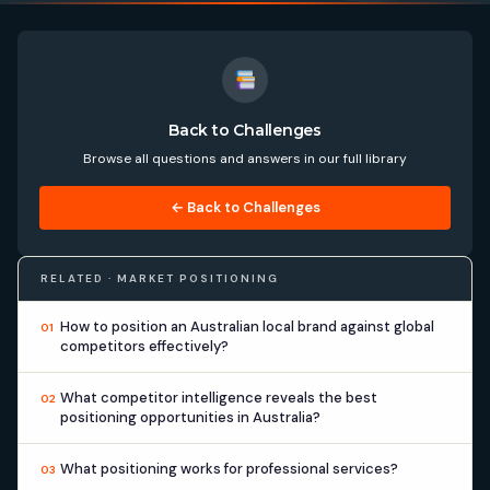
Back to Challenges
Browse all questions and answers in our full library
← Back to Challenges
RELATED · MARKET POSITIONING
How to position an Australian local brand against global
01
competitors effectively?
What competitor intelligence reveals the best
02
positioning opportunities in Australia?
What positioning works for professional services?
03