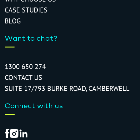
CASE STUDIES
BLOG
Want to chat?
1300 650 274
CONTACT US
SUITE 17/793 BURKE ROAD, CAMBERWELL
Connect with us