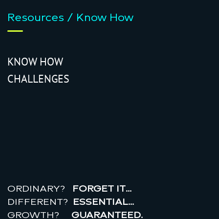
Resources / Know How
KNOW HOW
CHALLENGES
r
e
a
l
r
o
i
ORDINARY?
FORGET IT…
DIFFERENT?
ESSENTIAL…
GROWTH?
GUARANTEED.