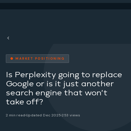
● MARKET POSITIONING
Is Perplexity going to replace
Google or is it just another
search engine that won’t
take off?
2 min read
Updated Dec 2025
253 views