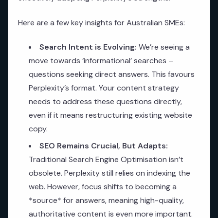
Here are a few key insights for Australian SMEs:
Search Intent is Evolving:
We’re seeing a
move towards ‘informational’ searches –
questions seeking direct answers. This favours
Perplexity’s format. Your content strategy
needs to address these questions directly,
even if it means restructuring existing website
copy.
SEO Remains Crucial, But Adapts:
Traditional Search Engine Optimisation isn’t
obsolete. Perplexity still relies on indexing the
web. However, focus shifts to becoming a
*source* for answers, meaning high-quality,
authoritative content is even more important.