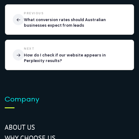
PREVIOUS
←
What conversion rates should Australian
businesses expect from leads
NEXT
→
How do I check if our website appears in
Perplexity results?
Company
ABOUT US
WHY CHOOSE US