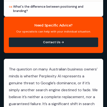
What's the difference between positioning and
04
branding?
Need Specific Advice?
Our specialists can help with your individual situation.
Contact Us →
The question on many Australian business owners’
minds is whether Perplexity AI represents a
genuine threat to Google’s dominance, or if it’s
simply another search engine destined to fade. We
believe it’s neither a complete replacement, nor a
guaranteed failure. It’s a significant shift in search