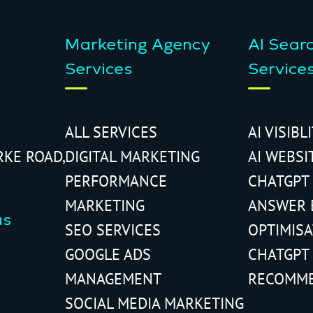
Marketing Agency
AI Sear
Services
Service
ALL SERVICES
AI VISIBL
RKE ROAD,
DIGITAL MARKETING
AI WEBSI
PERFORMANCE
CHATGPT
MARKETING
ANSWER 
us
SEO SERVICES
OPTIMIS
GOOGLE ADS
CHATGPT
MANAGEMENT
RECOMM
SOCIAL MEDIA MARKETING