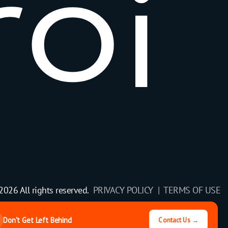
r
o
i
2026 All rights reserved.
PRIVACY POLICY |
TERMS OF USE
Don't Get Left Behind
Contact Us →