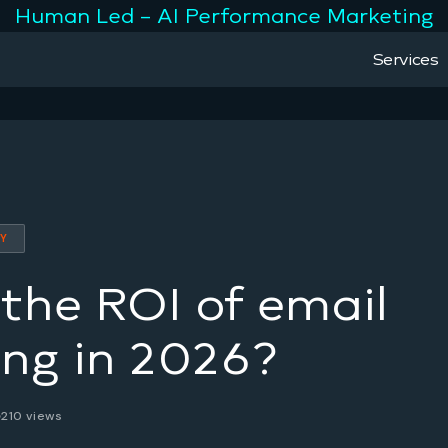
Human Led – AI Performance Marketing
Services
TY
the ROI of email
ng in 2026?
210 views