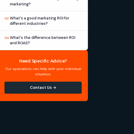
marketing?
What's a good marketing ROI for
03
different industries?
What's the difference between ROI
04
and ROAS?
Need Specific Advice?
Our specialists can help with your individual
situation.
Contact Us →