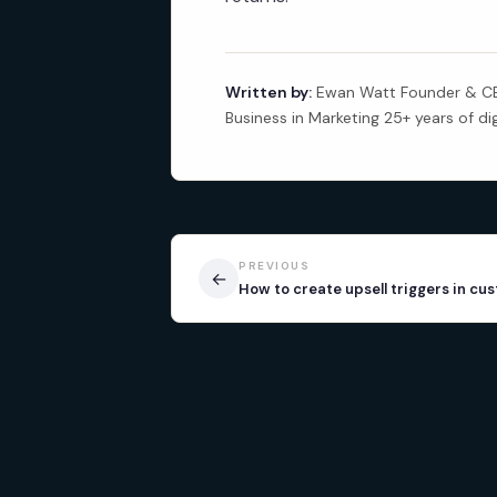
Written by:
Ewan Watt Founder & CEO
Business in Marketing 25+ years of di
PREVIOUS
←
How to create upsell triggers in cu