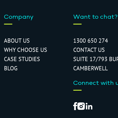
Company
Want to chat?
ABOUT US
1300 650 274
WHY CHOOSE US
CONTACT US
CASE STUDIES
SUITE 17/793 BU
BLOG
CAMBERWELL
Connect with 