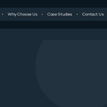
Why Choose Us
Case Studies
Contact Us