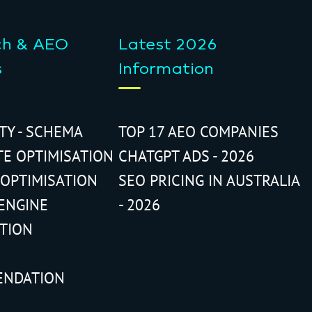
ch & AEO
Latest 2026
s
Information
ITY - SCHEMA
TOP 17 AEO COMPANIES
TE OPTIMISATION
CHATGPT ADS - 2026
 OPTIMISATION
SEO PRICING IN AUSTRALIA
ENGINE
- 2026
ATION
ENDATION