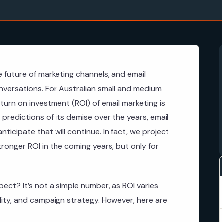
 future of marketing channels, and email
nversations. For Australian small and medium
turn on investment (ROI) of email marketing is
 predictions of its demise over the years, email
icipate that will continue. In fact, we project
stronger ROI in the coming years, but only for
pect? It’s not a simple number, as ROI varies
ality, and campaign strategy. However, here are