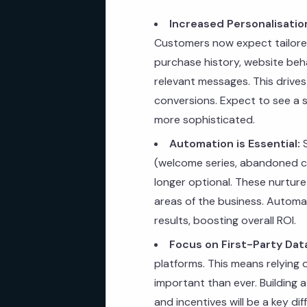
Increased Personalisatio
Customers now expect tailored
purchase history, website beha
relevant messages. This drives
conversions. Expect to see a si
more sophisticated.
Automation is Essential:
S
(welcome series, abandoned ca
longer optional. These nurture
areas of the business. Automat
results, boosting overall ROI.
Focus on First-Party Dat
platforms. This means relying 
important than ever. Building 
and incentives will be a key dif