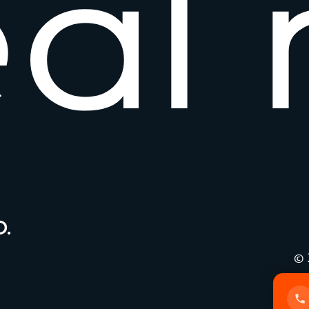
e
a
l
.
© 