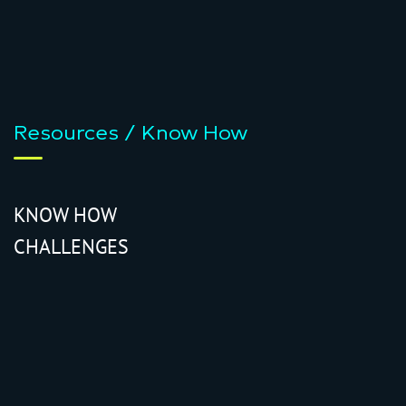
Resources / Know How
KNOW HOW
CHALLENGES