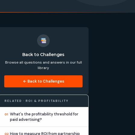
Back to Challenges
Browse all questions and answers in our full
library
← Back to Challenges
RELATED · ROI & PROFITABILITY
What's the profitability threshold for
01
paid advertising?
How to measure ROI from partnership
02