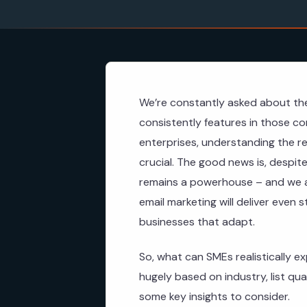
We’re constantly asked about the
consistently features in those co
enterprises, understanding the re
crucial. The good news is, despite
remains a powerhouse – and we ant
email marketing will deliver even 
businesses that adapt.
So, what can SMEs realistically ex
hugely based on industry, list qu
some key insights to consider.