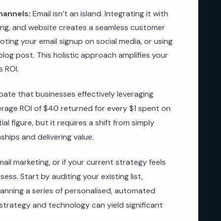
hannels:
Email isn’t an island. Integrating it with
ing, and website creates a seamless customer
ting your email signup on social media, or using
 blog post. This holistic approach amplifies your
s ROI.
ate that businesses effectively leveraging
erage ROI of $40 returned for every $1 spent on
al figure, but it requires a shift from simply
nships and delivering value.
email marketing, or if your current strategy feels
ess. Start by auditing your existing list,
anning a series of personalised, automated
strategy and technology can yield significant