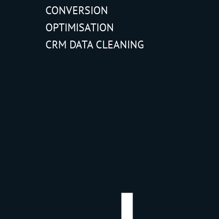
CONVERSION
OPTIMISATION
CRM DATA CLEANING