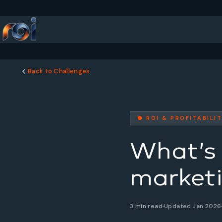
Back to Challenges
● ROI & PROFITABILI
What’s 
marketi
3 min read
Updated Jan 2026