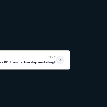
NEXT
→
e ROI from partnership marketing?