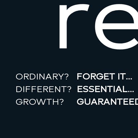
r
ORDINARY?
FORGET IT…
DIFFERENT?
ESSENTIAL…
GROWTH?
GUARANTEED