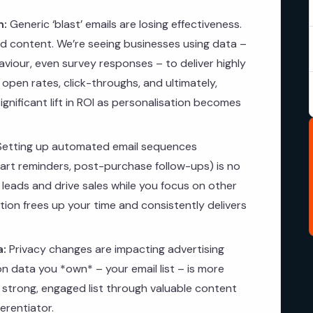
n:
Generic ‘blast’ emails are losing effectiveness.
 content. We’re seeing businesses using data –
viour, even survey responses – to deliver highly
 open rates, click-throughs, and ultimately,
gnificant lift in ROI as personalisation becomes
etting up automated email sequences
rt reminders, post-purchase follow-ups) is no
 leads and drive sales while you focus on other
ion frees up your time and consistently delivers
a:
Privacy changes are impacting advertising
on data you *own* – your email list – is more
a strong, engaged list through valuable content
ferentiator.