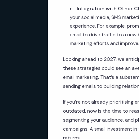
Integration with Other C
your social media, SMS market
experience. For example, promo
email to drive traffic to a new
marketing efforts and improve
Looking ahead to 2027, we anticip
these strategies could see an av
email marketing. That’s a substanti
sending emails to building relatio
If you’re not already prioritising 
outdated, now is the time to reass
segmenting your audience, and pl
campaigns. A small investment in 
returns.