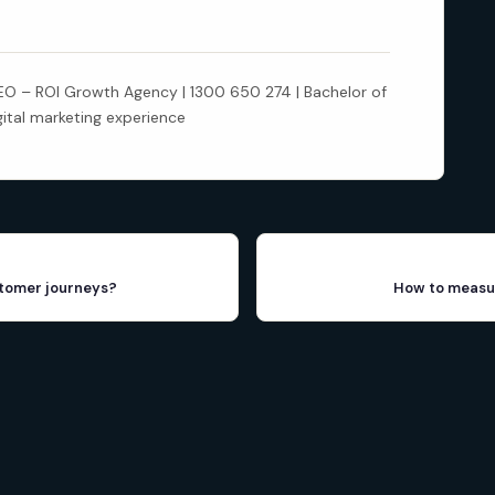
 – ROI Growth Agency | 1300 650 274 | Bachelor of
gital marketing experience
stomer journeys?
How to measur