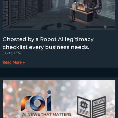
Ghosted by a Robot Al legitimacy
checklist every business needs.
July 16, 2026
Read More »