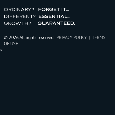
r
e
a
l
r
o
i
ORDINARY?
FORGET IT…
DIFFERENT?
ESSENTIAL…
GROWTH?
GUARANTEED.
© 2026 All rights reserved.
PRIVACY POLICY |
TERMS
OF USE
×