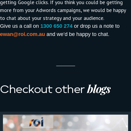
getting Google clicks. If you think you could be getting
more from your Adwords campaigns, we would be happy
to chat about your strategy and your audience.
Give us a call on
1300 650 274
or drop us a note to
ewan@roi.com.au
and we’d be happy to chat.
blogs
Checkout other