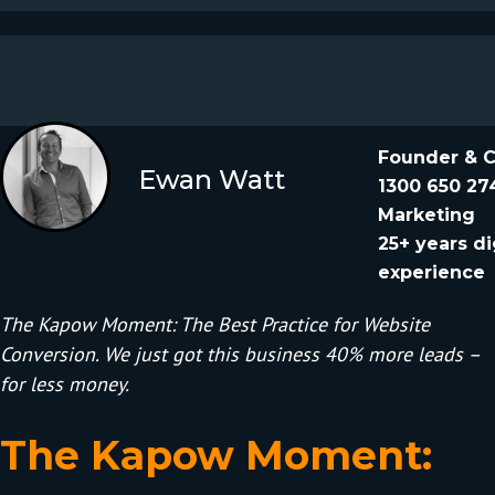
Founder & 
Ewan Watt
1300 650 27
Marketing
25+ years di
experience
The Kapow Moment: The Best Practice for Website
Conversion. We just got this business 40% more leads –
for less money.
The Kapow Moment: