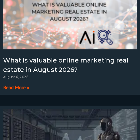
What is valuable online marketing real
estate in August 2026?
August 6, 2026
Read More »