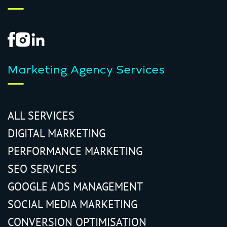
Marketing Agency Services
ALL SERVICES
DIGITAL MARKETING
PERFORMANCE MARKETING
SEO SERVICES
GOOGLE ADS MANAGEMENT
SOCIAL MEDIA MARKETING
CONVERSION OPTIMISATION