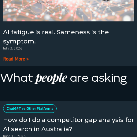
AI fatigue is real. Sameness is the
symptom.
July 3, 2026
Read More »
people
What
are asking
ChatGPT vs Other Platforms
How do I do a competitor gap analysis for
AI search in Australia?
June 18, 2026