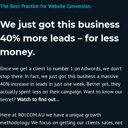
The Best Practice for Website Conversion.
We just got this business
40% more leads – for less
money.
Once we get a client to number 1 on Adwords, we don’t
stop there. In fact, we just got this business a massive
40% increase in leads in just one week. Better yet, they
actually spent less on their campaign. Want to know our
secret?
Watch to find out…
Here at ROI.COM.AU we have a unique growth
methodology. We focus on getting our clients sales, not