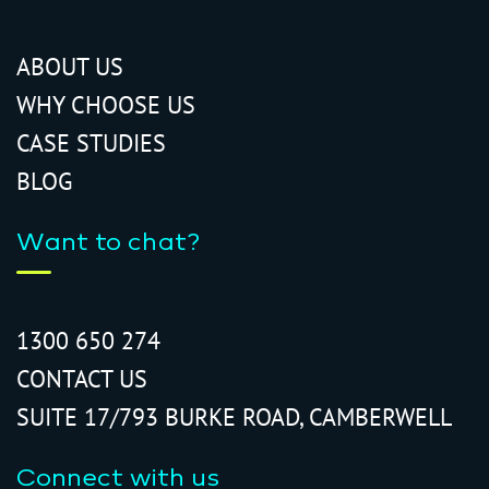
ABOUT US
WHY CHOOSE US
CASE STUDIES
BLOG
Want to chat?
1300 650 274
CONTACT US
SUITE 17/793 BURKE ROAD, CAMBERWELL
Connect with us