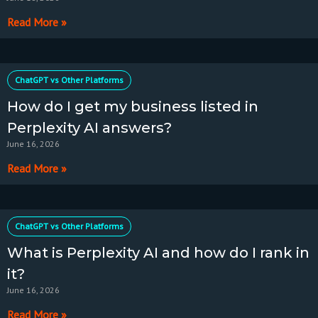
Read More »
ChatGPT vs Other Platforms
How do I get my business listed in
Perplexity AI answers?
June 16, 2026
Read More »
ChatGPT vs Other Platforms
What is Perplexity AI and how do I rank in
it?
June 16, 2026
Read More »