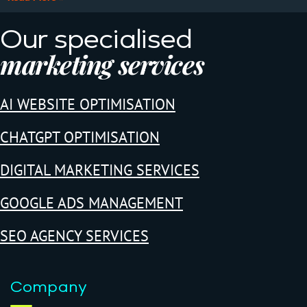
Our specialised
marketing services
AI WEBSITE OPTIMISATION
CHATGPT OPTIMISATION
DIGITAL MARKETING SERVICES
GOOGLE ADS MANAGEMENT
SEO AGENCY SERVICES
Company