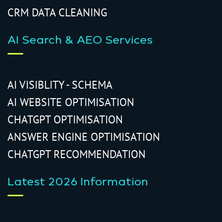
CRM DATA CLEANING
AI Search & AEO Services
AI VISIBLITY - SCHEMA
AI WEBSITE OPTIMISATION
CHATGPT OPTIMISATION
ANSWER ENGINE OPTIMISATION
CHATGPT RECOMMENDATION
Latest 2026 Information