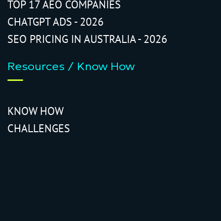
TOP 17 AEO COMPANIES
CHATGPT ADS - 2026
SEO PRICING IN AUSTRALIA - 2026
Resources / Know How
KNOW HOW
CHALLENGES