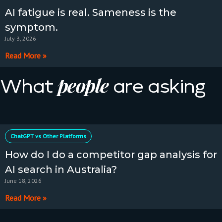
AI fatigue is real. Sameness is the
symptom.
July 3, 2026
Read More »
people
What
are asking
ChatGPT vs Other Platforms
How do I do a competitor gap analysis for
AI search in Australia?
June 18, 2026
Read More »