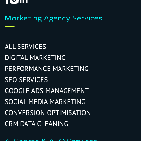
Marketing Agency Services
ALL SERVICES
DIGITAL MARKETING
PERFORMANCE MARKETING
SEO SERVICES
GOOGLE ADS MANAGEMENT
SOCIAL MEDIA MARKETING
CONVERSION OPTIMISATION
CRM DATA CLEANING