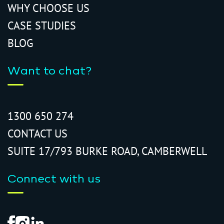
WHY CHOOSE US
CASE STUDIES
BLOG
Want to chat?
1300 650 274
CONTACT US
SUITE 17/793 BURKE ROAD, CAMBERWELL
Connect with us