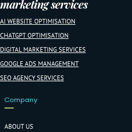
marketing services
AI WEBSITE OPTIMISATION
CHATGPT OPTIMISATION
DIGITAL MARKETING SERVICES
GOOGLE ADS MANAGEMENT
SEO AGENCY SERVICES
Company
ABOUT US