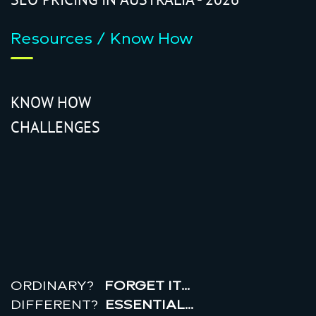
Resources / Know How
KNOW HOW
CHALLENGES
r
e
a
l
r
o
i
ORDINARY?
FORGET IT…
DIFFERENT?
ESSENTIAL…