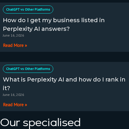
ChatGPT vs Other Platforms
How do I get my business listed in
Perplexity AI answers?
June 16, 2026
Read More »
ChatGPT vs Other Platforms
What is Perplexity AI and how do I rank in
it?
June 16, 2026
Read More »
Our specialised