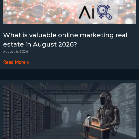
What is valuable online marketing real
estate in August 2026?
August 6, 2026
Read More »