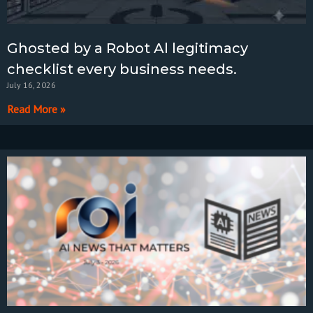
Ghosted by a Robot Al legitimacy
checklist every business needs.
July 16, 2026
Read More »