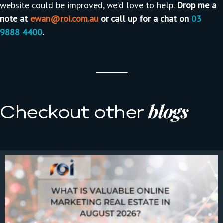
website could be improved, we’d love to help.
Drop me a
note at
ewan@roi.com.au
or call up for a chat on
03
9888 4400
.
blogs
Checkout other