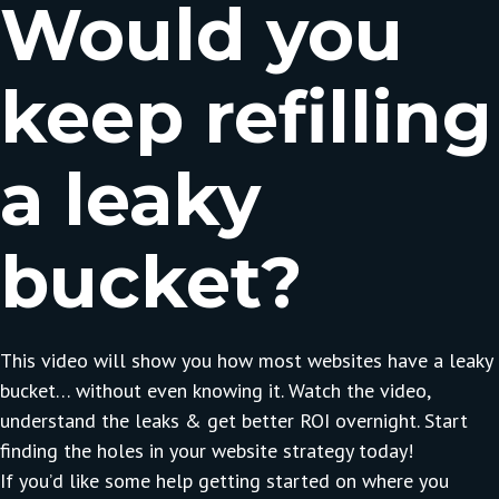
Would you
keep refilling
a leaky
bucket?
This video will show you how most websites have a leaky
bucket… without even knowing it. Watch the video,
understand the leaks & get better ROI overnight. Start
finding the holes in your website strategy today!
If you’d like some help getting started on where you