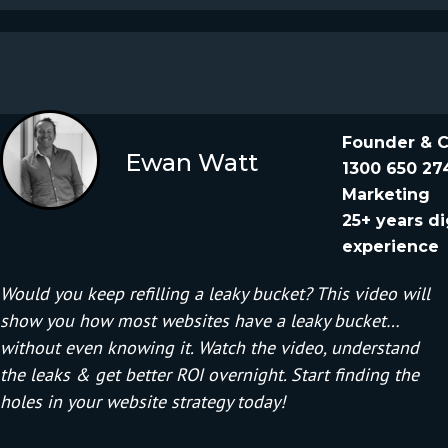
Founder & 
Ewan Watt
1300 650 27
Marketing
25+ years di
experience
Would you keep refilling a leaky bucket? This video will
show you how most websites have a leaky bucket…
without even knowing it. Watch the video, understand
the leaks & get better ROI overnight. Start finding the
holes in your website strategy today!