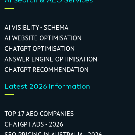
AI Search & AEO Services
AI VISIBLITY - SCHEMA
AI WEBSITE OPTIMISATION
CHATGPT OPTIMISATION
ANSWER ENGINE OPTIMISATION
CHATGPT RECOMMENDATION
Latest 2026 Information
TOP 17 AEO COMPANIES
CHATGPT ADS - 2026
SEO PRICING IN AUSTRALIA - 2026