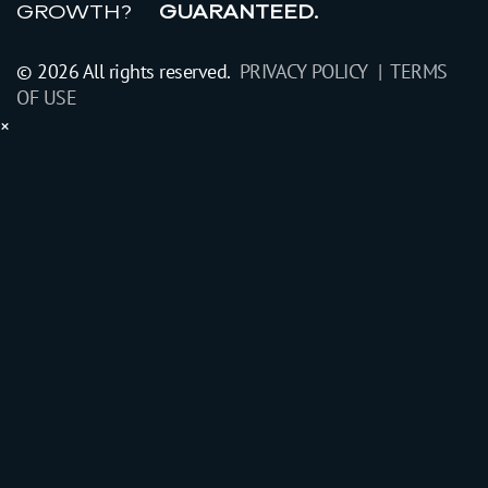
GROWTH?
GUARANTEED.
© 2026 All rights reserved.
PRIVACY POLICY |
TERMS
OF USE
×