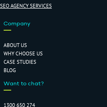
SEO AGENCY SERVICES
Company
ABOUT US
WHY CHOOSE US
CASE STUDIES
BLOG
Want to chat?
1300 650 274