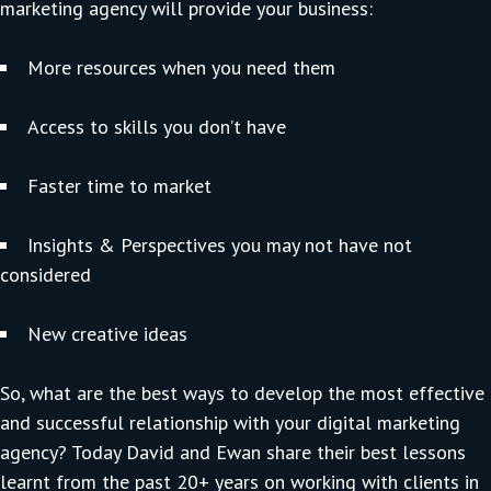
marketing agency will provide your business:
More resources when you need them
Access to skills you don’t have
Faster time to market
Insights & Perspectives you may not have not
considered
New creative ideas
So, what are the best ways to develop the most effective
and successful relationship with your digital marketing
agency? Today David and Ewan share their best lessons
learnt from the past 20+ years on working with clients in