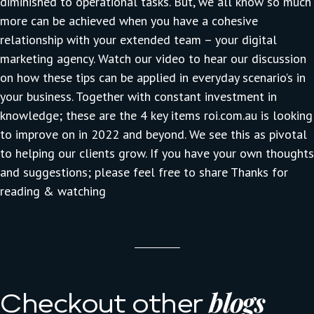
diminished to operational tasks. But, we all know so much
more can be achieved when you have a cohesive
relationship with your extended team – your digital
marketing agency. Watch our video to hear our discussion
on how these tips can be applied in everyday scenario’s in
your business. Together with constant investment in
knowledge; these are the 4 key items
roi.com.au
is looking
to improve on in 2022 and beyond. We see this as pivotal
to helping our clients grow. If you have your own thoughts
and suggestions; please feel free to
share
Thanks for
reading & watching
blogs
Checkout other