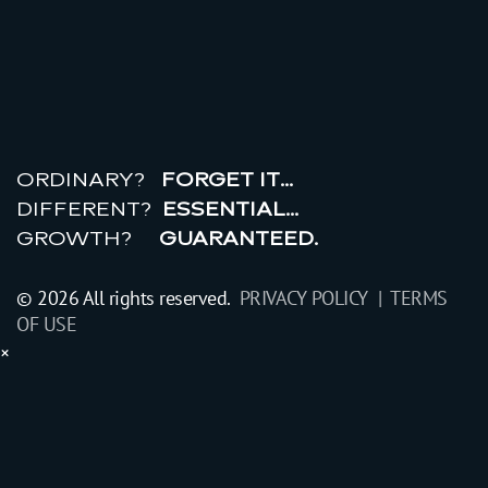
r
e
a
l
r
o
i
ORDINARY?
FORGET IT…
DIFFERENT?
ESSENTIAL…
GROWTH?
GUARANTEED.
© 2026 All rights reserved.
PRIVACY POLICY |
TERMS
OF USE
×