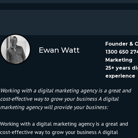
Founder & 
Ewan Watt
1300 650 27
Marketing
25+ years di
experience
Working with a digital marketing agency is a great and
cost-effective way to grow your business A digital
marketing agency will provide your business:
Working with a
digital marketing agency
is a great and
cost-effective way to grow your business A digital