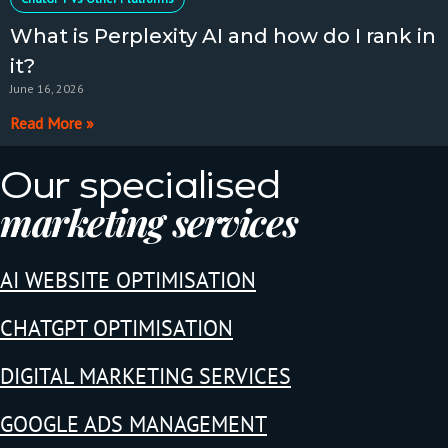
What is Perplexity AI and how do I rank in
it?
June 16, 2026
Read More »
Our specialised
marketing services
AI WEBSITE OPTIMISATION
CHATGPT OPTIMISATION
DIGITAL MARKETING SERVICES
GOOGLE ADS MANAGEMENT