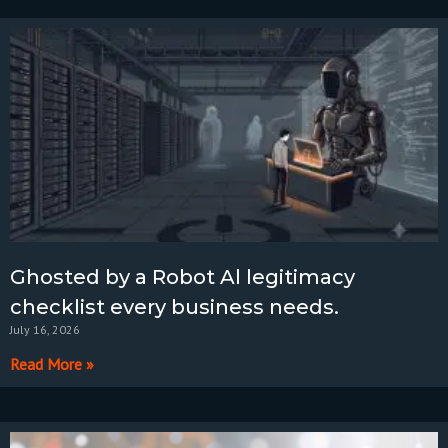
Ghosted by a Robot Al legitimacy
checklist every business needs.
July 16, 2026
Read More »