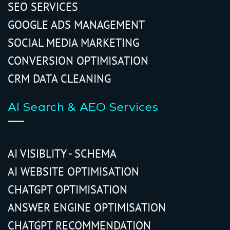
SEO SERVICES
GOOGLE ADS MANAGEMENT
SOCIAL MEDIA MARKETING
CONVERSION OPTIMISATION
CRM DATA CLEANING
AI Search & AEO Services
AI VISIBLITY - SCHEMA
AI WEBSITE OPTIMISATION
CHATGPT OPTIMISATION
ANSWER ENGINE OPTIMISATION
CHATGPT RECOMMENDATION