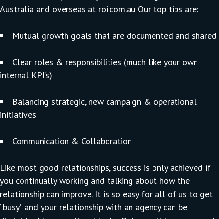
Australia and overseas at
roi.com.au
Our top tips are:
Mutual growth goals that are documented and shared
Clear roles & responsibilities (much like your own
internal KPI’s)
Balancing strategic, new campaign & operational
initiatives
Communication & Collaboration
Like most good relationships, success is only achieved if
you continually working and talking about how the
relationship can improve. It is so easy for all of us to get
“busy” and your relationship with an agency can be