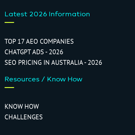
Latest 2026 Information
TOP 17 AEO COMPANIES
CHATGPT ADS - 2026
SEO PRICING IN AUSTRALIA - 2026
Resources / Know How
KNOW HOW
CHALLENGES