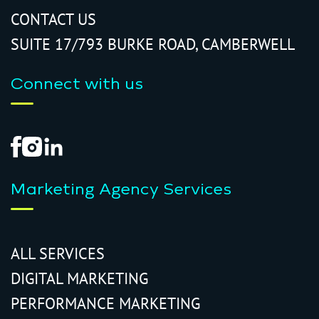
CONTACT US
SUITE 17/793 BURKE ROAD, CAMBERWELL
Connect with us
Marketing Agency Services
ALL SERVICES
DIGITAL MARKETING
PERFORMANCE MARKETING