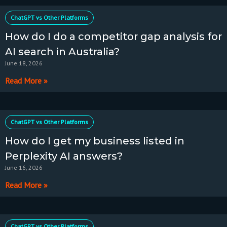
ChatGPT vs Other Platforms
How do I do a competitor gap analysis for
AI search in Australia?
June 18, 2026
Read More »
ChatGPT vs Other Platforms
How do I get my business listed in
Perplexity AI answers?
June 16, 2026
Read More »
ChatGPT vs Other Platforms