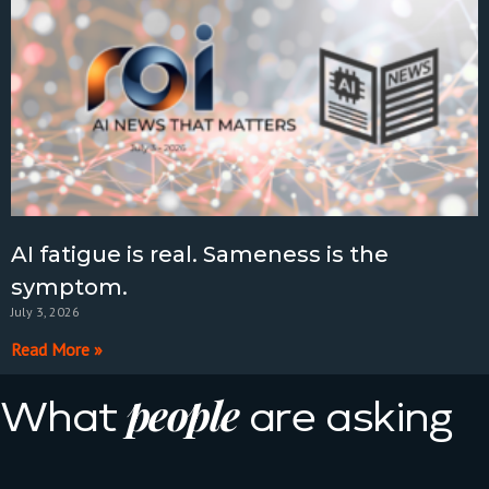
AI fatigue is real. Sameness is the
symptom.
July 3, 2026
Read More »
people
What
are asking