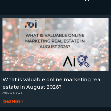
What is valuable online marketing real
estate in August 2026?
August 6, 2026
Read More »