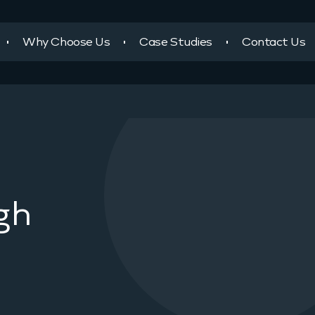
Why Choose Us
Case Studies
Contact Us
gh