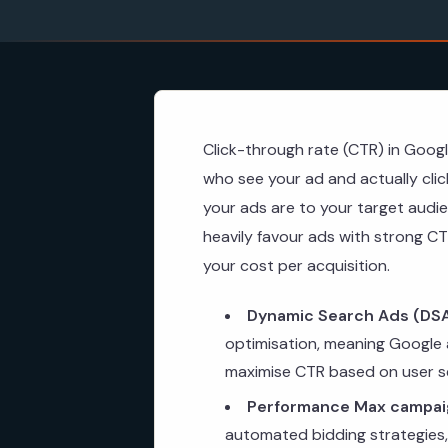
Click-through rate (CTR) in Goog
who see your ad and actually clic
your ads are to your target audie
heavily favour ads with strong CT
your cost per acquisition.
Dynamic Search Ads (DSA
optimisation, meaning Google a
maximise CTR based on user s
Performance Max campai
automated bidding strategies,