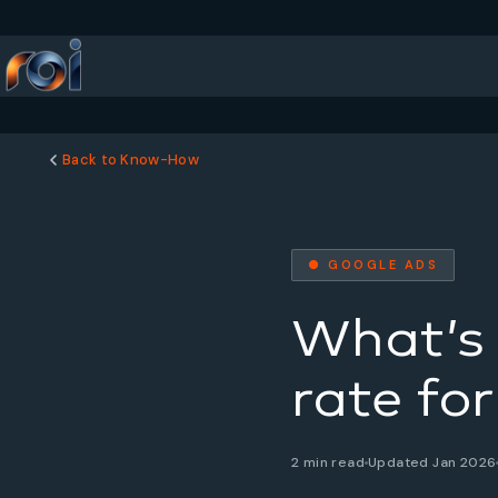
Back to Know-How
● GOOGLE ADS
What’s 
rate fo
2 min read
Updated Jan 2026