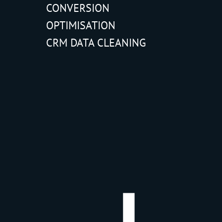
CONVERSION
OPTIMISATION
CRM DATA CLEANING