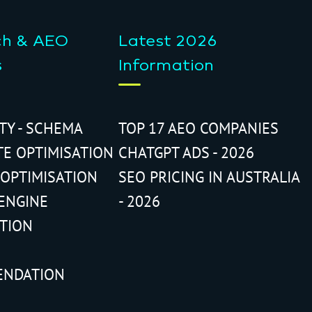
ch & AEO
Latest 2026
s
Information
ITY - SCHEMA
TOP 17 AEO COMPANIES
TE OPTIMISATION
CHATGPT ADS - 2026
 OPTIMISATION
SEO PRICING IN AUSTRALIA
ENGINE
- 2026
ATION
ENDATION