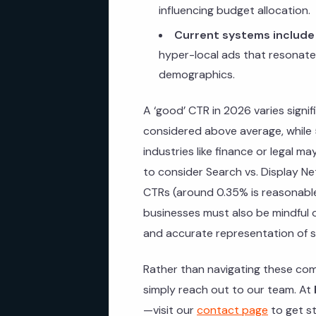
influencing budget allocation.
Current systems include
hyper-local ads that resonate 
demographics.
A ‘good’ CTR in 2026 varies signif
considered above average, while 
industries like finance or legal ma
to consider Search vs. Display Ne
CTRs (around 0.35% is reasonable
businesses must also be mindful 
and accurate representation of s
Rather than navigating these com
simply reach out to our team. At
—visit our
contact page
to get st