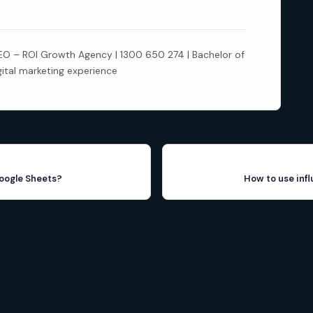
 – ROI Growth Agency | 1300 650 274 | Bachelor of
gital marketing experience
Google Sheets?
How to use inf