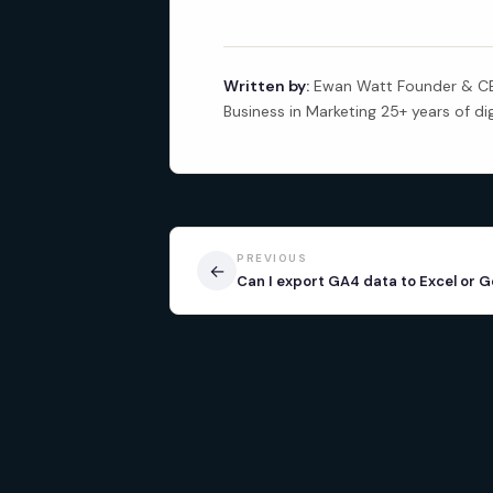
Written by:
Ewan Watt Founder & CEO
Business in Marketing 25+ years of di
PREVIOUS
←
Can I export GA4 data to Excel or 