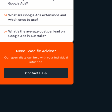
Google Ads?
What are Google Ads extensions and
03
which ones to use?
What's the average cost per lead on
04
Google Ads in Australia?
Need Specific Advice?
Our specialists can help with your individual
situation.
Contact Us →