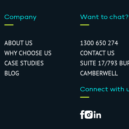
Company
Want to chat?
ABOUT US
1300 650 274
WHY CHOOSE US
CONTACT US
CASE STUDIES
SUITE 17/793 BU
BLOG
CAMBERWELL
Connect with 