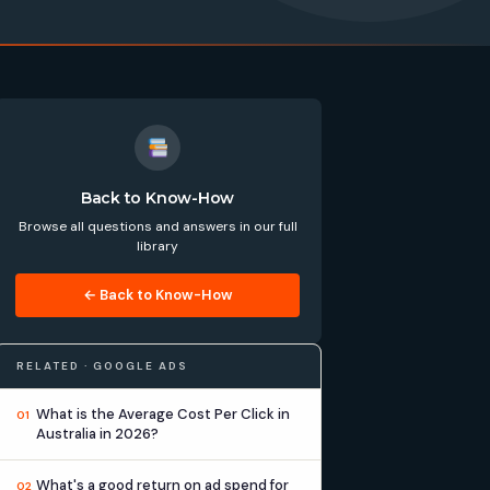
Back to Know-How
Browse all questions and answers in our full
library
← Back to Know-How
RELATED · GOOGLE ADS
What is the Average Cost Per Click in
01
Australia in 2026?
What's a good return on ad spend for
02