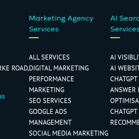
Marketing Agency
AI Sear
Services
Service
ALL SERVICES
AI VISIBL
RKE ROAD,
DIGITAL MARKETING
AI WEBSI
PERFORMANCE
CHATGPT
MARKETING
ANSWER 
us
SEO SERVICES
OPTIMIS
GOOGLE ADS
CHATGPT
MANAGEMENT
RECOMM
SOCIAL MEDIA MARKETING