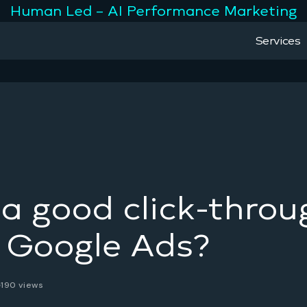
Human Led – AI Performance Marketing
Services
a good click-throu
r Google Ads?
190 views