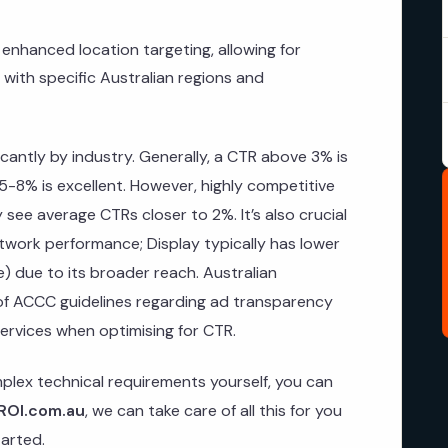
enhanced location targeting, allowing for
with specific Australian regions and
icantly by industry. Generally, a CTR above 3% is
5-8% is excellent. However, highly competitive
y see average CTRs closer to 2%. It’s also crucial
twork performance; Display typically has lower
) due to its broader reach. Australian
of ACCC guidelines regarding ad transparency
ervices when optimising for CTR.
plex technical requirements yourself, you can
ROI.com.au
, we can take care of all this for you
arted.