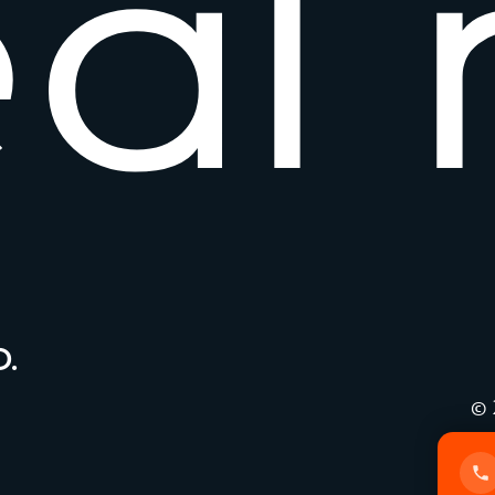
e
a
l
.
© 