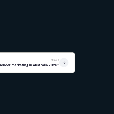
NEXT
→
luencer marketing in Australia 2026?