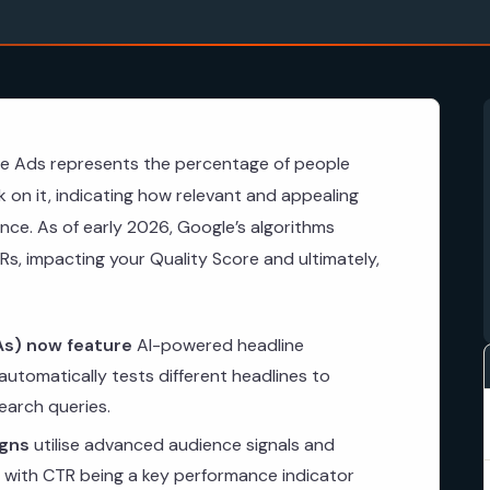
le Ads represents the percentage of people
k on it, indicating how relevant and appealing
nce. As of early 2026, Google’s algorithms
Rs, impacting your Quality Score and ultimately,
s) now feature
AI-powered headline
utomatically tests different headlines to
earch queries.
gns
utilise advanced audience signals and
 with CTR being a key performance indicator