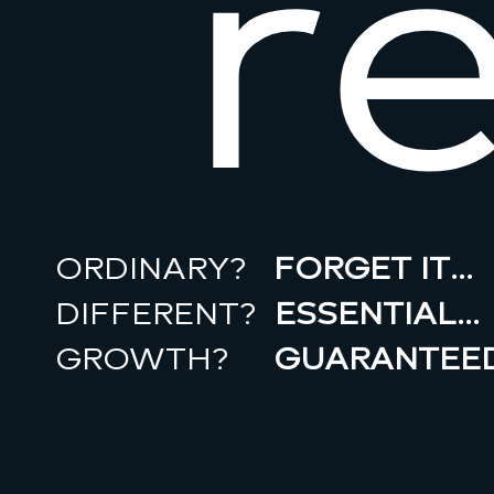
r
ORDINARY?
FORGET IT…
DIFFERENT?
ESSENTIAL…
GROWTH?
GUARANTEED