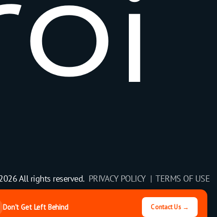
r
o
i
2026 All rights reserved.
PRIVACY POLICY |
TERMS OF USE
Don't Get Left Behind
Contact Us →