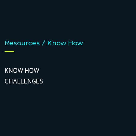
Resources / Know How
KNOW HOW
CHALLENGES