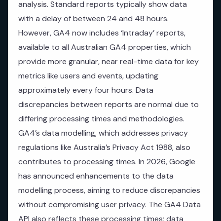
analysis. Standard reports typically show data
with a delay of between 24 and 48 hours.
However, GA4 now includes ‘Intraday’ reports,
available to all Australian GA4 properties, which
provide more granular, near real-time data for key
metrics like users and events, updating
approximately every four hours. Data
discrepancies between reports are normal due to
differing processing times and methodologies.
GA4’s data modelling, which addresses privacy
regulations like Australia’s Privacy Act 1988, also
contributes to processing times. In 2026, Google
has announced enhancements to the data
modelling process, aiming to reduce discrepancies
without compromising user privacy. The GA4 Data
API also reflects these processing times; data