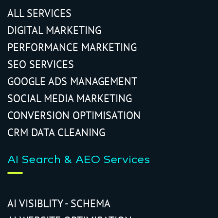
ALL SERVICES
DIGITAL MARKETING
PERFORMANCE MARKETING
SEO SERVICES
GOOGLE ADS MANAGEMENT
SOCIAL MEDIA MARKETING
CONVERSION OPTIMISATION
CRM DATA CLEANING
AI Search & AEO Services
AI VISIBLITY - SCHEMA