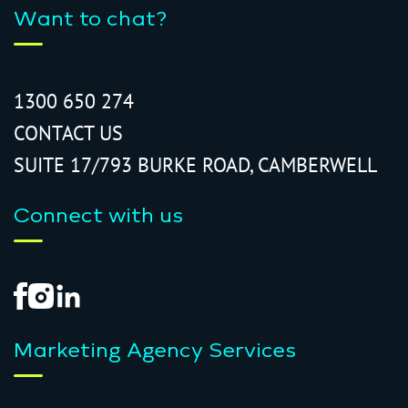
Want to chat?
1300 650 274
CONTACT US
SUITE 17/793 BURKE ROAD, CAMBERWELL
Connect with us
Marketing Agency Services