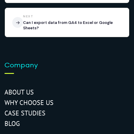
NEXT
→
Can I export data from GA4 to Excel or Google
Sheets?
Company
ABOUT US
WHY CHOOSE US
CASE STUDIES
BLOG