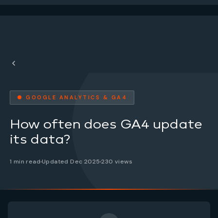
● GOOGLE ANALYTICS & GA4
How often does GA4 update
its data?
1 min read
Updated Dec 2025
230 views