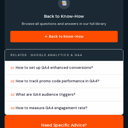
Back to Know-How
Browse all questions and answers in our full library
← Back to Know-How
RELATED · GOOGLE ANALYTICS & GA4
How to set up GA4 enhanced conversions?
01
How to track promo code performance in GA4?
02
What are GA4 audience triggers?
03
How to measure GA4 engagement rate?
04
Need Specific Advice?