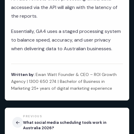
accessed via the API will align with the latency of
the reports.
Essentially, GA4 uses a staged processing system
to balance speed, accuracy, and user privacy
when delivering data to Australian businesses.
Written by:
Ewan Watt Founder & CEO – ROI Growth
Agency | 1300 650 274 | Bachelor of Business in
Marketing 25+ years of digital marketing experience
PREVIOUS
←
What social media scheduling tools work in
Australia 2026?