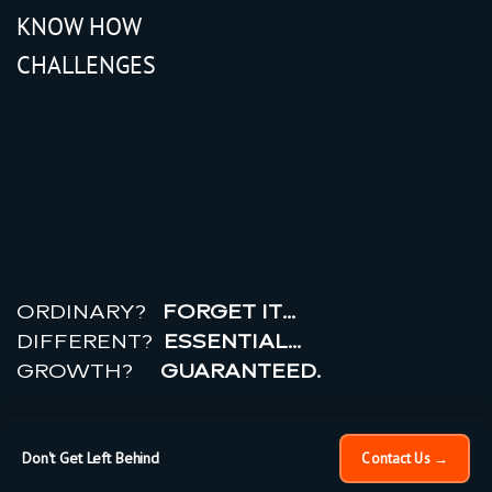
KNOW HOW
CHALLENGES
r
e
a
l
r
o
i
ORDINARY?
FORGET IT…
DIFFERENT?
ESSENTIAL…
GROWTH?
GUARANTEED.
© 2026 All rights reserved.
PRIVACY POLICY |
TERMS
OF USE
Don't Get Left Behind
Contact Us →
×