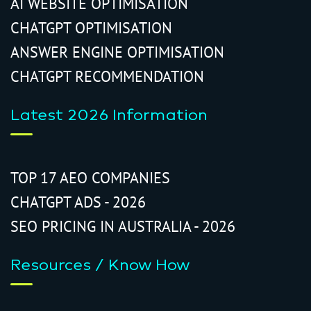
AI WEBSITE OPTIMISATION
CHATGPT OPTIMISATION
ANSWER ENGINE OPTIMISATION
CHATGPT RECOMMENDATION
Latest 2026 Information
TOP 17 AEO COMPANIES
CHATGPT ADS - 2026
SEO PRICING IN AUSTRALIA - 2026
Resources / Know How