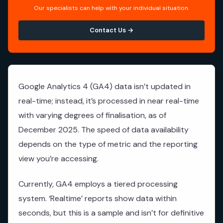
Our specialists can help with your individual situation.
Contact Us →
Google Analytics 4 (GA4) data isn’t updated in
real-time; instead, it’s processed in near real-time
with varying degrees of finalisation, as of
December 2025. The speed of data availability
depends on the type of metric and the reporting
view you’re accessing.
Currently, GA4 employs a tiered processing
system. ‘Realtime’ reports show data within
seconds, but this is a sample and isn’t for definitive