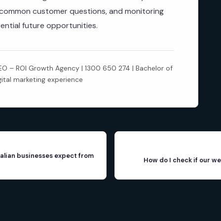
r common customer questions, and monitoring
ential future opportunities.
 – ROI Growth Agency | 1300 650 274 | Bachelor of
gital marketing experience
alian businesses expect from
How do I check if our we