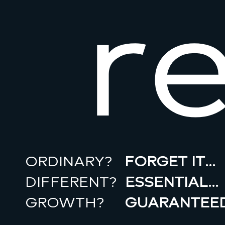
r
ORDINARY?
FORGET IT…
DIFFERENT?
ESSENTIAL…
GROWTH?
GUARANTEED