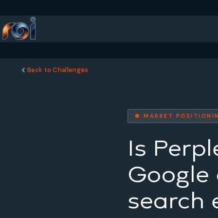
Back to Challenges
● MARKET POSITIONI
Is Perpl
Google o
search 