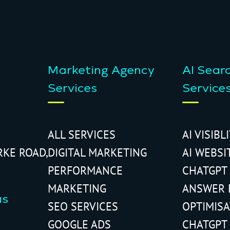
Marketing Agency
AI Sear
Services
Service
ALL SERVICES
AI VISIBL
RKE ROAD,
DIGITAL MARKETING
AI WEBSI
PERFORMANCE
CHATGPT
MARKETING
ANSWER 
us
SEO SERVICES
OPTIMIS
GOOGLE ADS
CHATGPT