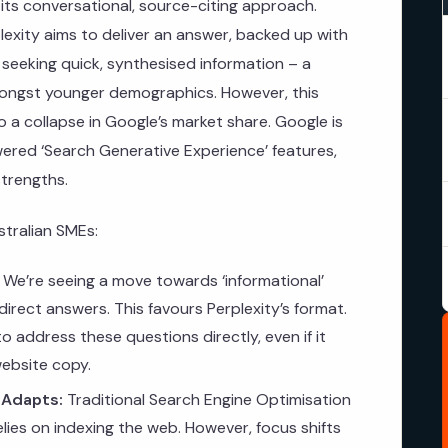
in its conversational, source-citing approach.
rplexity aims to deliver an answer, backed up with
 seeking quick, synthesised information – a
mongst younger demographics. However, this
o a collapse in Google’s market share. Google is
owered ‘Search Generative Experience’ features,
strengths.
stralian SMEs:
We’re seeing a move towards ‘informational’
irect answers. This favours Perplexity’s format.
 address these questions directly, even if it
website copy.
 Adapts:
Traditional Search Engine Optimisation
 relies on indexing the web. However, focus shifts