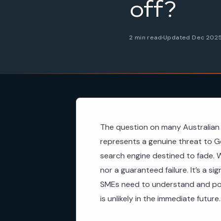
off?
2 min read
Updated Dec 202
The question on many Australian 
represents a genuine threat to Go
search engine destined to fade. W
nor a guaranteed failure. It’s a si
SMEs need to understand and pote
is unlikely in the immediate future.