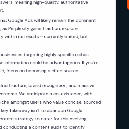
swers, meaning high-quality, authoritative
t.
ns:
Google Ads will likely remain the dominant
 as Perplexity gains traction, explore
ty within its results – currently limited, but
businesses targeting highly specific niches,
ise information could be advantageous. If you’re
ield, focus on becoming a cited source.
infrastructure, brand recognition, and massive
overcome. We anticipate a co-existence, with
c niche amongst users who value concise, sourced
e key takeaway isn’t to abandon Google
ntent strategy to cater for this evolving
conducting a content audit to identify