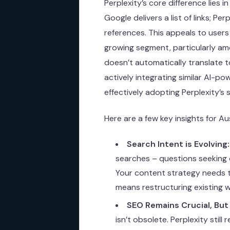
Perplexity’s core difference lies 
Google delivers a list of links; Pe
references. This appeals to users
growing segment, particularly a
doesn’t automatically translate t
actively integrating similar AI-p
effectively adopting Perplexity’s 
Here are a few key insights for Au
Search Intent is Evolving:
searches – questions seeking d
Your content strategy needs to
means restructuring existing 
SEO Remains Crucial, But
isn’t obsolete. Perplexity still