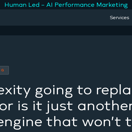
Human Led – AI Performance Marketing
Services
NG
exity going to repl
r is it just anothe
engine that won’t 