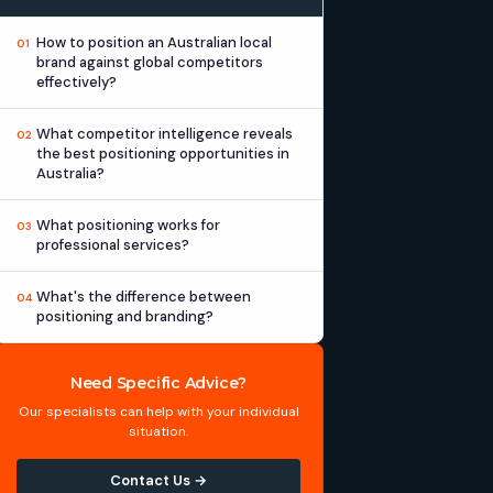
How to position an Australian local
01
brand against global competitors
effectively?
What competitor intelligence reveals
02
the best positioning opportunities in
Australia?
What positioning works for
03
professional services?
What's the difference between
04
positioning and branding?
Need Specific Advice?
Our specialists can help with your individual
situation.
Contact Us →