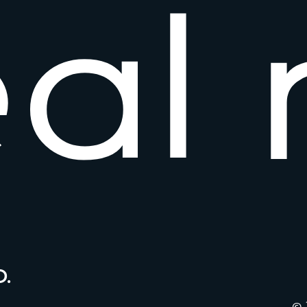
e
a
l
.
© 