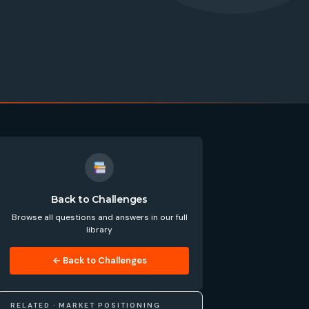
Back to Challenges
Browse all questions and answers in our full
library
← Back to Challenges
RELATED · MARKET POSITIONING