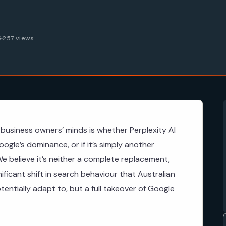
5
257 views
business owners’ minds is whether Perplexity AI
ogle’s dominance, or if it’s simply another
e believe it’s neither a complete replacement,
gnificant shift in search behaviour that Australian
ntially adapt to, but a full takeover of Google