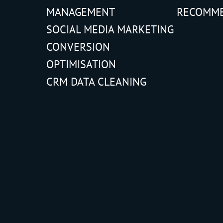
MANAGEMENT
RECOMM
SOCIAL MEDIA MARKETING
CONVERSION
OPTIMISATION
CRM DATA CLEANING