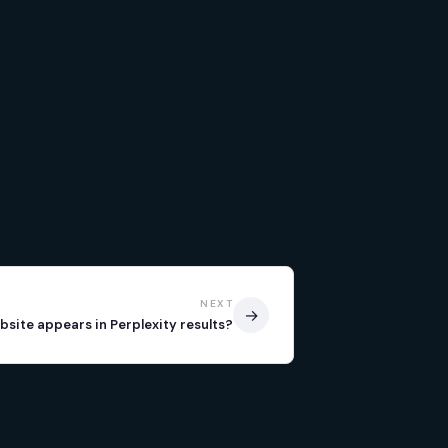
NEXT
→
bsite appears in Perplexity results?