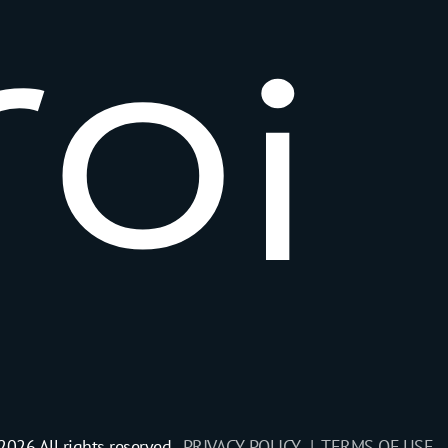
r
o
i
2026 All rights reserved.
PRIVACY POLICY |
TERMS OF USE