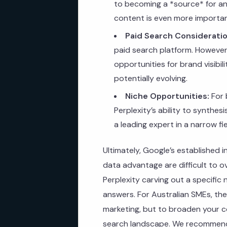
to becoming a *source* for an
content is even more importan
Paid Search Consideratio
paid search platform. However,
opportunities for brand visibili
potentially evolving.
Niche Opportunities:
For 
Perplexity’s ability to synthes
a leading expert in a narrow f
Ultimately, Google’s established 
data advantage are difficult to 
Perplexity carving out a specifi
answers. For Australian SMEs, th
marketing, but to broaden your co
search landscape. We recommend 