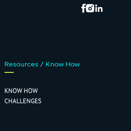
Resources / Know How
KNOW HOW
CHALLENGES