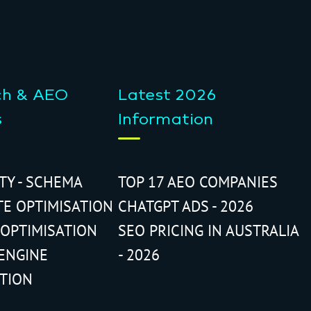
ch & AEO
Latest 2026
s
Information
ITY - SCHEMA
TOP 17 AEO COMPANIES
TE OPTIMISATION
CHATGPT ADS - 2026
 OPTIMISATION
SEO PRICING IN AUSTRALIA
ENGINE
- 2026
ATION