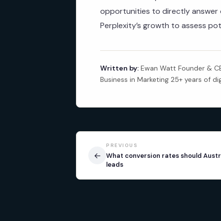
opportunities to directly answe
Perplexity’s growth to assess pot
Written by:
Ewan Watt Founder & CEO
Business in Marketing 25+ years of di
PREVIOUS
←
What conversion rates should Austr
leads