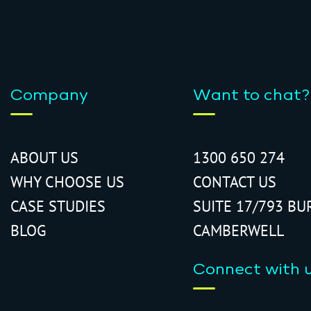
Company
Want to chat?
ABOUT US
1300 650 274
WHY CHOOSE US
CONTACT US
CASE STUDIES
SUITE 17/793 BU
BLOG
CAMBERWELL
Connect with 