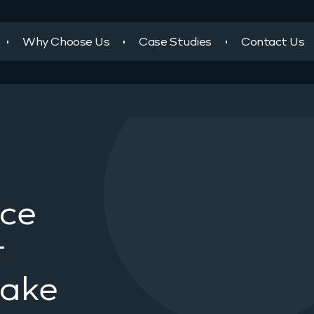
Why Choose Us
Case Studies
Contact Us
ace
r
take