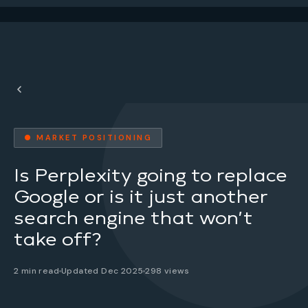
● MARKET POSITIONING
Is Perplexity going to replace
Google or is it just another
search engine that won’t
take off?
2 min read
Updated Dec 2025
298 views