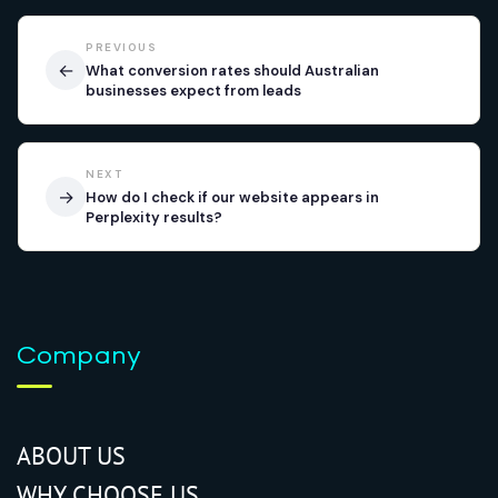
PREVIOUS
←
What conversion rates should Australian
businesses expect from leads
NEXT
→
How do I check if our website appears in
Perplexity results?
Company
ABOUT US
WHY CHOOSE US