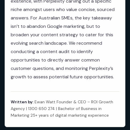
existence, with Perplexity carving out a specific
niche amongst users who value concise, sourced
answers. For Australian SMEs, the key takeaway
isn’t to abandon Google marketing, but to
broaden your content strategy to cater for this
evolving search landscape. We recommend
conducting a content audit to identify
opportunities to directly answer common
customer questions, and monitoring Perplexity’s
growth to assess potential future opportunities.
Written by:
Ewan Watt Founder & CEO – ROI Growth
Agency | 1300 650 274 | Bachelor of Business in
Marketing 25+ years of digital marketing experience