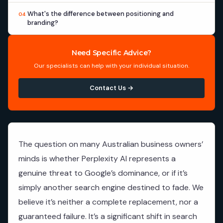
What's the difference between positioning and
04
branding?
Need Specific Advice?
Our specialists can help with your individual situation.
Contact Us →
The question on many Australian business owners’
minds is whether Perplexity AI represents a
genuine threat to Google’s dominance, or if it’s
simply another search engine destined to fade. We
believe it’s neither a complete replacement, nor a
guaranteed failure. It’s a significant shift in search