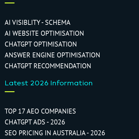
AI VISIBLITY - SCHEMA
AI WEBSITE OPTIMISATION
CHATGPT OPTIMISATION
ANSWER ENGINE OPTIMISATION
CHATGPT RECOMMENDATION
Latest 2026 Information
TOP 17 AEO COMPANIES
CHATGPT ADS - 2026
SEO PRICING IN AUSTRALIA - 2026