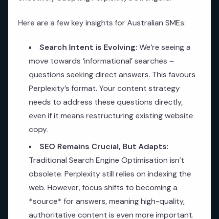
Here are a few key insights for Australian SMEs:
Search Intent is Evolving:
We’re seeing a
move towards ‘informational’ searches –
questions seeking direct answers. This favours
Perplexity’s format. Your content strategy
needs to address these questions directly,
even if it means restructuring existing website
copy.
SEO Remains Crucial, But Adapts:
Traditional Search Engine Optimisation isn’t
obsolete. Perplexity still relies on indexing the
web. However, focus shifts to becoming a
*source* for answers, meaning high-quality,
authoritative content is even more important.