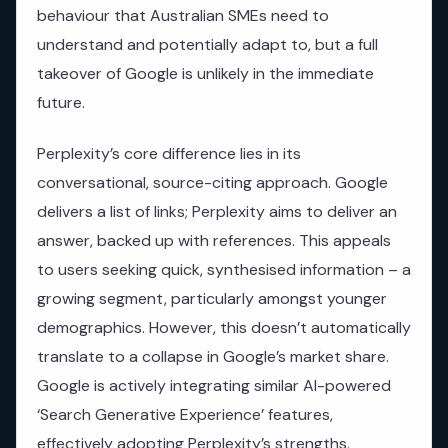
behaviour that Australian SMEs need to
understand and potentially adapt to, but a full
takeover of Google is unlikely in the immediate
future.
Perplexity’s core difference lies in its
conversational, source-citing approach. Google
delivers a list of links; Perplexity aims to deliver an
answer, backed up with references. This appeals
to users seeking quick, synthesised information – a
growing segment, particularly amongst younger
demographics. However, this doesn’t automatically
translate to a collapse in Google’s market share.
Google is actively integrating similar AI-powered
‘Search Generative Experience’ features,
effectively adopting Perplexity’s strengths.