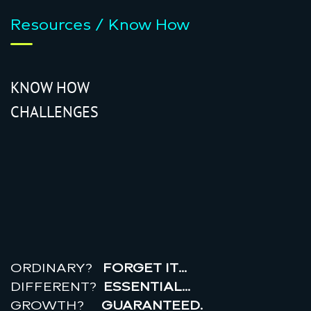
Resources / Know How
KNOW HOW
CHALLENGES
r
e
a
l
r
o
i
ORDINARY?
FORGET IT…
DIFFERENT?
ESSENTIAL…
GROWTH?
GUARANTEED.