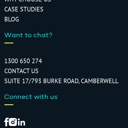
CASE STUDIES
BLOG
Want to chat?
1300 650 274
CONTACT US
SUITE 17/793 BURKE ROAD, CAMBERWELL
Connect with us