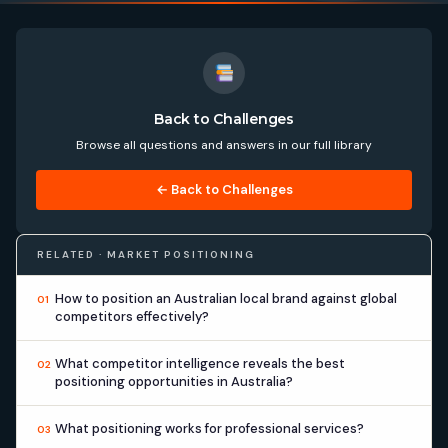
Back to Challenges
Browse all questions and answers in our full library
← Back to Challenges
RELATED · MARKET POSITIONING
How to position an Australian local brand against global
01
competitors effectively?
What competitor intelligence reveals the best
02
positioning opportunities in Australia?
What positioning works for professional services?
03