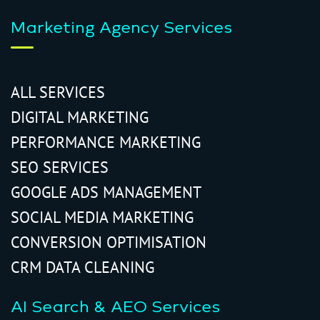
Marketing Agency Services
ALL SERVICES
DIGITAL MARKETING
PERFORMANCE MARKETING
SEO SERVICES
GOOGLE ADS MANAGEMENT
SOCIAL MEDIA MARKETING
CONVERSION OPTIMISATION
CRM DATA CLEANING
AI Search & AEO Services