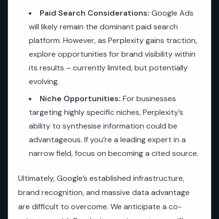
Paid Search Considerations:
Google Ads
will likely remain the dominant paid search
platform. However, as Perplexity gains traction,
explore opportunities for brand visibility within
its results – currently limited, but potentially
evolving.
Niche Opportunities:
For businesses
targeting highly specific niches, Perplexity’s
ability to synthesise information could be
advantageous. If you’re a leading expert in a
narrow field, focus on becoming a cited source.
Ultimately, Google’s established infrastructure,
brand recognition, and massive data advantage
are difficult to overcome. We anticipate a co-