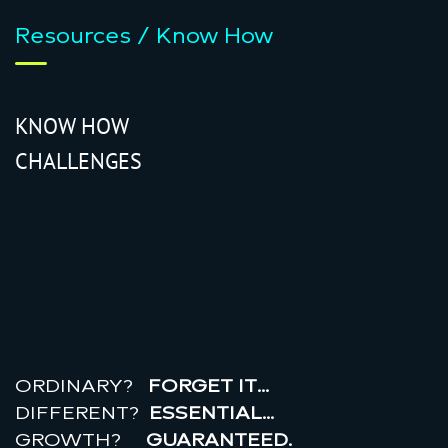
Resources / Know How
KNOW HOW
CHALLENGES
r
e
a
l
r
o
i
ORDINARY?
FORGET IT…
DIFFERENT?
ESSENTIAL…
GROWTH?
GUARANTEED.