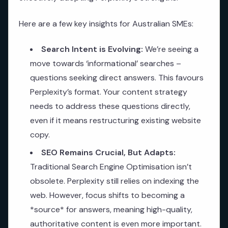
Here are a few key insights for Australian SMEs:
Search Intent is Evolving:
We’re seeing a
move towards ‘informational’ searches –
questions seeking direct answers. This favours
Perplexity’s format. Your content strategy
needs to address these questions directly,
even if it means restructuring existing website
copy.
SEO Remains Crucial, But Adapts:
Traditional Search Engine Optimisation isn’t
obsolete. Perplexity still relies on indexing the
web. However, focus shifts to becoming a
*source* for answers, meaning high-quality,
authoritative content is even more important.