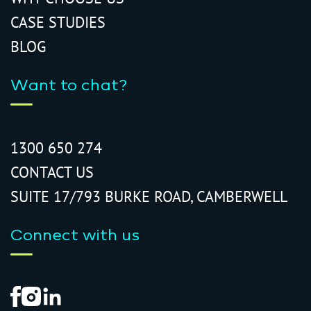
CASE STUDIES
BLOG
Want to chat?
1300 650 274
CONTACT US
SUITE 17/793 BURKE ROAD, CAMBERWELL
Connect with us