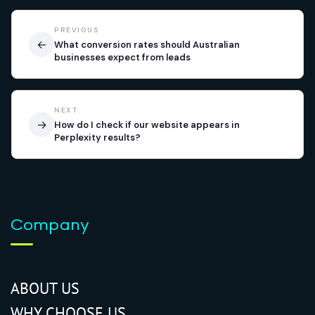
PREVIOUS
←
What conversion rates should Australian
businesses expect from leads
NEXT
→
How do I check if our website appears in
Perplexity results?
Company
ABOUT US
WHY CHOOSE US