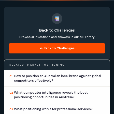
Back to Challenges
Browse all questions and answers in our full library
← Back to Challenges
RELATED · MARKET POSITIONING
How to position an Australian local brand against global
01
competitors effectively?
What competitor intelligence reveals the best
02
positioning opportunities in Australia?
What positioning works for professional services?
03