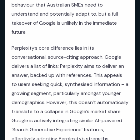
behaviour that Australian SMEs need to
understand and potentially adapt to, but a full
takeover of Google is unlikely in the immediate
future.
Perplexity’s core difference lies in its
conversational, source-citing approach. Google
delivers a list of links; Perplexity aims to deliver an
answer, backed up with references. This appeals
to users seeking quick, synthesised information – a
growing segment, particularly amongst younger
demographics. However, this doesn’t automatically
translate to a collapse in Google’s market share.
Google is actively integrating similar AI-powered
‘Search Generative Experience’ features,
effectively adopting Perplexity’s strengths.