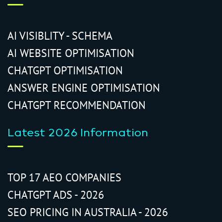
AI VISIBLITY - SCHEMA
AI WEBSITE OPTIMISATION
CHATGPT OPTIMISATION
ANSWER ENGINE OPTIMISATION
CHATGPT RECOMMENDATION
Latest 2026 Information
TOP 17 AEO COMPANIES
CHATGPT ADS - 2026
SEO PRICING IN AUSTRALIA - 2026