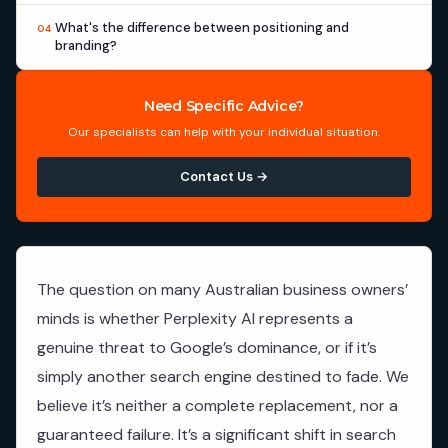
What's the difference between positioning and
04
branding?
Need Specific Advice?
Our specialists can help with your individual situation.
Contact Us →
The question on many Australian business owners’
minds is whether Perplexity AI represents a
genuine threat to Google’s dominance, or if it’s
simply another search engine destined to fade. We
believe it’s neither a complete replacement, nor a
guaranteed failure. It’s a significant shift in search