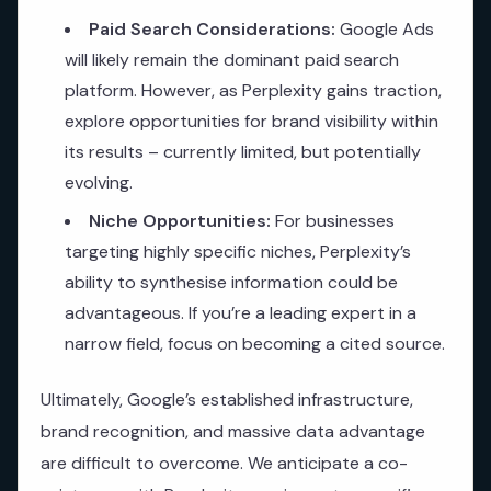
Paid Search Considerations:
Google Ads
will likely remain the dominant paid search
platform. However, as Perplexity gains traction,
explore opportunities for brand visibility within
its results – currently limited, but potentially
evolving.
Niche Opportunities:
For businesses
targeting highly specific niches, Perplexity’s
ability to synthesise information could be
advantageous. If you’re a leading expert in a
narrow field, focus on becoming a cited source.
Ultimately, Google’s established infrastructure,
brand recognition, and massive data advantage
are difficult to overcome. We anticipate a co-