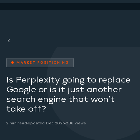
● MARKET POSITIONING
Is Perplexity going to replace
Google or is it just another
search engine that won’t
take off?
2 min read
Updated Dec 2025
286 views