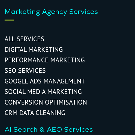
Marketing Agency Services
ALL SERVICES
DIGITAL MARKETING
PERFORMANCE MARKETING
SEO SERVICES
GOOGLE ADS MANAGEMENT
SOCIAL MEDIA MARKETING
CONVERSION OPTIMISATION
CRM DATA CLEANING
AI Search & AEO Services