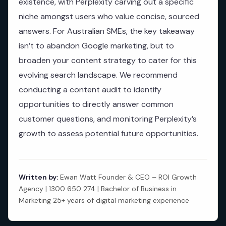
existence, with Perplexity carving out a specific
niche amongst users who value concise, sourced
answers. For Australian SMEs, the key takeaway
isn’t to abandon Google marketing, but to
broaden your content strategy to cater for this
evolving search landscape. We recommend
conducting a content audit to identify
opportunities to directly answer common
customer questions, and monitoring Perplexity’s
growth to assess potential future opportunities.
Written by:
Ewan Watt Founder & CEO – ROI Growth
Agency | 1300 650 274 | Bachelor of Business in
Marketing 25+ years of digital marketing experience