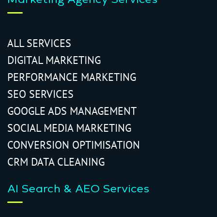
ALL SERVICES
DIGITAL MARKETING
PERFORMANCE MARKETING
SEO SERVICES
GOOGLE ADS MANAGEMENT
SOCIAL MEDIA MARKETING
CONVERSION OPTIMISATION
CRM DATA CLEANING
AI Search & AEO Services