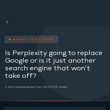
● MARKET POSITIONING
Is Perplexity going to replace
Google or is it just another
search engine that won’t
take off?
2 min read
Updated Dec 2025
229 views