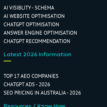
AI VISIBLITY - SCHEMA
AI WEBSITE OPTIMISATION
CHATGPT OPTIMISATION
ANSWER ENGINE OPTIMISATION
CHATGPT RECOMMENDATION
Latest 2026 Information
TOP 17 AEO COMPANIES
CHATGPT ADS - 2026
SEO PRICING IN AUSTRALIA - 2026
Resources / Know How