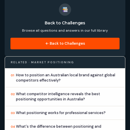
Back to Challenges
Browse all questions and answers in our full library
← Back to Challenges
RELATED · MARKET POSITIONING
How to position an Australian local brand against global
01
competitors effectively?
What competitor intelligence reveals the best
02
positioning opportunities in Australia?
What positioning works for professional services?
03
What's the difference between positioning and
04