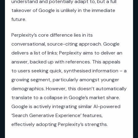
understand and potentially adapt to, but a full
takeover of Google is unlikely in the immediate
future.
Perplexity’s core difference lies in its
conversational, source-citing approach. Google
delivers a list of links; Perplexity aims to deliver an
answer, backed up with references. This appeals
to users seeking quick, synthesised information – a
growing segment, particularly amongst younger
demographics. However, this doesn’t automatically
translate to a collapse in Google’s market share.
Google is actively integrating similar AI-powered
‘Search Generative Experience’ features,
effectively adopting Perplexity’s strengths.