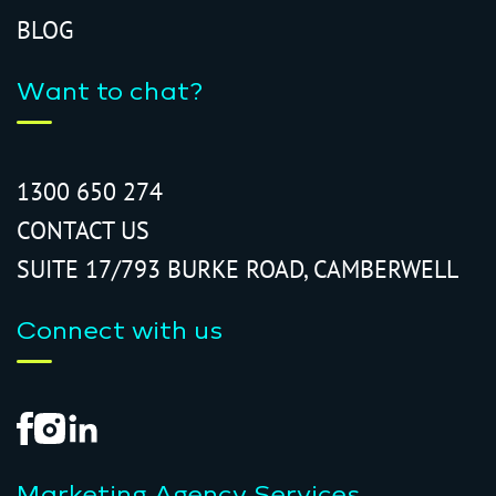
BLOG
Want to chat?
1300 650 274
CONTACT US
SUITE 17/793 BURKE ROAD, CAMBERWELL
Connect with us
Marketing Agency Services