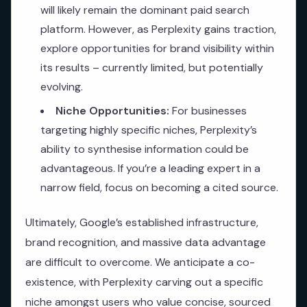
will likely remain the dominant paid search
platform. However, as Perplexity gains traction,
explore opportunities for brand visibility within
its results – currently limited, but potentially
evolving.
Niche Opportunities:
For businesses
targeting highly specific niches, Perplexity’s
ability to synthesise information could be
advantageous. If you’re a leading expert in a
narrow field, focus on becoming a cited source.
Ultimately, Google’s established infrastructure,
brand recognition, and massive data advantage
are difficult to overcome. We anticipate a co-
existence, with Perplexity carving out a specific
niche amongst users who value concise, sourced