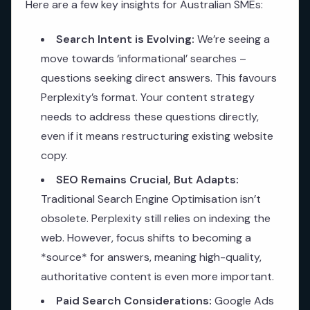
Here are a few key insights for Australian SMEs:
Search Intent is Evolving:
We’re seeing a
move towards ‘informational’ searches –
questions seeking direct answers. This favours
Perplexity’s format. Your content strategy
needs to address these questions directly,
even if it means restructuring existing website
copy.
SEO Remains Crucial, But Adapts:
Traditional Search Engine Optimisation isn’t
obsolete. Perplexity still relies on indexing the
web. However, focus shifts to becoming a
*source* for answers, meaning high-quality,
authoritative content is even more important.
Paid Search Considerations:
Google Ads