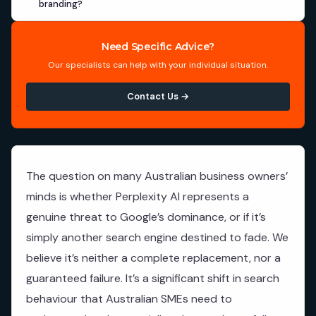
branding?
Need Specific Advice?
Our specialists can help with your individual situation.
Contact Us →
The question on many Australian business owners’
minds is whether Perplexity AI represents a
genuine threat to Google’s dominance, or if it’s
simply another search engine destined to fade. We
believe it’s neither a complete replacement, nor a
guaranteed failure. It’s a significant shift in search
behaviour that Australian SMEs need to