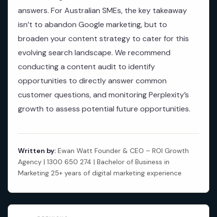
answers. For Australian SMEs, the key takeaway
isn’t to abandon Google marketing, but to
broaden your content strategy to cater for this
evolving search landscape. We recommend
conducting a content audit to identify
opportunities to directly answer common
customer questions, and monitoring Perplexity’s
growth to assess potential future opportunities.
Written by:
Ewan Watt Founder & CEO – ROI Growth
Agency | 1300 650 274 | Bachelor of Business in
Marketing 25+ years of digital marketing experience