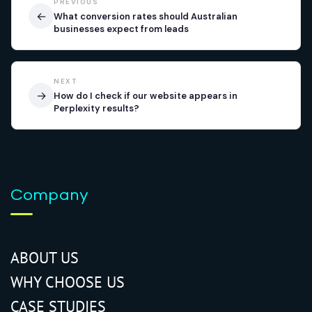
PREVIOUS
←
What conversion rates should Australian
businesses expect from leads
NEXT
→
How do I check if our website appears in
Perplexity results?
Company
ABOUT US
WHY CHOOSE US
CASE STUDIES