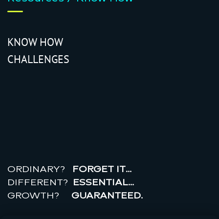
KNOW HOW
CHALLENGES
r
e
a
l
r
o
i
ORDINARY?
FORGET IT…
DIFFERENT?
ESSENTIAL…
GROWTH?
GUARANTEED.