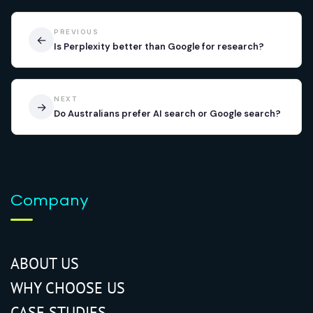
PREVIOUS
←
Is Perplexity better than Google for research?
NEXT
→
Do Australians prefer AI search or Google search?
Company
ABOUT US
WHY CHOOSE US
CASE STUDIES