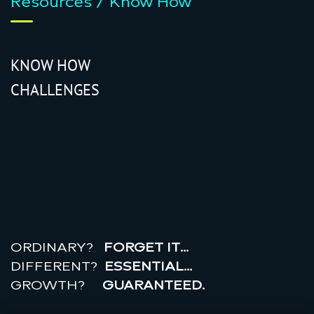
Resources / Know How
KNOW HOW
CHALLENGES
r
e
a
l
r
o
i
ORDINARY?
FORGET IT…
DIFFERENT?
ESSENTIAL…
GROWTH?
GUARANTEED.