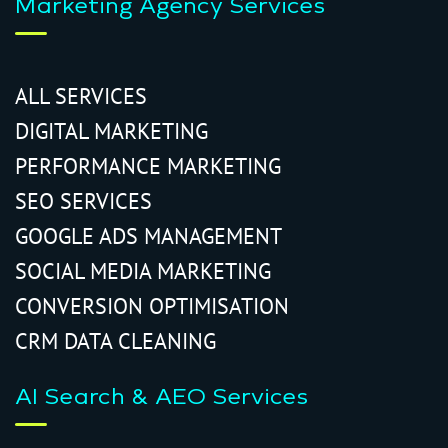
Marketing Agency Services
ALL SERVICES
DIGITAL MARKETING
PERFORMANCE MARKETING
SEO SERVICES
GOOGLE ADS MANAGEMENT
SOCIAL MEDIA MARKETING
CONVERSION OPTIMISATION
CRM DATA CLEANING
AI Search & AEO Services