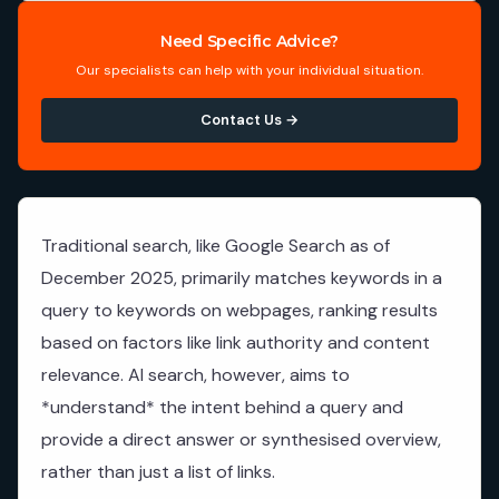
Need Specific Advice?
Our specialists can help with your individual situation.
Contact Us →
Traditional search, like Google Search as of
December 2025, primarily matches keywords in a
query to keywords on webpages, ranking results
based on factors like link authority and content
relevance. AI search, however, aims to
*understand* the intent behind a query and
provide a direct answer or synthesised overview,
rather than just a list of links.