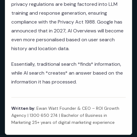
privacy regulations are being factored into LLM
training and response generation, ensuring
compliance with the Privacy Act 1988. Google has
announced that in 2027, AI Overviews will become
even more personalised based on user search
history and location data.
Essentially, traditional search *finds* information,
while AI search *creates* an answer based on the
information it has processed.
Written by:
Ewan Watt Founder & CEO – ROI Growth
Agency | 1300 650 274 | Bachelor of Business in
Marketing 25+ years of digital marketing experience