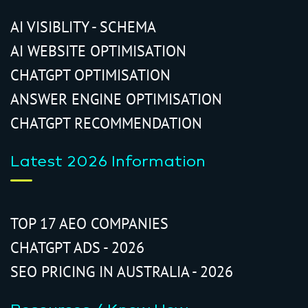
AI VISIBLITY - SCHEMA
AI WEBSITE OPTIMISATION
CHATGPT OPTIMISATION
ANSWER ENGINE OPTIMISATION
CHATGPT RECOMMENDATION
Latest 2026 Information
TOP 17 AEO COMPANIES
CHATGPT ADS - 2026
SEO PRICING IN AUSTRALIA - 2026