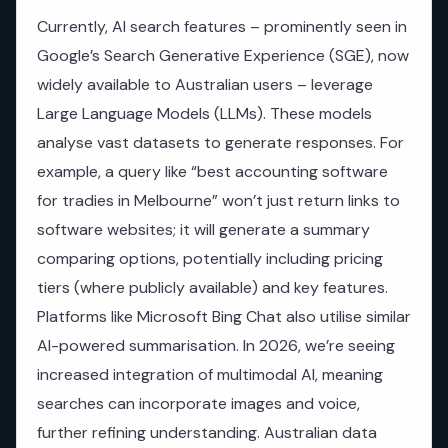
Currently, AI search features – prominently seen in
Google’s Search Generative Experience (SGE), now
widely available to Australian users – leverage
Large Language Models (LLMs). These models
analyse vast datasets to generate responses. For
example, a query like “best accounting software
for tradies in Melbourne” won’t just return links to
software websites; it will generate a summary
comparing options, potentially including pricing
tiers (where publicly available) and key features.
Platforms like Microsoft Bing Chat also utilise similar
AI-powered summarisation. In 2026, we’re seeing
increased integration of multimodal AI, meaning
searches can incorporate images and voice,
further refining understanding. Australian data