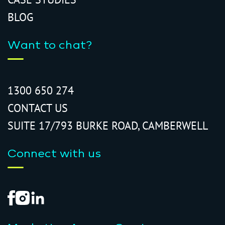
BLOG
Want to chat?
1300 650 274
CONTACT US
SUITE 17/793 BURKE ROAD, CAMBERWELL
Connect with us