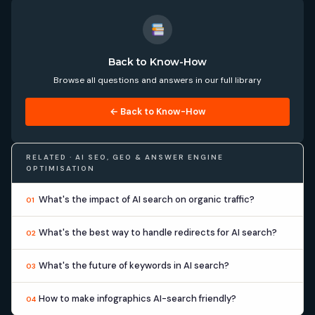
Back to Know-How
Browse all questions and answers in our full library
← Back to Know-How
RELATED · AI SEO, GEO & ANSWER ENGINE
OPTIMISATION
What's the impact of AI search on organic traffic?
01
What's the best way to handle redirects for AI search?
02
What's the future of keywords in AI search?
03
How to make infographics AI-search friendly?
04