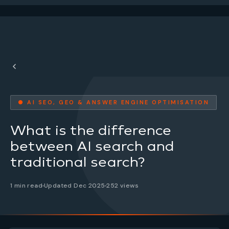
● AI SEO, GEO & ANSWER ENGINE OPTIMISATION
What is the difference
between AI search and
traditional search?
1 min read
Updated Dec 2025
252 views