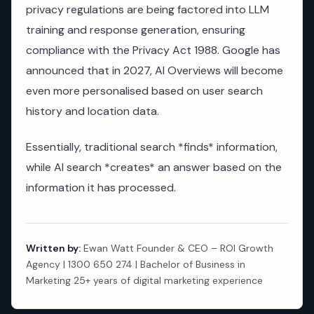
privacy regulations are being factored into LLM
training and response generation, ensuring
compliance with the Privacy Act 1988. Google has
announced that in 2027, AI Overviews will become
even more personalised based on user search
history and location data.
Essentially, traditional search *finds* information,
while AI search *creates* an answer based on the
information it has processed.
Written by:
Ewan Watt Founder & CEO – ROI Growth
Agency | 1300 650 274 | Bachelor of Business in
Marketing 25+ years of digital marketing experience