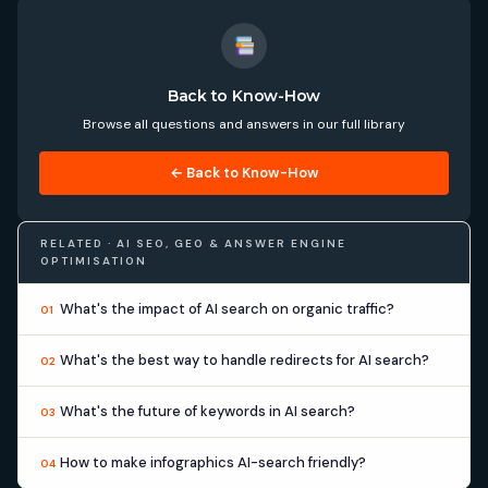
Back to Know-How
Browse all questions and answers in our full library
← Back to Know-How
RELATED · AI SEO, GEO & ANSWER ENGINE
OPTIMISATION
What's the impact of AI search on organic traffic?
01
What's the best way to handle redirects for AI search?
02
What's the future of keywords in AI search?
03
How to make infographics AI-search friendly?
04