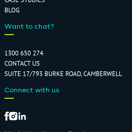
BLOG
Want to chat?
1300 650 274
CONTACT US
SUITE 17/793 BURKE ROAD, CAMBERWELL
Connect with us