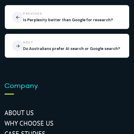
PREVIOUS
←
Is Perplexity better than Google for research?
NEXT
→
Do Australians prefer AI search or Google search?
Company
ABOUT US
WHY CHOOSE US
CASE STUDIES