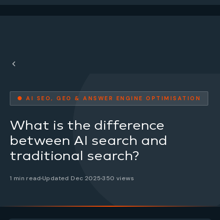
● AI SEO, GEO & ANSWER ENGINE OPTIMISATION
What is the difference
between AI search and
traditional search?
1 min read
Updated Dec 2025
350 views