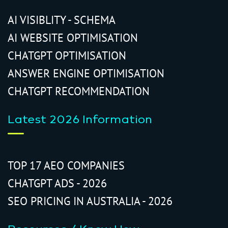
AI VISIBLITY - SCHEMA
AI WEBSITE OPTIMISATION
CHATGPT OPTIMISATION
ANSWER ENGINE OPTIMISATION
CHATGPT RECOMMENDATION
Latest 2026 Information
TOP 17 AEO COMPANIES
CHATGPT ADS - 2026
SEO PRICING IN AUSTRALIA - 2026