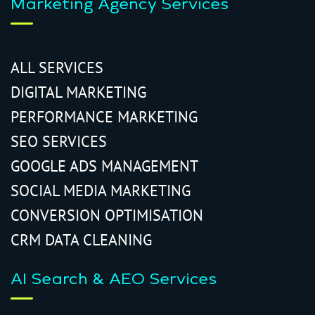
Marketing Agency Services
ALL SERVICES
DIGITAL MARKETING
PERFORMANCE MARKETING
SEO SERVICES
GOOGLE ADS MANAGEMENT
SOCIAL MEDIA MARKETING
CONVERSION OPTIMISATION
CRM DATA CLEANING
AI Search & AEO Services