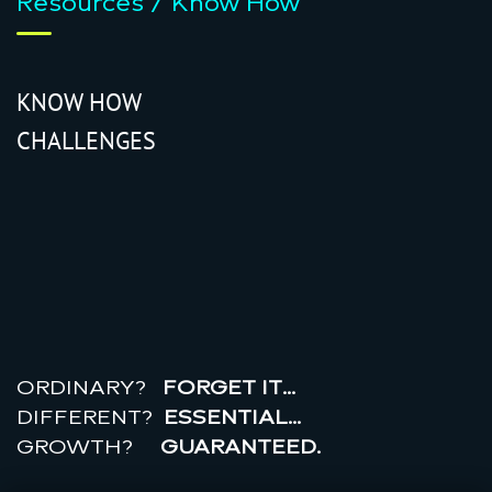
Resources / Know How
KNOW HOW
CHALLENGES
r
e
a
l
r
o
i
ORDINARY?
FORGET IT…
DIFFERENT?
ESSENTIAL…
GROWTH?
GUARANTEED.