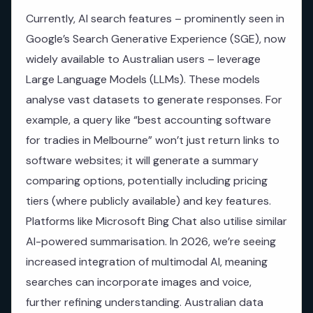
Currently, AI search features – prominently seen in
Google’s Search Generative Experience (SGE), now
widely available to Australian users – leverage
Large Language Models (LLMs). These models
analyse vast datasets to generate responses. For
example, a query like “best accounting software
for tradies in Melbourne” won’t just return links to
software websites; it will generate a summary
comparing options, potentially including pricing
tiers (where publicly available) and key features.
Platforms like Microsoft Bing Chat also utilise similar
AI-powered summarisation. In 2026, we’re seeing
increased integration of multimodal AI, meaning
searches can incorporate images and voice,
further refining understanding. Australian data