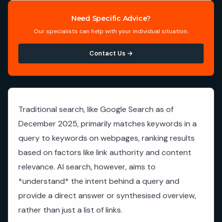
Need Specific Advice?
Our specialists can help with your individual situation.
Contact Us →
Traditional search, like Google Search as of
December 2025, primarily matches keywords in a
query to keywords on webpages, ranking results
based on factors like link authority and content
relevance. AI search, however, aims to
*understand* the intent behind a query and
provide a direct answer or synthesised overview,
rather than just a list of links.