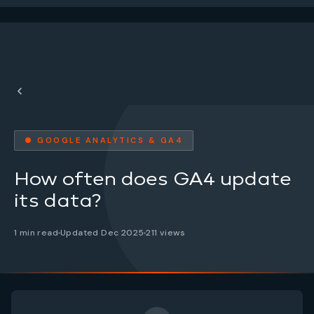
● GOOGLE ANALYTICS & GA4
How often does GA4 update
its data?
1 min read
Updated Dec 2025
211 views