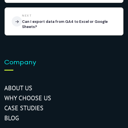
NEXT
→
Can I export data from GA4 to Excel or Google
Sheets?
Company
ABOUT US
WHY CHOOSE US
CASE STUDIES
BLOG