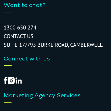
Want to chat?
1300 650 274
CONTACT US
SUITE 17/793 BURKE ROAD, CAMBERWELL
Connect with us
Marketing Agency Services