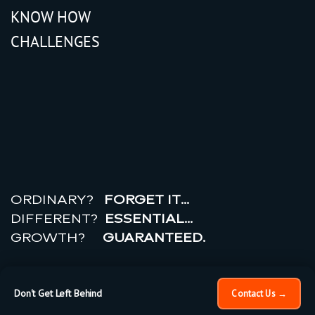
KNOW HOW
CHALLENGES
r
e
a
l
r
o
i
ORDINARY?
FORGET IT…
DIFFERENT?
ESSENTIAL…
GROWTH?
GUARANTEED.
© 2026 All rights reserved.
PRIVACY POLICY |
TERMS
OF USE
Don't Get Left Behind
Contact Us →
×