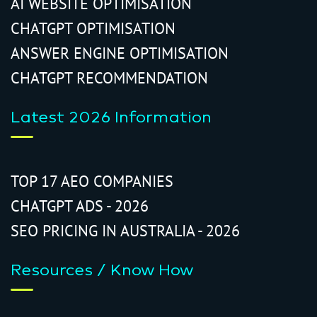
AI WEBSITE OPTIMISATION
CHATGPT OPTIMISATION
ANSWER ENGINE OPTIMISATION
CHATGPT RECOMMENDATION
Latest 2026 Information
TOP 17 AEO COMPANIES
CHATGPT ADS - 2026
SEO PRICING IN AUSTRALIA - 2026
Resources / Know How