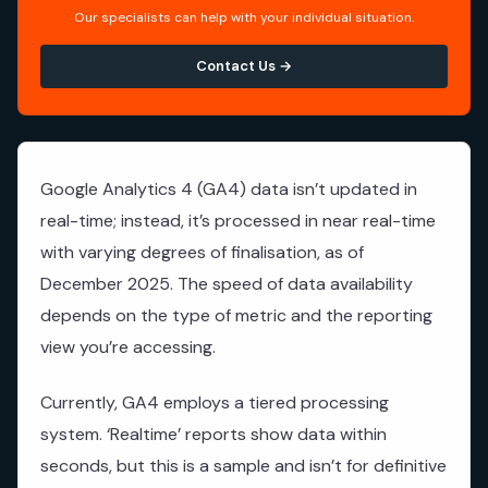
Our specialists can help with your individual situation.
Contact Us →
Google Analytics 4 (GA4) data isn’t updated in
real-time; instead, it’s processed in near real-time
with varying degrees of finalisation, as of
December 2025. The speed of data availability
depends on the type of metric and the reporting
view you’re accessing.
Currently, GA4 employs a tiered processing
system. ‘Realtime’ reports show data within
seconds, but this is a sample and isn’t for definitive