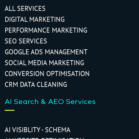
ALL SERVICES
DIGITAL MARKETING
PERFORMANCE MARKETING
SEO SERVICES
GOOGLE ADS MANAGEMENT
SOCIAL MEDIA MARKETING
CONVERSION OPTIMISATION
CRM DATA CLEANING
AI Search & AEO Services
AI VISIBLITY - SCHEMA