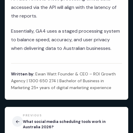
accessed via the API will align with the latency of
the reports.
Essentially, GA4 uses a staged processing system
to balance speed, accuracy, and user privacy
when delivering data to Australian businesses.
Written by:
Ewan Watt Founder & CEO – ROI Growth
Agency | 1300 650 274 | Bachelor of Business in
Marketing 25+ years of digital marketing experience
PREVIOUS
←
What social media scheduling tools work in
Australia 2026?