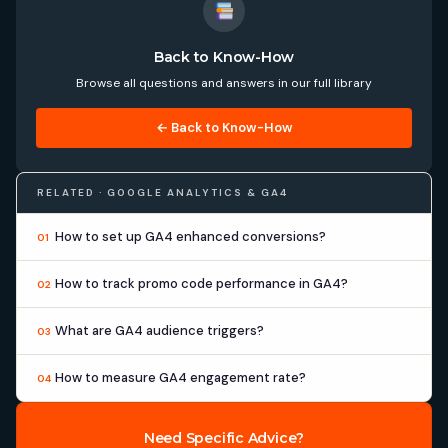
Back to Know-How
Browse all questions and answers in our full library
← Back to Know-How
RELATED · GOOGLE ANALYTICS & GA4
How to set up GA4 enhanced conversions?
01
How to track promo code performance in GA4?
02
What are GA4 audience triggers?
03
How to measure GA4 engagement rate?
04
Need Specific Advice?