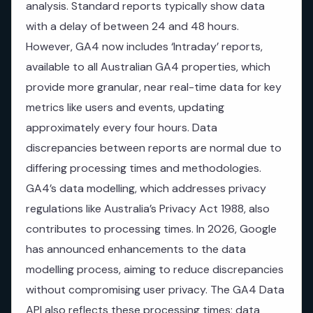
analysis. Standard reports typically show data
with a delay of between 24 and 48 hours.
However, GA4 now includes ‘Intraday’ reports,
available to all Australian GA4 properties, which
provide more granular, near real-time data for key
metrics like users and events, updating
approximately every four hours. Data
discrepancies between reports are normal due to
differing processing times and methodologies.
GA4’s data modelling, which addresses privacy
regulations like Australia’s Privacy Act 1988, also
contributes to processing times. In 2026, Google
has announced enhancements to the data
modelling process, aiming to reduce discrepancies
without compromising user privacy. The GA4 Data
API also reflects these processing times; data