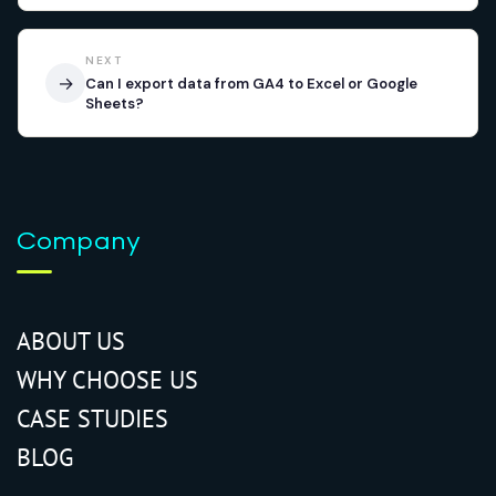
NEXT
→
Can I export data from GA4 to Excel or Google
Sheets?
Company
ABOUT US
WHY CHOOSE US
CASE STUDIES
BLOG