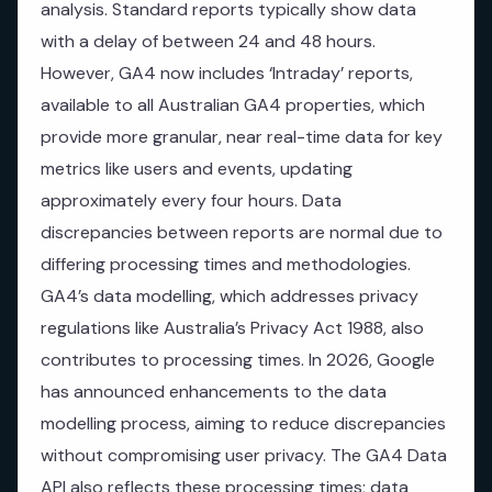
analysis. Standard reports typically show data
with a delay of between 24 and 48 hours.
However, GA4 now includes ‘Intraday’ reports,
available to all Australian GA4 properties, which
provide more granular, near real-time data for key
metrics like users and events, updating
approximately every four hours. Data
discrepancies between reports are normal due to
differing processing times and methodologies.
GA4’s data modelling, which addresses privacy
regulations like Australia’s Privacy Act 1988, also
contributes to processing times. In 2026, Google
has announced enhancements to the data
modelling process, aiming to reduce discrepancies
without compromising user privacy. The GA4 Data
API also reflects these processing times; data