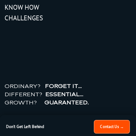
KNOW HOW
CHALLENGES
r
e
a
l
r
o
i
ORDINARY?
FORGET IT…
DIFFERENT?
ESSENTIAL…
GROWTH?
GUARANTEED.
© 2026 All rights reserved.
PRIVACY POLICY |
TERMS
OF USE
Don't Get Left Behind
Contact Us →
×