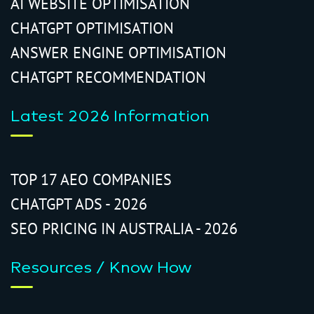
AI WEBSITE OPTIMISATION
CHATGPT OPTIMISATION
ANSWER ENGINE OPTIMISATION
CHATGPT RECOMMENDATION
Latest 2026 Information
TOP 17 AEO COMPANIES
CHATGPT ADS - 2026
SEO PRICING IN AUSTRALIA - 2026
Resources / Know How