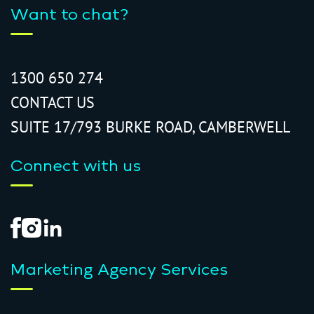
Want to chat?
1300 650 274
CONTACT US
SUITE 17/793 BURKE ROAD, CAMBERWELL
Connect with us
Marketing Agency Services