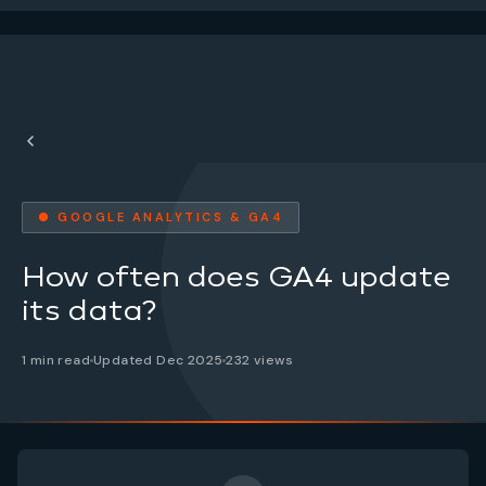
● GOOGLE ANALYTICS & GA4
How often does GA4 update
its data?
1 min read
Updated Dec 2025
232 views