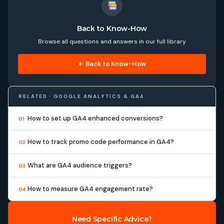
Back to Know-How
Browse all questions and answers in our full library
← Back to Know-How
RELATED · GOOGLE ANALYTICS & GA4
How to set up GA4 enhanced conversions?
01
How to track promo code performance in GA4?
02
What are GA4 audience triggers?
03
How to measure GA4 engagement rate?
04
Need Specific Advice?