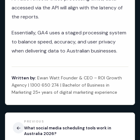
accessed via the API will align with the latency of
the reports.
Essentially, GA4 uses a staged processing system
to balance speed, accuracy, and user privacy
when delivering data to Australian businesses.
Written by:
Ewan Watt Founder & CEO – ROI Growth
Agency | 1300 650 274 | Bachelor of Business in
Marketing 25+ years of digital marketing experience
PREVIOUS
←
What social media scheduling tools work in
Australia 2026?