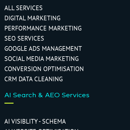
ALL SERVICES
DIGITAL MARKETING
PERFORMANCE MARKETING
SEO SERVICES
GOOGLE ADS MANAGEMENT
SOCIAL MEDIA MARKETING
CONVERSION OPTIMISATION
CRM DATA CLEANING
AI Search & AEO Services
AI VISIBLITY - SCHEMA