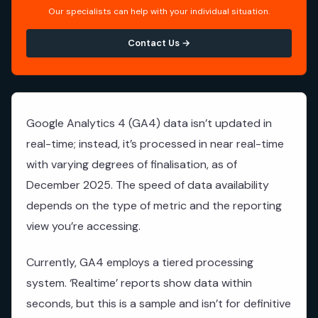
Our specialists can help with your individual situation.
Contact Us →
Google Analytics 4 (GA4) data isn’t updated in
real-time; instead, it’s processed in near real-time
with varying degrees of finalisation, as of
December 2025. The speed of data availability
depends on the type of metric and the reporting
view you’re accessing.
Currently, GA4 employs a tiered processing
system. ‘Realtime’ reports show data within
seconds, but this is a sample and isn’t for definitive