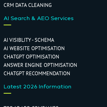
CRM DATA CLEANING
AI Search & AEO Services
AI VISIBLITY - SCHEMA
AI WEBSITE OPTIMISATION
CHATGPT OPTIMISATION
ANSWER ENGINE OPTIMISATION
CHATGPT RECOMMENDATION
Latest 2026 Information