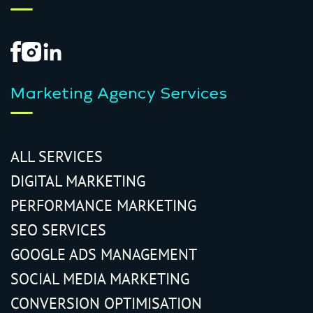
Marketing Agency Services
ALL SERVICES
DIGITAL MARKETING
PERFORMANCE MARKETING
SEO SERVICES
GOOGLE ADS MANAGEMENT
SOCIAL MEDIA MARKETING
CONVERSION OPTIMISATION