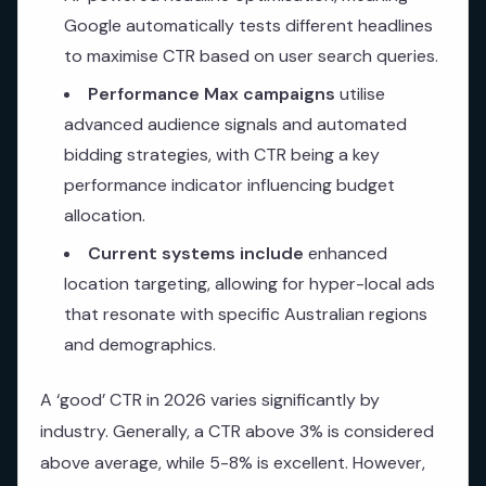
Google automatically tests different headlines
to maximise CTR based on user search queries.
Performance Max campaigns
utilise
advanced audience signals and automated
bidding strategies, with CTR being a key
performance indicator influencing budget
allocation.
Current systems include
enhanced
location targeting, allowing for hyper-local ads
that resonate with specific Australian regions
and demographics.
A ‘good’ CTR in 2026 varies significantly by
industry. Generally, a CTR above 3% is considered
above average, while 5-8% is excellent. However,