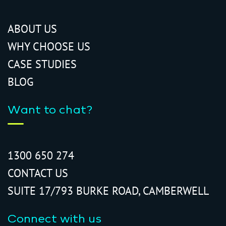
ABOUT US
WHY CHOOSE US
CASE STUDIES
BLOG
Want to chat?
1300 650 274
CONTACT US
SUITE 17/793 BURKE ROAD, CAMBERWELL
Connect with us