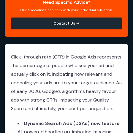
Need Specific Advice?
Our specialists can help with your individual situation.
Contact Us →
Click-through rate (CTR) in Google Ads represents
the percentage of people who see your ad and
actually click on it, indicating how relevant and
appealing your ads are to your target audience. As
of early 2026, Google’s algorithms heavily favour
ads with strong CTRs, impacting your Quality
Score and ultimately, your cost per acquisition.
Dynamic Search Ads (DSAs) now feature
AI-powered headline optimisation, meaning