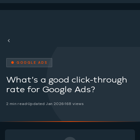
● GOOGLE ADS
What’s a good click-through
rate for Google Ads?
2 min read
Updated Jan 2026
168 views