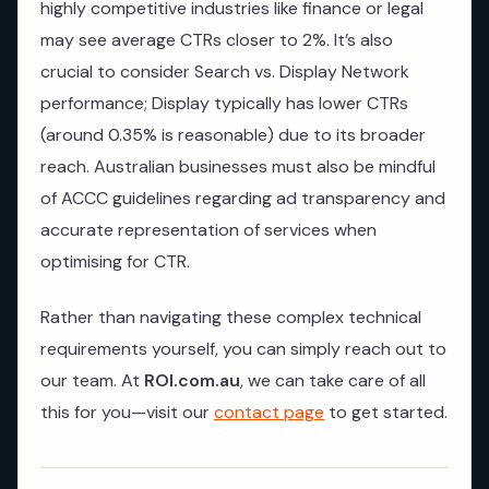
highly competitive industries like finance or legal
may see average CTRs closer to 2%. It’s also
crucial to consider Search vs. Display Network
performance; Display typically has lower CTRs
(around 0.35% is reasonable) due to its broader
reach. Australian businesses must also be mindful
of ACCC guidelines regarding ad transparency and
accurate representation of services when
optimising for CTR.
Rather than navigating these complex technical
requirements yourself, you can simply reach out to
our team. At
ROI.com.au
, we can take care of all
this for you—visit our
contact page
to get started.