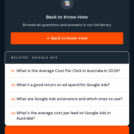
Back to Know-How
Browse all questions and answers in our full library
← Back to Know-How
RELATED · GOOGLE ADS
What is the Average Cost Per Click in Australia in 2026?
01
What's a good return on ad spend for Google Ads?
02
What are Google Ads extensions and which ones to use?
03
What's the average cost per lead on Google Ads in
04
Australia?