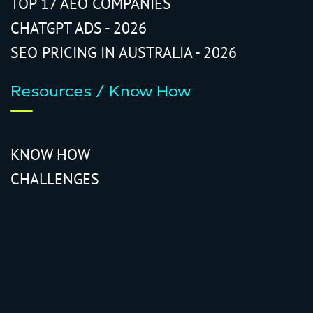
TOP 17 AEO COMPANIES
CHATGPT ADS - 2026
SEO PRICING IN AUSTRALIA - 2026
Resources / Know How
KNOW HOW
CHALLENGES