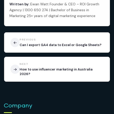
Written by:
Ewan Watt Founder & CEO – ROI Growth
Agency | 1300 650 274 | Bachelor of Business in
Marketing 25+ years of digital marketing experience
PREVIOUS
←
Can I export GA4 data to Excel or Google Sheets?
NEXT
→
How to use influencer marketing in Australia
2026?
Company