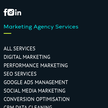
Marketing Agency Services
ALL SERVICES
DIGITAL MARKETING
PERFORMANCE MARKETING
SEO SERVICES
GOOGLE ADS MANAGEMENT
SOCIAL MEDIA MARKETING
CONVERSION OPTIMISATION
CRM DATA CLEANING