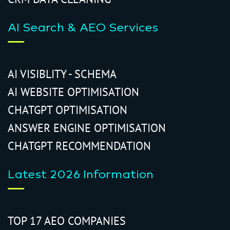
AI Search & AEO Services
AI VISIBLITY - SCHEMA
AI WEBSITE OPTIMISATION
CHATGPT OPTIMISATION
ANSWER ENGINE OPTIMISATION
CHATGPT RECOMMENDATION
Latest 2026 Information
TOP 17 AEO COMPANIES