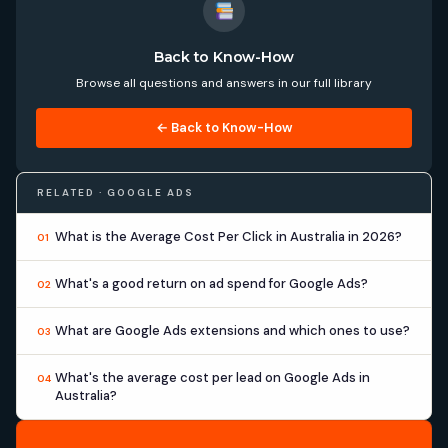
Back to Know-How
Browse all questions and answers in our full library
← Back to Know-How
RELATED · GOOGLE ADS
What is the Average Cost Per Click in Australia in 2026?
01
What's a good return on ad spend for Google Ads?
02
What are Google Ads extensions and which ones to use?
03
What's the average cost per lead on Google Ads in
04
Australia?