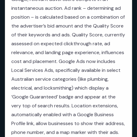
instantaneous auction. Ad rank – determining ad
position – is calculated based on a combination of
the advertiser’s bid amount and the Quality Score
of their keywords and ads. Quality Score, currently
assessed on expected clickthrough rate, ad
relevance, and landing page experience, influences
cost and placement. Google Ads now includes
Local Services Ads, specifically available in select
Australian service categories (like plumbing,
electrical, and locksmithing) which display a
‘Google Guaranteed’ badge and appear at the
very top of search results. Location extensions,
automatically enabled with a Google Business
Profile link, allow businesses to show their address,
phone number, and a map marker with their ads.