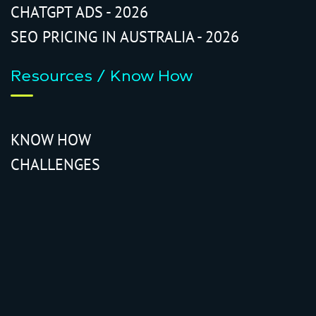
CHATGPT ADS - 2026
SEO PRICING IN AUSTRALIA - 2026
Resources / Know How
KNOW HOW
CHALLENGES