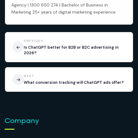
Agency | 1300 650 274 | Bachelor of Business in
Marketing 25+ years of digital marketing experience
PREVIOUS
←
Is ChatGPT better for B2B or B2C advertising in
2026?
NEXT
→
What conversion tracking will ChatGPT ads offer?
Company