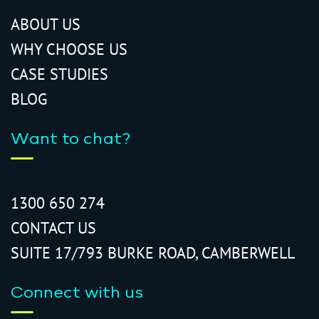
ABOUT US
WHY CHOOSE US
CASE STUDIES
BLOG
Want to chat?
1300 650 274
CONTACT US
SUITE 17/793 BURKE ROAD, CAMBERWELL
Connect with us