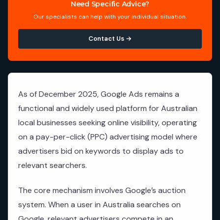
Need Specific Advice?
Our specialists can help with your individual situation.
Contact Us →
As of December 2025, Google Ads remains a
functional and widely used platform for Australian
local businesses seeking online visibility, operating
on a pay-per-click (PPC) advertising model where
advertisers bid on keywords to display ads to
relevant searchers.
The core mechanism involves Google’s auction
system. When a user in Australia searches on
Google, relevant advertisers compete in an