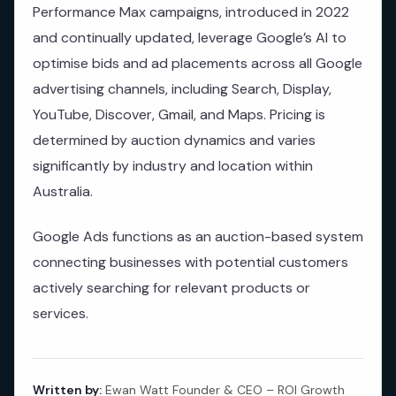
Performance Max campaigns, introduced in 2022
and continually updated, leverage Google’s AI to
optimise bids and ad placements across all Google
advertising channels, including Search, Display,
YouTube, Discover, Gmail, and Maps. Pricing is
determined by auction dynamics and varies
significantly by industry and location within
Australia.
Google Ads functions as an auction-based system
connecting businesses with potential customers
actively searching for relevant products or
services.
Written by:
Ewan Watt Founder & CEO – ROI Growth