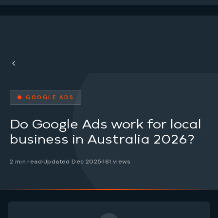
● GOOGLE ADS
Do Google Ads work for local
business in Australia 2026?
2 min read
Updated Dec 2025
161 views