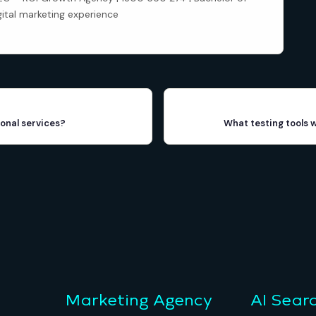
gital marketing experience
onal services?
What testing tools 
Marketing Agency
AI Sear