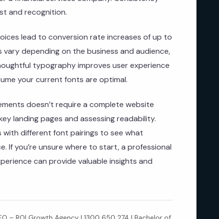
st and recognition.
oices lead to conversion rate increases of up to
ts vary depending on the business and audience,
thoughtful typography improves user experience
ume your current fonts are optimal.
ements doesn’t require a complete website
 key landing pages and assessing readability.
 with different font pairings to see what
. If you’re unsure where to start, a professional
xperience can provide valuable insights and
 – ROI Growth Agency | 1300 650 274 | Bachelor of