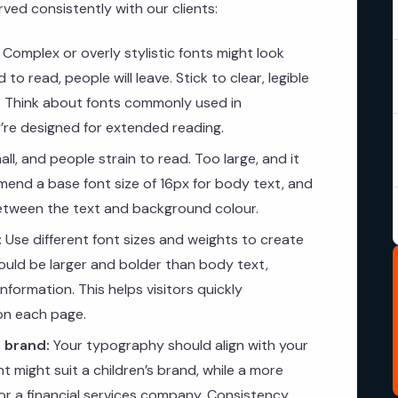
ed consistently with our clients:
Complex or overly stylistic fonts might look
 to read, people will leave. Stick to clear, legible
t. Think about fonts commonly used in
re designed for extended reading.
ll, and people strain to read. Too large, and it
end a base font size of 16px for body text, and
between the text and background colour.
:
Use different font sizes and weights to create
hould be larger and bolder than body text,
formation. This helps visitors quickly
on each page.
 brand:
Your typography should align with your
nt might suit a children’s brand, while a more
 for a financial services company. Consistency