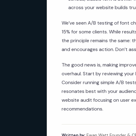
across your website builds tru
We’ve seen A/B testing of font ch
15% for some clients. While resul
the principle remains the same: 
and encourages action. Don’t ass
The good news is, making improv
overhaul. Start by reviewing your
Consider running simple A/B tests
resonates best with your audience
website audit focusing on user e
recommendations.
Written by:
Ewan Watt Founder & CEO