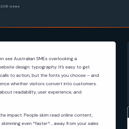
6
208 views
en see Australian SMEs overlooking a
website design: typography. It’s easy to get
calls to action, but the fonts you choose – and
uence whether visitors convert into customers.
s about readability, user experience, and
he impact. People skim read online content,
skimming even *faster*… away from your sales