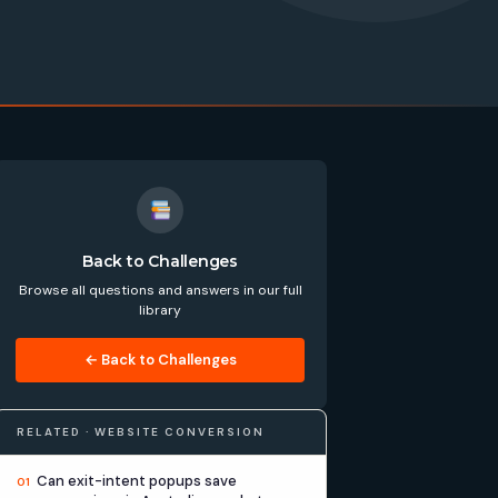
Back to Challenges
Browse all questions and answers in our full
library
← Back to Challenges
RELATED · WEBSITE CONVERSION
Can exit-intent popups save
01