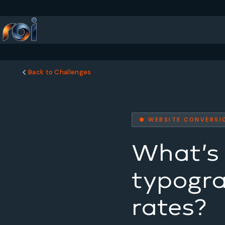
Back to Challenges
● WEBSITE CONVERSI
What’s 
typogra
rates?