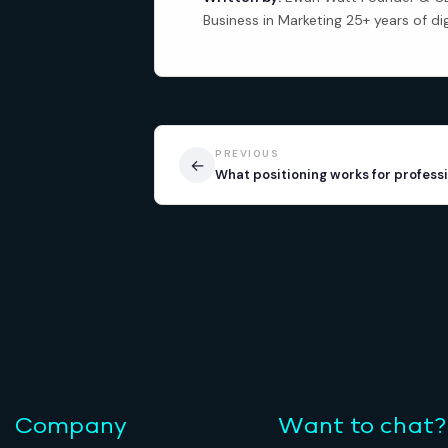
Business in Marketing 25+ years of di
PREVIOUS
←
What positioning works for professi
Company
Want to chat?