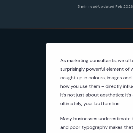
3 min read
Updated Feb 202
As marketing consultants, we oft
surprisingly powerful element of 
caught up in colours, images and 
how you use them – directly infl
It’s not just about aesthetics; it’
ultimately, your bottom line.
Many businesses underestimate t
and poor typography makes that 