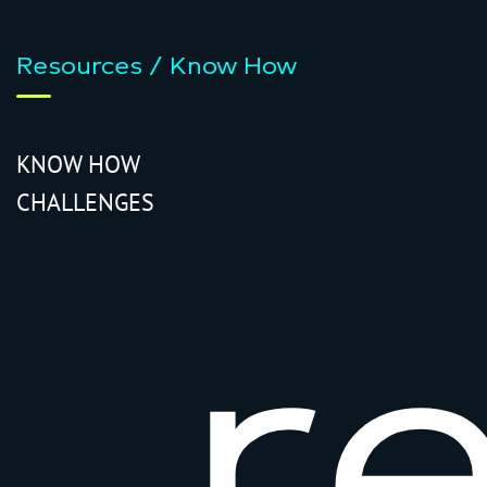
Resources / Know How
KNOW HOW
CHALLENGES
r