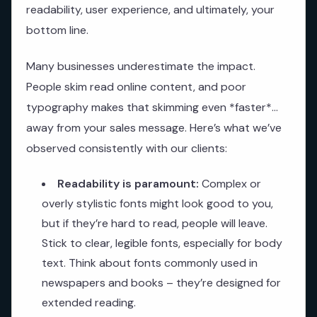
readability, user experience, and ultimately, your
bottom line.
Many businesses underestimate the impact.
People skim read online content, and poor
typography makes that skimming even *faster*…
away from your sales message. Here’s what we’ve
observed consistently with our clients:
Readability is paramount:
Complex or
overly stylistic fonts might look good to you,
but if they’re hard to read, people will leave.
Stick to clear, legible fonts, especially for body
text. Think about fonts commonly used in
newspapers and books – they’re designed for
extended reading.