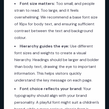
Font size matters:
Too small, and people
strain to read. Too large, and it feels
overwhelming. We recommend a base font size
of 16px for body text, and ensuring sufficient
contrast between the text and background
colour.
Hierarchy guides the eye:
Use different
font sizes and weights to create a visual
hierarchy. Headings should be larger and bolder
than body text, drawing the eye to important
information. This helps visitors quickly
understand the key message on each page.
Font choice reflects your brand:
Your
typography should align with your brand
personality. A playful font might suit a children’s