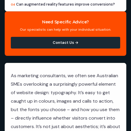
Can augmented reality features improve conversions?
04
Need Specific Advice?
Our specialists can help with your individual situation.
Contact Us →
As marketing consultants, we often see Australian
SMEs overlooking a surprisingly powerful element
of website design: typography. It’s easy to get
caught up in colours, images and calls to action,
but the fonts you choose – and how you use them
– directly influence whether visitors convert into
customers. It’s not just about aesthetics; it’s about