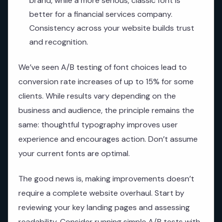
brand, while a more serious, classic font is
better for a financial services company.
Consistency across your website builds trust
and recognition.
We’ve seen A/B testing of font choices lead to
conversion rate increases of up to 15% for some
clients. While results vary depending on the
business and audience, the principle remains the
same: thoughtful typography improves user
experience and encourages action. Don’t assume
your current fonts are optimal.
The good news is, making improvements doesn’t
require a complete website overhaul. Start by
reviewing your key landing pages and assessing
readability. Consider running simple A/B tests with