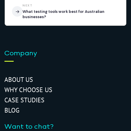
NEXT
→
What testing tools work best for Australian
businesses?
Company
ABOUT US
WHY CHOOSE US
CASE STUDIES
BLOG
Want to chat?