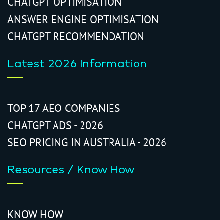
CHATGPT OPTIMISATION
ANSWER ENGINE OPTIMISATION
CHATGPT RECOMMENDATION
Latest 2026 Information
TOP 17 AEO COMPANIES
CHATGPT ADS - 2026
SEO PRICING IN AUSTRALIA - 2026
Resources / Know How
KNOW HOW