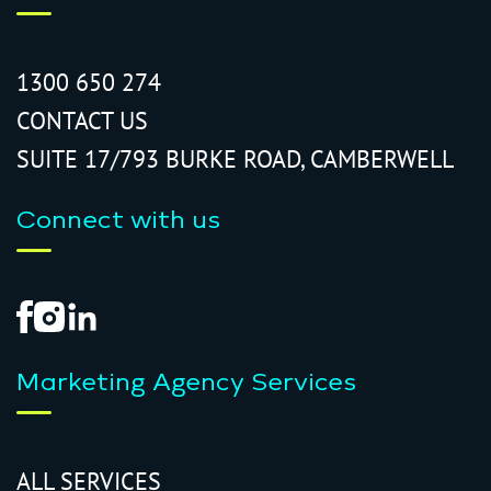
1300 650 274
CONTACT US
SUITE 17/793 BURKE ROAD, CAMBERWELL
Connect with us
Marketing Agency Services
ALL SERVICES