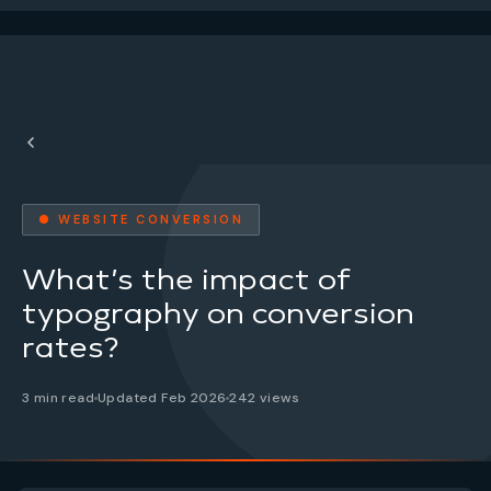
● WEBSITE CONVERSION
What’s the impact of
typography on conversion
rates?
3 min read
Updated Feb 2026
242 views