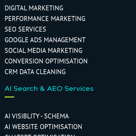
DIGITAL MARKETING
PERFORMANCE MARKETING
SEO SERVICES
GOOGLE ADS MANAGEMENT
SOCIAL MEDIA MARKETING
CONVERSION OPTIMISATION
CRM DATA CLEANING
AI Search & AEO Services
AI VISIBLITY - SCHEMA
AI WEBSITE OPTIMISATION