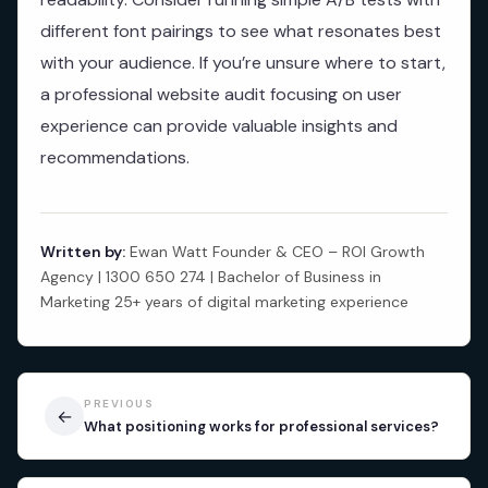
different font pairings to see what resonates best
with your audience. If you’re unsure where to start,
a professional website audit focusing on user
experience can provide valuable insights and
recommendations.
Written by:
Ewan Watt Founder & CEO – ROI Growth
Agency | 1300 650 274 | Bachelor of Business in
Marketing 25+ years of digital marketing experience
PREVIOUS
←
What positioning works for professional services?