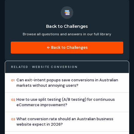
Back to Challenges
Browse all questions and answers in our full library
← Back to Challenges
RELATED · WEBSITE CONVERSION
Can exit-intent popups save conversions in Australian
01
markets without annoying users?
How to use split testing (A/B testing) for continuous
02
eCommerce improvement?
What conversion rate should an Australian business
03
website expect in 2026?