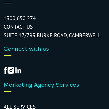
1300 650 274
CONTACT US
SUITE 17/793 BURKE ROAD, CAMBERWELL
Connect with us
Marketing Agency Services
ALL SERVICES