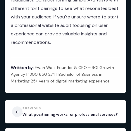
different font pairings to see what resonates best
with your audience. If you’re unsure where to start,
a professional website audit focusing on user
experience can provide valuable insights and
recommendations.
Written by:
Ewan Watt Founder & CEO – ROI Growth
Agency | 1300 650 274 | Bachelor of Business in
Marketing 25+ years of digital marketing experience
PREVIOUS
←
What positioning works for professional services?