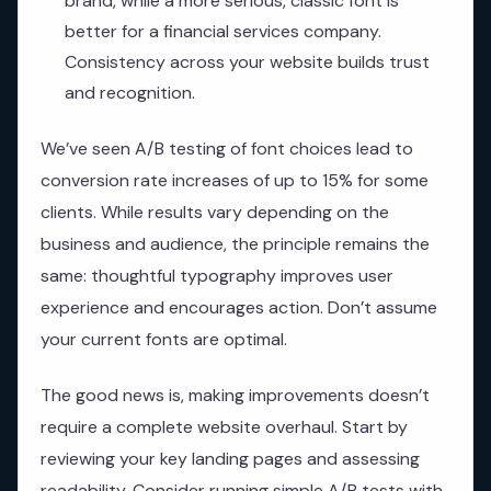
brand, while a more serious, classic font is
better for a financial services company.
Consistency across your website builds trust
and recognition.
We’ve seen A/B testing of font choices lead to
conversion rate increases of up to 15% for some
clients. While results vary depending on the
business and audience, the principle remains the
same: thoughtful typography improves user
experience and encourages action. Don’t assume
your current fonts are optimal.
The good news is, making improvements doesn’t
require a complete website overhaul. Start by
reviewing your key landing pages and assessing
readability. Consider running simple A/B tests with