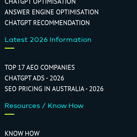
CHATGPT OPTIMISATION
ANSWER ENGINE OPTIMISATION
CHATGPT RECOMMENDATION
Latest 2026 Information
TOP 17 AEO COMPANIES
CHATGPT ADS - 2026
SEO PRICING IN AUSTRALIA - 2026
Resources / Know How
KNOW HOW