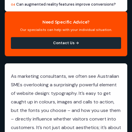
Can augmented reality features improve conversions?
04
Need Specific Advice?
Our specialists can help with your individual situation.
Contact Us →
As marketing consultants, we often see Australian
SMEs overlooking a surprisingly powerful element
of website design: typography. It’s easy to get
caught up in colours, images and calls to action,
but the fonts you choose – and how you use them
– directly influence whether visitors convert into
customers. It’s not just about aesthetics; it’s about