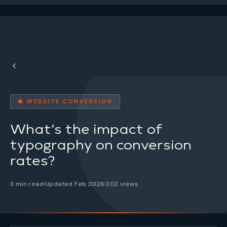
● WEBSITE CONVERSION
What’s the impact of
typography on conversion
rates?
3 min read
Updated Feb 2026
202 views