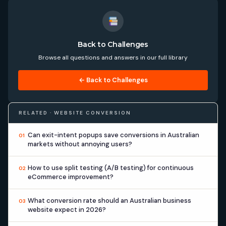
Back to Challenges
Browse all questions and answers in our full library
← Back to Challenges
RELATED · WEBSITE CONVERSION
Can exit-intent popups save conversions in Australian
01
markets without annoying users?
How to use split testing (A/B testing) for continuous
02
eCommerce improvement?
What conversion rate should an Australian business
03
website expect in 2026?