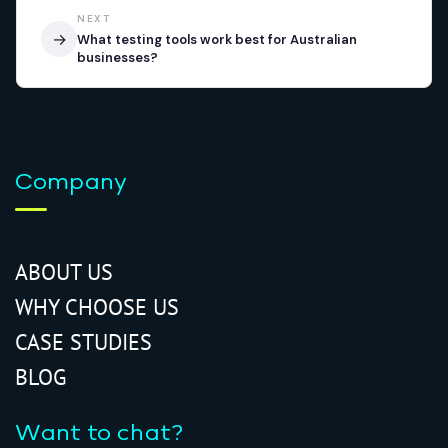
NEXT
→
What testing tools work best for Australian
businesses?
Company
ABOUT US
WHY CHOOSE US
CASE STUDIES
BLOG
Want to chat?