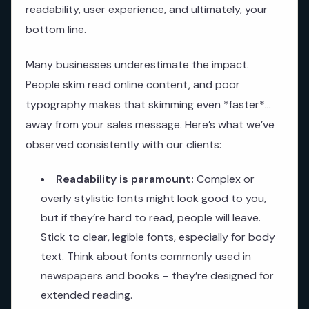
readability, user experience, and ultimately, your
bottom line.
Many businesses underestimate the impact.
People skim read online content, and poor
typography makes that skimming even *faster*…
away from your sales message. Here’s what we’ve
observed consistently with our clients:
Readability is paramount:
Complex or
overly stylistic fonts might look good to you,
but if they’re hard to read, people will leave.
Stick to clear, legible fonts, especially for body
text. Think about fonts commonly used in
newspapers and books – they’re designed for
extended reading.