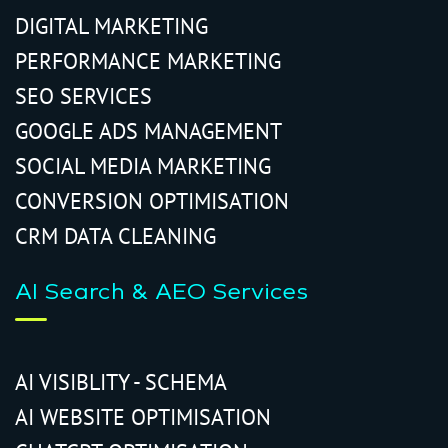
DIGITAL MARKETING
PERFORMANCE MARKETING
SEO SERVICES
GOOGLE ADS MANAGEMENT
SOCIAL MEDIA MARKETING
CONVERSION OPTIMISATION
CRM DATA CLEANING
AI Search & AEO Services
AI VISIBLITY - SCHEMA
AI WEBSITE OPTIMISATION