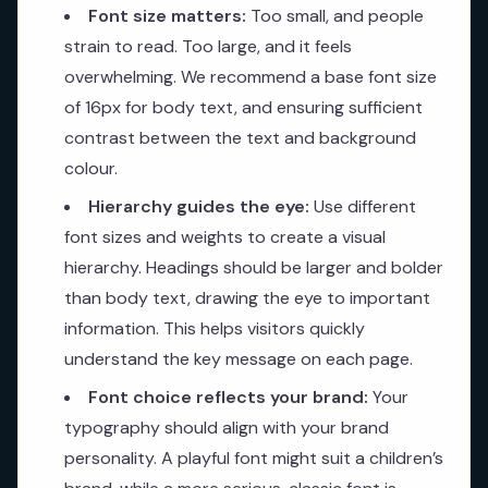
Font size matters:
Too small, and people
strain to read. Too large, and it feels
overwhelming. We recommend a base font size
of 16px for body text, and ensuring sufficient
contrast between the text and background
colour.
Hierarchy guides the eye:
Use different
font sizes and weights to create a visual
hierarchy. Headings should be larger and bolder
than body text, drawing the eye to important
information. This helps visitors quickly
understand the key message on each page.
Font choice reflects your brand:
Your
typography should align with your brand
personality. A playful font might suit a children’s