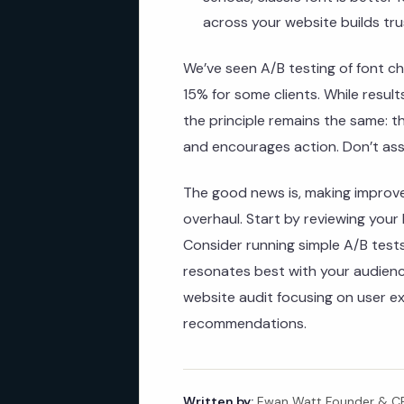
across your website builds tru
We’ve seen A/B testing of font ch
15% for some clients. While resul
the principle remains the same: 
and encourages action. Don’t ass
The good news is, making improv
overhaul. Start by reviewing your
Consider running simple A/B tests
resonates best with your audience
website audit focusing on user e
recommendations.
Written by:
Ewan Watt Founder & CEO