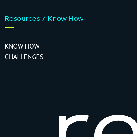
Resources / Know How
KNOW HOW
CHALLENGES
r