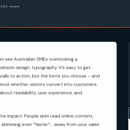
6
224 views
en see Australian SMEs overlooking a
website design: typography. It’s easy to get
calls to action, but the fonts you choose – and
uence whether visitors convert into customers.
s about readability, user experience, and
he impact. People skim read online content,
skimming even *faster*… away from your sales