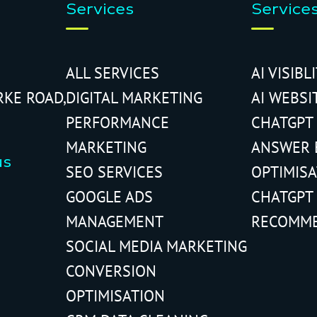
Services
Service
ALL SERVICES
AI VISIBL
RKE ROAD,
DIGITAL MARKETING
AI WEBSI
PERFORMANCE
CHATGPT
MARKETING
ANSWER 
us
SEO SERVICES
OPTIMIS
GOOGLE ADS
CHATGPT
MANAGEMENT
RECOMM
SOCIAL MEDIA MARKETING
CONVERSION
OPTIMISATION