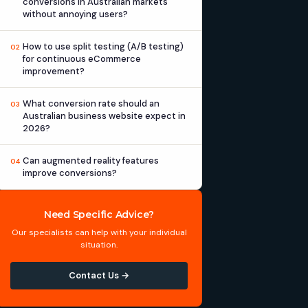
conversions in Australian markets
without annoying users?
How to use split testing (A/B testing)
02
for continuous eCommerce
improvement?
What conversion rate should an
03
Australian business website expect in
2026?
Can augmented reality features
04
improve conversions?
Need Specific Advice?
Our specialists can help with your individual
situation.
Contact Us →