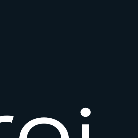
r
o
i