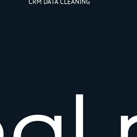
CRM DATA CLEANING
e
a
l