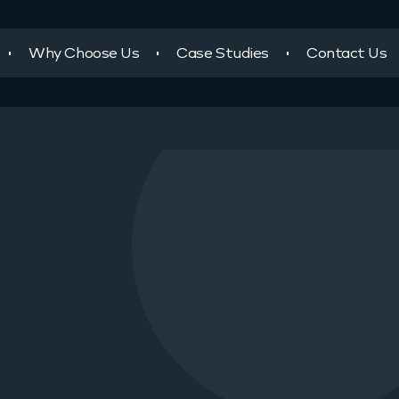
Why Choose Us
Case Studies
Contact Us