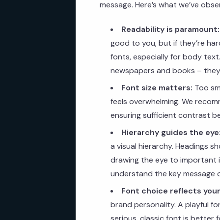
message. Here’s what we’ve observ
Readability is paramount:
good to you, but if they’re hard
fonts, especially for body tex
newspapers and books – they’
Font size matters:
Too sma
feels overwhelming. We recomm
ensuring sufficient contrast 
Hierarchy guides the eye
a visual hierarchy. Headings s
drawing the eye to important in
understand the key message 
Font choice reflects your
brand personality. A playful fo
serious, classic font is better