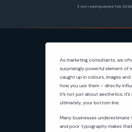
3 min read
Updated Feb 202
As marketing consultants, we oft
surprisingly powerful element of 
caught up in colours, images and 
how you use them – directly infl
It’s not just about aesthetics; it’
ultimately, your bottom line.
Many businesses underestimate t
and poor typography makes that 