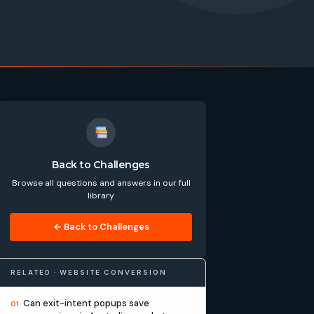
Back to Challenges
Browse all questions and answers in our full
library
← Back to Challenges
RELATED · WEBSITE CONVERSION
Can exit-intent popups save
01