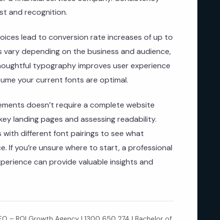
st and recognition.
oices lead to conversion rate increases of up to
ts vary depending on the business and audience,
thoughtful typography improves user experience
ume your current fonts are optimal.
ements doesn’t require a complete website
 key landing pages and assessing readability.
 with different font pairings to see what
. If you’re unsure where to start, a professional
xperience can provide valuable insights and
 – ROI Growth Agency | 1300 650 274 | Bachelor of