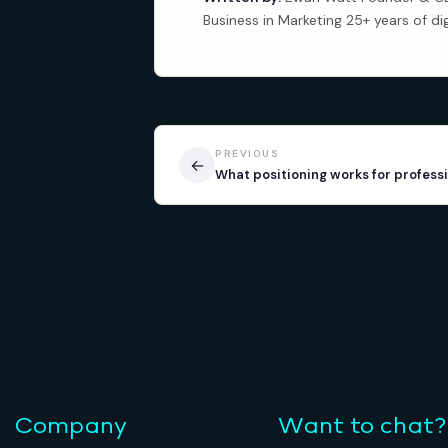
Business in Marketing 25+ years of di
PREVIOUS
←
What positioning works for professi
Company
Want to chat?