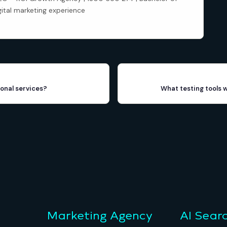
gital marketing experience
onal services?
What testing tools 
Marketing Agency
AI Sear