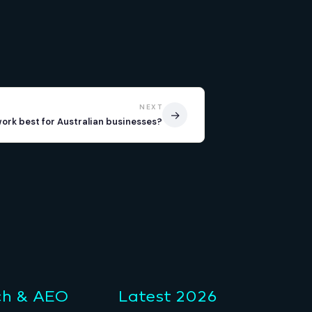
NEXT
→
work best for Australian businesses?
ch & AEO
Latest 2026