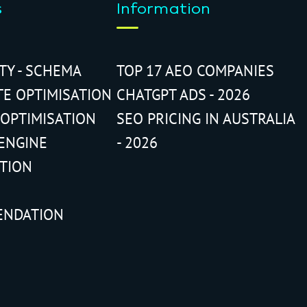
s
Information
ITY - SCHEMA
TOP 17 AEO COMPANIES
TE OPTIMISATION
CHATGPT ADS - 2026
 OPTIMISATION
SEO PRICING IN AUSTRALIA
ENGINE
- 2026
ATION
ENDATION