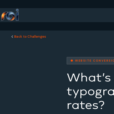
Back to Challenges
● WEBSITE CONVERSI
What’s 
typogra
rates?