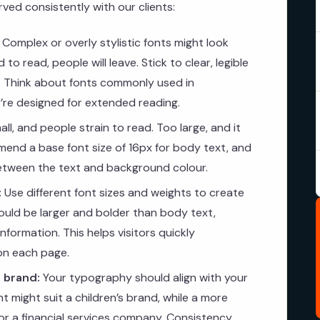
ed consistently with our clients:
Complex or overly stylistic fonts might look
 to read, people will leave. Stick to clear, legible
t. Think about fonts commonly used in
re designed for extended reading.
ll, and people strain to read. Too large, and it
end a base font size of 16px for body text, and
between the text and background colour.
:
Use different font sizes and weights to create
hould be larger and bolder than body text,
formation. This helps visitors quickly
on each page.
 brand:
Your typography should align with your
nt might suit a children’s brand, while a more
 for a financial services company. Consistency