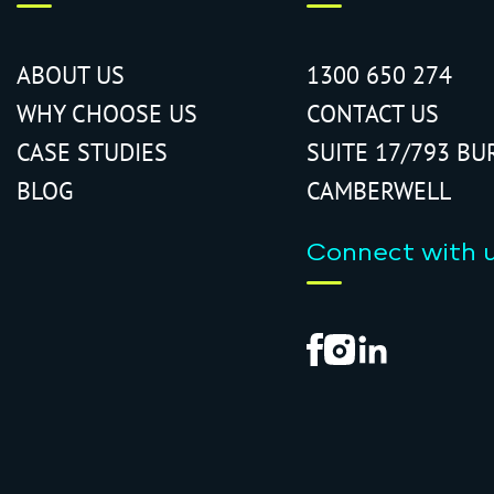
ABOUT US
1300 650 274
WHY CHOOSE US
CONTACT US
CASE STUDIES
SUITE 17/793 BU
BLOG
CAMBERWELL
Connect with 