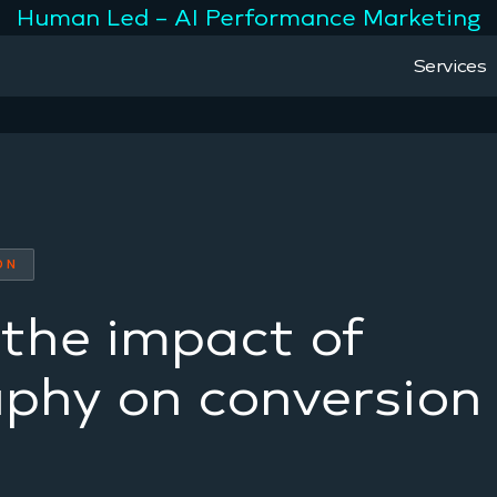
Human Led – AI Performance Marketing
Services
ON
the impact of
phy on conversion