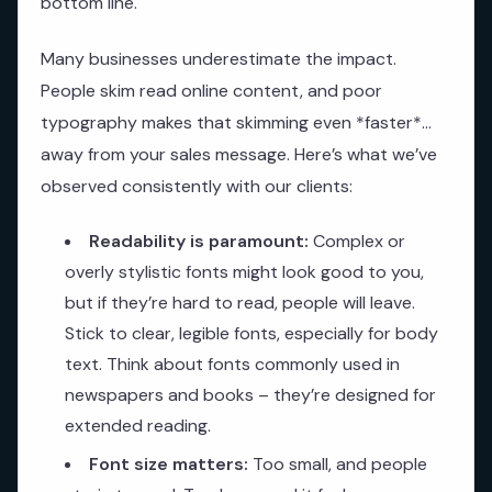
bottom line.
Many businesses underestimate the impact.
People skim read online content, and poor
typography makes that skimming even *faster*…
away from your sales message. Here’s what we’ve
observed consistently with our clients:
Readability is paramount:
Complex or
overly stylistic fonts might look good to you,
but if they’re hard to read, people will leave.
Stick to clear, legible fonts, especially for body
text. Think about fonts commonly used in
newspapers and books – they’re designed for
extended reading.
Font size matters:
Too small, and people