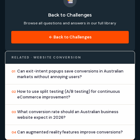
Back to Challenges
Browse all questions and answers in our full library
← Back to Challenges
RELATED · WEBSITE CONVERSION
Can exit-intent popups save conversions in Australian
01
markets without annoying users?
How to use split testing (A/B testing) for continuous
02
eCommerce improvement?
What conversion rate should an Australian business
03
website expect in 2026?
Can augmented reality features improve conversions?
04