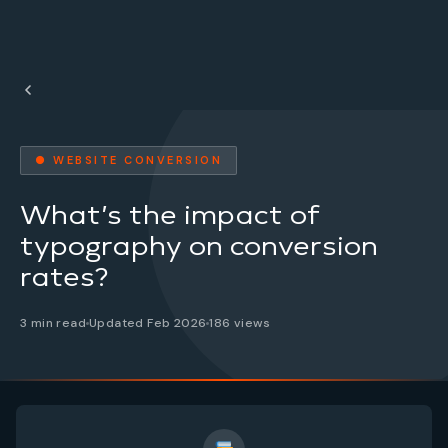
● WEBSITE CONVERSION
What’s the impact of
typography on conversion
rates?
3 min read
Updated Feb 2026
186 views