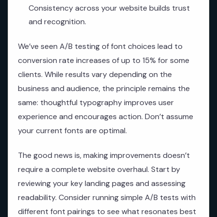
Consistency across your website builds trust
and recognition.
We’ve seen A/B testing of font choices lead to
conversion rate increases of up to 15% for some
clients. While results vary depending on the
business and audience, the principle remains the
same: thoughtful typography improves user
experience and encourages action. Don’t assume
your current fonts are optimal.
The good news is, making improvements doesn’t
require a complete website overhaul. Start by
reviewing your key landing pages and assessing
readability. Consider running simple A/B tests with
different font pairings to see what resonates best