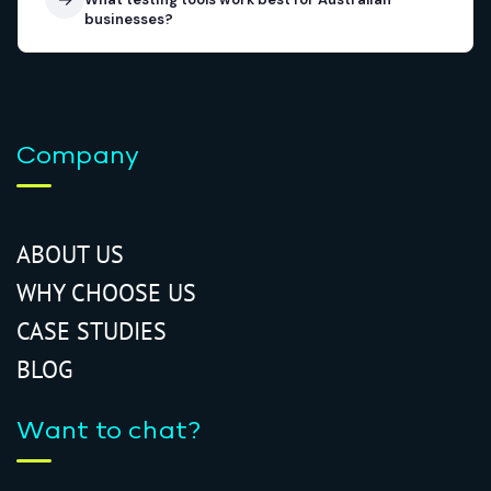
businesses?
Company
ABOUT US
WHY CHOOSE US
CASE STUDIES
BLOG
Want to chat?