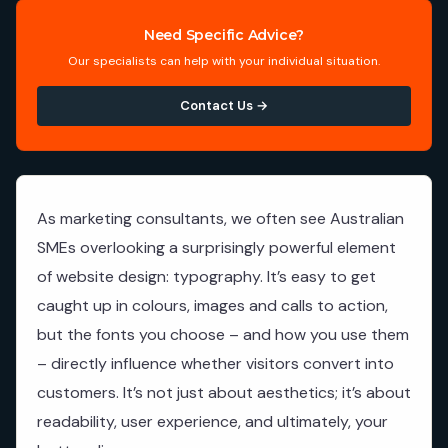
Need Specific Advice?
Our specialists can help with your individual situation.
Contact Us →
As marketing consultants, we often see Australian
SMEs overlooking a surprisingly powerful element
of website design: typography. It’s easy to get
caught up in colours, images and calls to action,
but the fonts you choose – and how you use them
– directly influence whether visitors convert into
customers. It’s not just about aesthetics; it’s about
readability, user experience, and ultimately, your