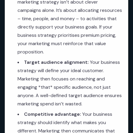
marketing strategy isn’t about clever
campaigns alone. It’s about allocating resources
– time, people, and money – to activities that
directly support your business goals. If your
business strategy prioritises premium pricing,
your marketing must reinforce that value
proposition.
Target audience alignment:
Your business
strategy will define your ideal customer.
Marketing then focuses on reaching and
engaging *that* specific audience, not just
anyone. A well-defined target audience ensures
marketing spend isn’t wasted.
Competitive advantage:
Your business
strategy should identify what makes you
different. Marketing then communicates that