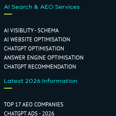
AI Search & AEO Services
AI VISIBLITY - SCHEMA
AI WEBSITE OPTIMISATION
CHATGPT OPTIMISATION
ANSWER ENGINE OPTIMISATION
CHATGPT RECOMMENDATION
Latest 2026 Information
TOP 17 AEO COMPANIES
CHATGPT ADS - 2026