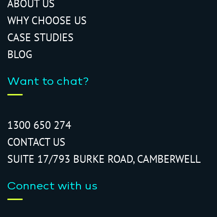
ABOUT US
WHY CHOOSE US
CASE STUDIES
BLOG
Want to chat?
1300 650 274
CONTACT US
SUITE 17/793 BURKE ROAD, CAMBERWELL
Connect with us