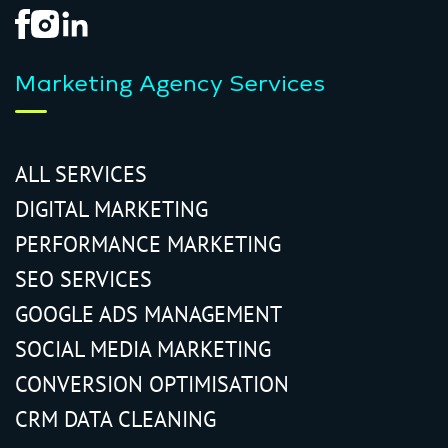
Marketing Agency Services
ALL SERVICES
DIGITAL MARKETING
PERFORMANCE MARKETING
SEO SERVICES
GOOGLE ADS MANAGEMENT
SOCIAL MEDIA MARKETING
CONVERSION OPTIMISATION
CRM DATA CLEANING