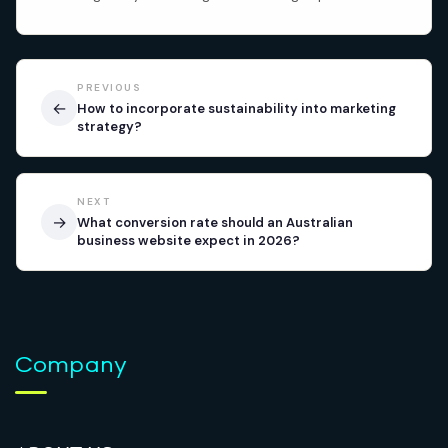
PREVIOUS
←
How to incorporate sustainability into marketing
strategy?
NEXT
→
What conversion rate should an Australian
business website expect in 2026?
Company