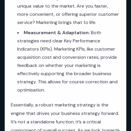
unique value to the market. Are you faster,
more convenient, or offering superior customer
service? Marketing brings that to life.
Measurement & Adaptation:
Both
strategies need clear Key Performance
Indicators (KPIs). Marketing KPIs, like customer
acquisition cost and conversion rates, provide
feedback on whether your marketing is
effectively supporting the broader business
strategy. This allows for course correction and
optimisation.
Essentially, a robust marketing strategy is the
engine that drives your business strategy forward.
It’s not a standalone function; it’s a critical
component of overall success. As we look towards