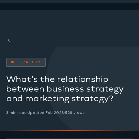
● STRATEGY
What’s the relationship
between business strategy
and marketing strategy?
3 min read
Updated Feb 2026
529 views