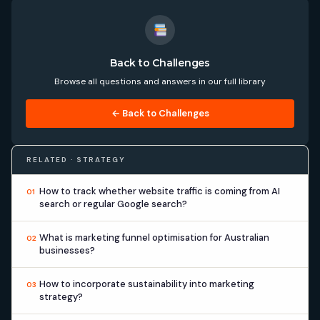
Back to Challenges
Browse all questions and answers in our full library
← Back to Challenges
RELATED · STRATEGY
How to track whether website traffic is coming from AI
01
search or regular Google search?
What is marketing funnel optimisation for Australian
02
businesses?
How to incorporate sustainability into marketing
03
strategy?