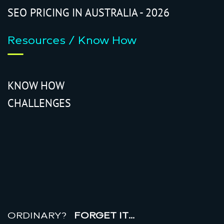
SEO PRICING IN AUSTRALIA - 2026
Resources / Know How
KNOW HOW
CHALLENGES
r
e
a
l
r
o
i
ORDINARY?
FORGET IT…