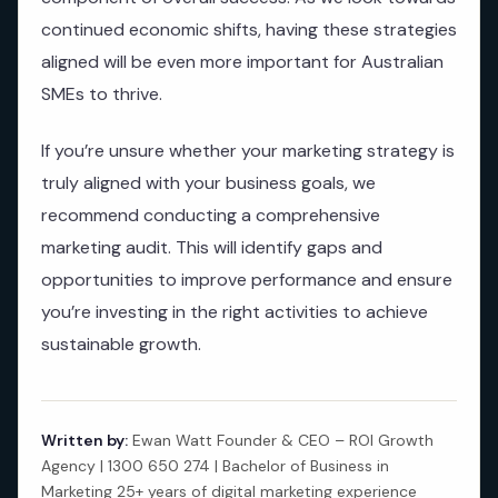
continued economic shifts, having these strategies
aligned will be even more important for Australian
SMEs to thrive.
If you’re unsure whether your marketing strategy is
truly aligned with your business goals, we
recommend conducting a comprehensive
marketing audit. This will identify gaps and
opportunities to improve performance and ensure
you’re investing in the right activities to achieve
sustainable growth.
Written by:
Ewan Watt Founder & CEO – ROI Growth
Agency | 1300 650 274 | Bachelor of Business in
Marketing 25+ years of digital marketing experience