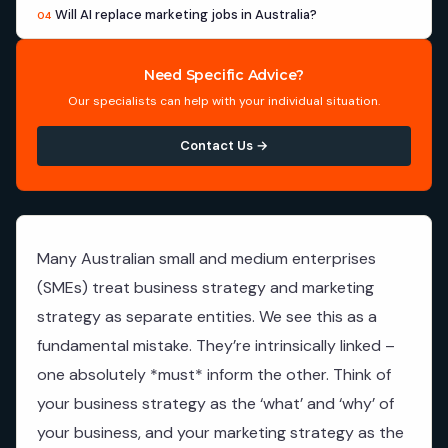
Will AI replace marketing jobs in Australia?
04
Need Specific Advice?
Our specialists can help with your individual situation.
Contact Us →
Many Australian small and medium enterprises
(SMEs) treat business strategy and marketing
strategy as separate entities. We see this as a
fundamental mistake. They’re intrinsically linked –
one absolutely *must* inform the other. Think of
your business strategy as the ‘what’ and ‘why’ of
your business, and your marketing strategy as the