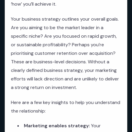
‘how’ you’ll achieve it.
Your business strategy outlines your overall goals.
Are you aiming to be the market leader in a
specific niche? Are you focused on rapid growth,
or sustainable profitability? Perhaps you’re
prioritising customer retention over acquisition?
These are business-level decisions. Without a
clearly defined business strategy, your marketing
efforts will lack direction and are unlikely to deliver
a strong return on investment.
Here are a few key insights to help you understand
the relationship:
Marketing enables strategy:
Your