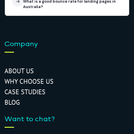
→
What is a good bounce rate for landing pages in
Australia?
Company
ABOUT US
WHY CHOOSE US
CASE STUDIES
BLOG
Want to chat?