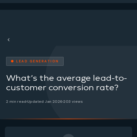
● LEAD GENERATION
What’s the average lead-to-
customer conversion rate?
2 min read
Updated Jan 2026
203 views