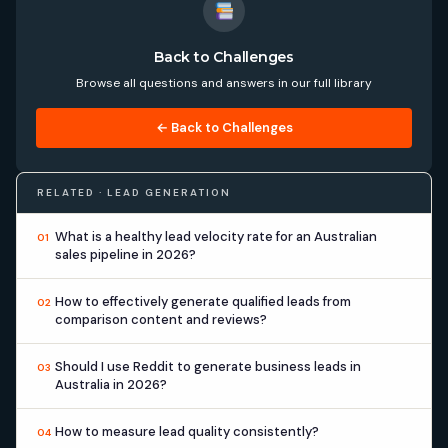
Back to Challenges
Browse all questions and answers in our full library
← Back to Challenges
RELATED · LEAD GENERATION
What is a healthy lead velocity rate for an Australian
01
sales pipeline in 2026?
How to effectively generate qualified leads from
02
comparison content and reviews?
Should I use Reddit to generate business leads in
03
Australia in 2026?
How to measure lead quality consistently?
04