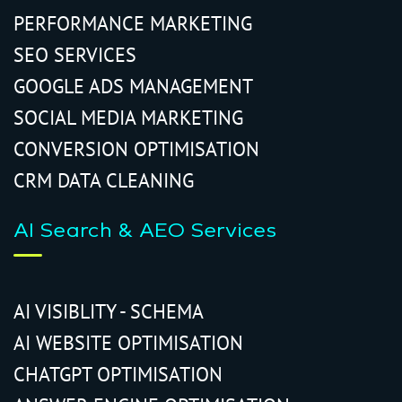
PERFORMANCE MARKETING
SEO SERVICES
GOOGLE ADS MANAGEMENT
SOCIAL MEDIA MARKETING
CONVERSION OPTIMISATION
CRM DATA CLEANING
AI Search & AEO Services
AI VISIBLITY - SCHEMA
AI WEBSITE OPTIMISATION
CHATGPT OPTIMISATION