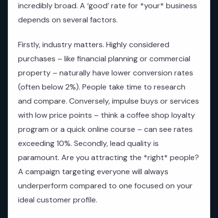
incredibly broad. A ‘good’ rate for *your* business
depends on several factors.
Firstly, industry matters. Highly considered
purchases – like financial planning or commercial
property – naturally have lower conversion rates
(often below 2%). People take time to research
and compare. Conversely, impulse buys or services
with low price points – think a coffee shop loyalty
program or a quick online course – can see rates
exceeding 10%. Secondly, lead quality is
paramount. Are you attracting the *right* people?
A campaign targeting everyone will always
underperform compared to one focused on your
ideal customer profile.