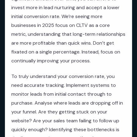
invest more in lead nurturing and accept a lower
initial conversion rate. We’re seeing more
businesses in 2025 focus on CLTV as a core
metric, understanding that long-term relationships
are more profitable than quick wins. Don’t get
fixated on a single percentage. Instead, focus on
continually improving your process.
To truly understand your conversion rate, you
need accurate tracking. Implement systems to
monitor leads from initial contact through to
purchase. Analyse where leads are dropping off in
your funnel. Are they getting stuck on your
website? Are your sales team failing to follow up
quickly enough? Identifying these bottlenecks is