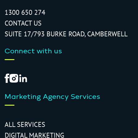
1300 650 274
CONTACT US
SUITE 17/793 BURKE ROAD, CAMBERWELL
Connect with us
Marketing Agency Services
ALL SERVICES
DIGITAL MARKETING