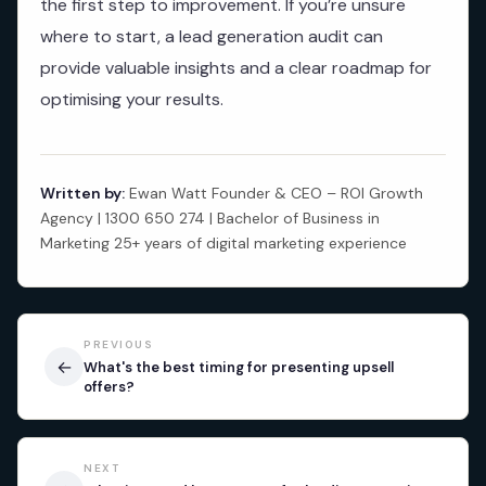
the first step to improvement. If you’re unsure
where to start, a lead generation audit can
provide valuable insights and a clear roadmap for
optimising your results.
Written by:
Ewan Watt Founder & CEO – ROI Growth
Agency | 1300 650 274 | Bachelor of Business in
Marketing 25+ years of digital marketing experience
PREVIOUS
←
What's the best timing for presenting upsell
offers?
NEXT