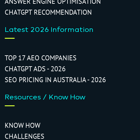
ANSWER ENGINE OPTIMISATION
CHATGPT RECOMMENDATION
Latest 2026 Information
TOP 17 AEO COMPANIES
CHATGPT ADS - 2026
SEO PRICING IN AUSTRALIA - 2026
Resources / Know How
KNOW HOW
CHALLENGES