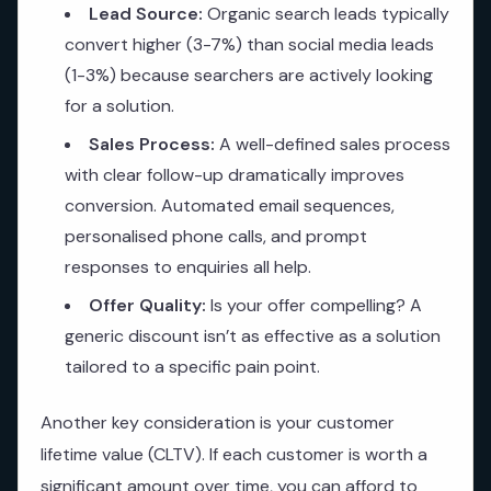
Lead Source:
Organic search leads typically
convert higher (3-7%) than social media leads
(1-3%) because searchers are actively looking
for a solution.
Sales Process:
A well-defined sales process
with clear follow-up dramatically improves
conversion. Automated email sequences,
personalised phone calls, and prompt
responses to enquiries all help.
Offer Quality:
Is your offer compelling? A
generic discount isn’t as effective as a solution
tailored to a specific pain point.
Another key consideration is your customer
lifetime value (CLTV). If each customer is worth a
significant amount over time, you can afford to