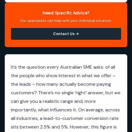
Need Specific Advice?
Our specialists can help with your individual situation.
Contact Us →
It’s the question every Australian SME asks: of all
the people who show interest in what we offer –
the leads – how many actually become paying
customers? There’s no single ‘right’ answer, but we
can give you a realistic range and, more
importantly, what influences it. On average, across
all industries, a lead-to-customer conversion rate
sits between 2.5% and 5%. However, this figure is