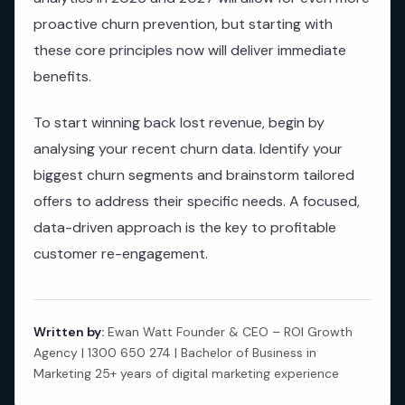
proactive churn prevention, but starting with
these core principles now will deliver immediate
benefits.
To start winning back lost revenue, begin by
analysing your recent churn data. Identify your
biggest churn segments and brainstorm tailored
offers to address their specific needs. A focused,
data-driven approach is the key to profitable
customer re-engagement.
Written by:
Ewan Watt Founder & CEO – ROI Growth
Agency | 1300 650 274 | Bachelor of Business in
Marketing 25+ years of digital marketing experience