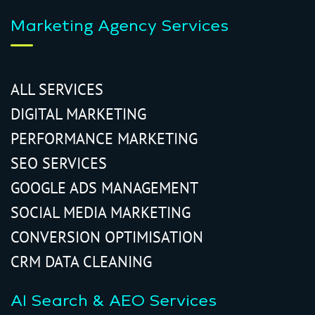
Marketing Agency Services
ALL SERVICES
DIGITAL MARKETING
PERFORMANCE MARKETING
SEO SERVICES
GOOGLE ADS MANAGEMENT
SOCIAL MEDIA MARKETING
CONVERSION OPTIMISATION
CRM DATA CLEANING
AI Search & AEO Services