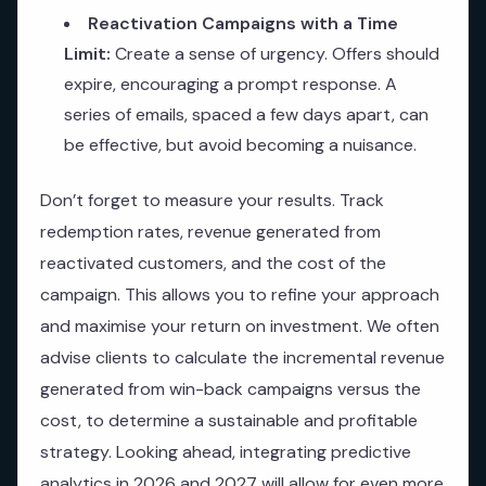
Reactivation Campaigns with a Time
Limit:
Create a sense of urgency. Offers should
expire, encouraging a prompt response. A
series of emails, spaced a few days apart, can
be effective, but avoid becoming a nuisance.
Don’t forget to measure your results. Track
redemption rates, revenue generated from
reactivated customers, and the cost of the
campaign. This allows you to refine your approach
and maximise your return on investment. We often
advise clients to calculate the incremental revenue
generated from win-back campaigns versus the
cost, to determine a sustainable and profitable
strategy. Looking ahead, integrating predictive
analytics in 2026 and 2027 will allow for even more