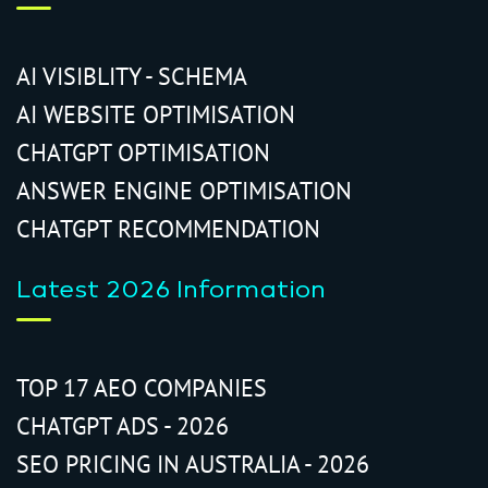
AI VISIBLITY - SCHEMA
AI WEBSITE OPTIMISATION
CHATGPT OPTIMISATION
ANSWER ENGINE OPTIMISATION
CHATGPT RECOMMENDATION
Latest 2026 Information
TOP 17 AEO COMPANIES
CHATGPT ADS - 2026
SEO PRICING IN AUSTRALIA - 2026