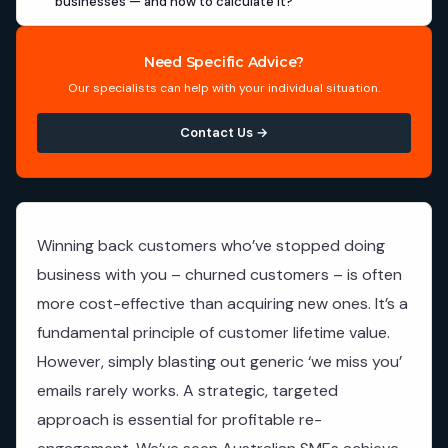
businesses — and how to calculate it?
Need Specific Advice?
Our specialists can help with your individual situation.
Contact Us →
Winning back customers who’ve stopped doing
business with you – churned customers – is often
more cost-effective than acquiring new ones. It’s a
fundamental principle of customer lifetime value.
However, simply blasting out generic ‘we miss you’
emails rarely works. A strategic, targeted
approach is essential for profitable re-