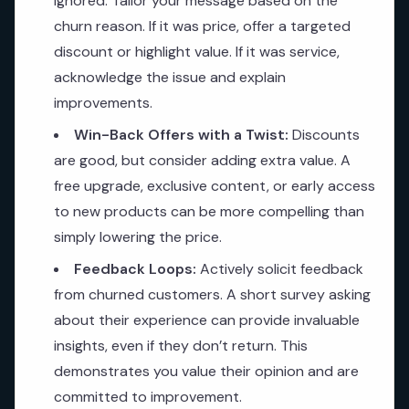
ignored. Tailor your message based on the
churn reason. If it was price, offer a targeted
discount or highlight value. If it was service,
acknowledge the issue and explain
improvements.
Win-Back Offers with a Twist:
Discounts
are good, but consider adding extra value. A
free upgrade, exclusive content, or early access
to new products can be more compelling than
simply lowering the price.
Feedback Loops:
Actively solicit feedback
from churned customers. A short survey asking
about their experience can provide invaluable
insights, even if they don’t return. This
demonstrates you value their opinion and are
committed to improvement.