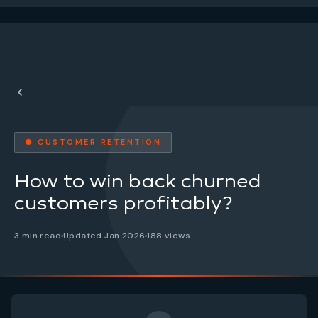
● CUSTOMER RETENTION
How to win back churned
customers profitably?
3 min read
Updated Jan 2026
188 views