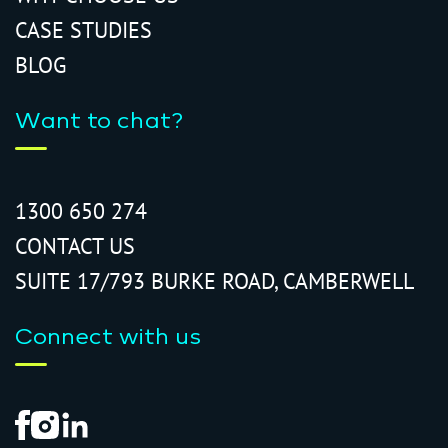
CASE STUDIES
BLOG
Want to chat?
1300 650 274
CONTACT US
SUITE 17/793 BURKE ROAD, CAMBERWELL
Connect with us