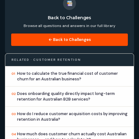
Back to Challenges
Browse all questions and answers in our full library
← Back to Challenges
RELATED · CUSTOMER RETENTION
How to calculate the true financial cost of customer
01
churn for an Australian business?
Does onboarding quality directly impact long-term
02
retention for Australian B2B services?
How do I reduce customer acquisition costs by improving
03
retention in Australia?
How much does customer churn actually cost Australian
04