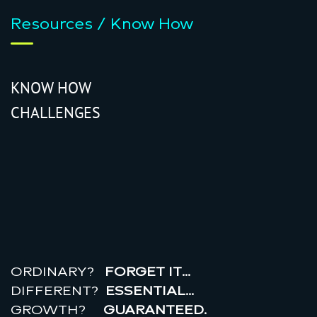
Resources / Know How
KNOW HOW
CHALLENGES
r
e
a
l
r
o
i
ORDINARY?
FORGET IT…
DIFFERENT?
ESSENTIAL…
GROWTH?
GUARANTEED.