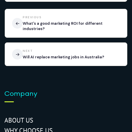
PREVIOUS
←
What's a good marketing ROI for different
industries?
NEXT
→
Will AI replace marketing jobs in Australia?
Company
ABOUT US
WHY CHOOSE US