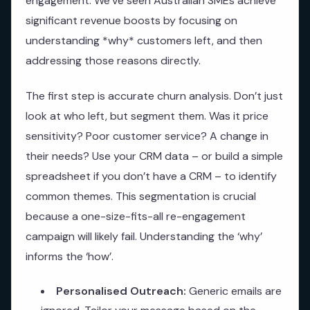
engagement. We’ve seen Australian SMEs achieve
significant revenue boosts by focusing on
understanding *why* customers left, and then
addressing those reasons directly.
The first step is accurate churn analysis. Don’t just
look at who left, but segment them. Was it price
sensitivity? Poor customer service? A change in
their needs? Use your CRM data – or build a simple
spreadsheet if you don’t have a CRM – to identify
common themes. This segmentation is crucial
because a one-size-fits-all re-engagement
campaign will likely fail. Understanding the ‘why’
informs the ‘how’.
Personalised Outreach:
Generic emails are