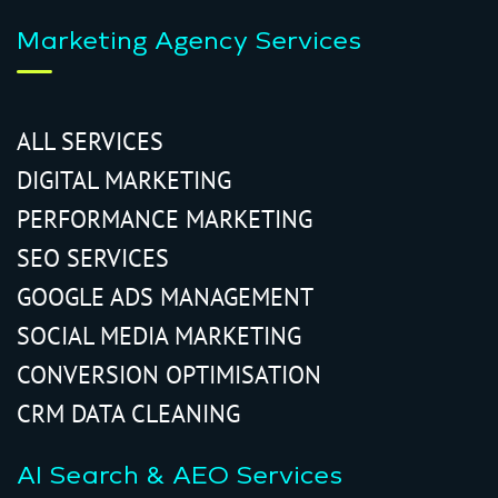
Marketing Agency Services
ALL SERVICES
DIGITAL MARKETING
PERFORMANCE MARKETING
SEO SERVICES
GOOGLE ADS MANAGEMENT
SOCIAL MEDIA MARKETING
CONVERSION OPTIMISATION
CRM DATA CLEANING
AI Search & AEO Services