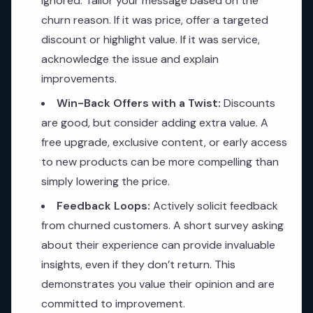
ignored. Tailor your message based on the
churn reason. If it was price, offer a targeted
discount or highlight value. If it was service,
acknowledge the issue and explain
improvements.
Win-Back Offers with a Twist:
Discounts
are good, but consider adding extra value. A
free upgrade, exclusive content, or early access
to new products can be more compelling than
simply lowering the price.
Feedback Loops:
Actively solicit feedback
from churned customers. A short survey asking
about their experience can provide invaluable
insights, even if they don’t return. This
demonstrates you value their opinion and are
committed to improvement.