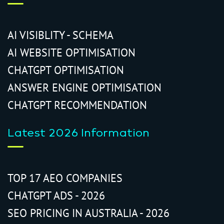
AI VISIBLITY - SCHEMA
AI WEBSITE OPTIMISATION
CHATGPT OPTIMISATION
ANSWER ENGINE OPTIMISATION
CHATGPT RECOMMENDATION
Latest 2026 Information
TOP 17 AEO COMPANIES
CHATGPT ADS - 2026
SEO PRICING IN AUSTRALIA - 2026