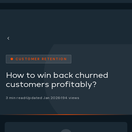
● CUSTOMER RETENTION
How to win back churned
customers profitably?
3 min read
Updated Jan 2026
194 views