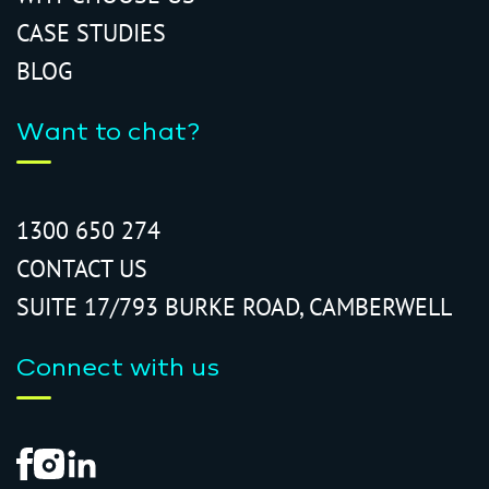
CASE STUDIES
BLOG
Want to chat?
1300 650 274
CONTACT US
SUITE 17/793 BURKE ROAD, CAMBERWELL
Connect with us