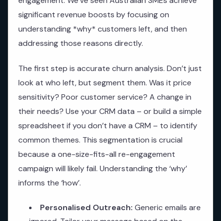
engagement. We’ve seen Australian SMEs achieve
significant revenue boosts by focusing on
understanding *why* customers left, and then
addressing those reasons directly.
The first step is accurate churn analysis. Don’t just
look at who left, but segment them. Was it price
sensitivity? Poor customer service? A change in
their needs? Use your CRM data – or build a simple
spreadsheet if you don’t have a CRM – to identify
common themes. This segmentation is crucial
because a one-size-fits-all re-engagement
campaign will likely fail. Understanding the ‘why’
informs the ‘how’.
Personalised Outreach:
Generic emails are