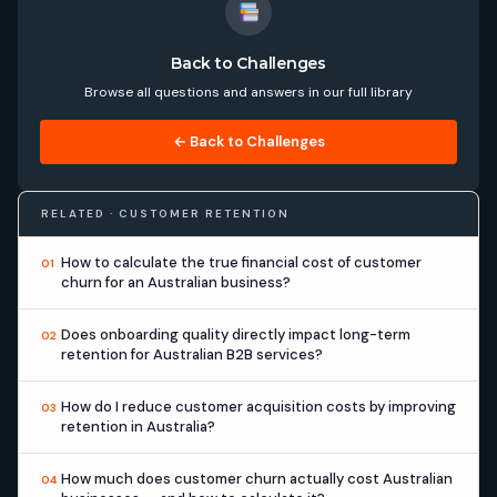
Back to Challenges
Browse all questions and answers in our full library
← Back to Challenges
RELATED · CUSTOMER RETENTION
How to calculate the true financial cost of customer
01
churn for an Australian business?
Does onboarding quality directly impact long-term
02
retention for Australian B2B services?
How do I reduce customer acquisition costs by improving
03
retention in Australia?
How much does customer churn actually cost Australian
04