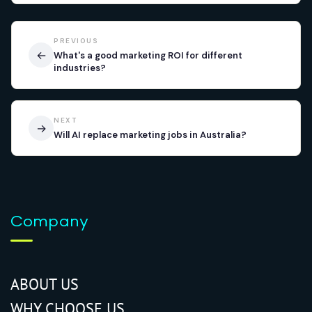
PREVIOUS
←
What's a good marketing ROI for different
industries?
NEXT
→
Will AI replace marketing jobs in Australia?
Company
ABOUT US
WHY CHOOSE US