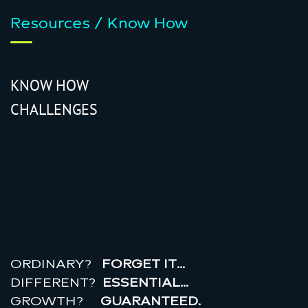
Resources / Know How
KNOW HOW
CHALLENGES
r
e
a
l
r
o
i
ORDINARY?
FORGET IT…
DIFFERENT?
ESSENTIAL…
GROWTH?
GUARANTEED.