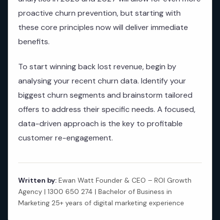
proactive churn prevention, but starting with
these core principles now will deliver immediate
benefits.
To start winning back lost revenue, begin by
analysing your recent churn data. Identify your
biggest churn segments and brainstorm tailored
offers to address their specific needs. A focused,
data-driven approach is the key to profitable
customer re-engagement.
Written by:
Ewan Watt Founder & CEO – ROI Growth
Agency | 1300 650 274 | Bachelor of Business in
Marketing 25+ years of digital marketing experience