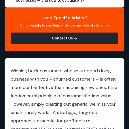
businesses — and how to calculate it?
Need Specific Advice?
Our specialists can help with your individual situation.
Contact Us →
Winning back customers who’ve stopped doing
business with you – churned customers – is often
more cost-effective than acquiring new ones. It’s a
fundamental principle of customer lifetime value.
However, simply blasting out generic ‘we miss you’
emails rarely works. A strategic, targeted
approach is essential for profitable re-