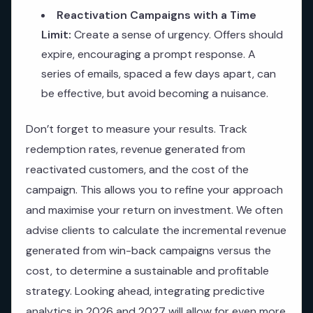
Reactivation Campaigns with a Time
Limit:
Create a sense of urgency. Offers should
expire, encouraging a prompt response. A
series of emails, spaced a few days apart, can
be effective, but avoid becoming a nuisance.
Don’t forget to measure your results. Track
redemption rates, revenue generated from
reactivated customers, and the cost of the
campaign. This allows you to refine your approach
and maximise your return on investment. We often
advise clients to calculate the incremental revenue
generated from win-back campaigns versus the
cost, to determine a sustainable and profitable
strategy. Looking ahead, integrating predictive
analytics in 2026 and 2027 will allow for even more