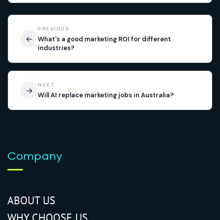
PREVIOUS
←
What's a good marketing ROI for different
industries?
NEXT
→
Will AI replace marketing jobs in Australia?
Company
ABOUT US
WHY CHOOSE US