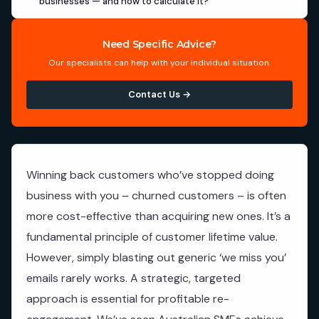
businesses — and how to calculate it?
Need Specific Advice?
Our specialists can help with your individual situation.
Contact Us →
Winning back customers who’ve stopped doing
business with you – churned customers – is often
more cost-effective than acquiring new ones. It’s a
fundamental principle of customer lifetime value.
However, simply blasting out generic ‘we miss you’
emails rarely works. A strategic, targeted
approach is essential for profitable re-