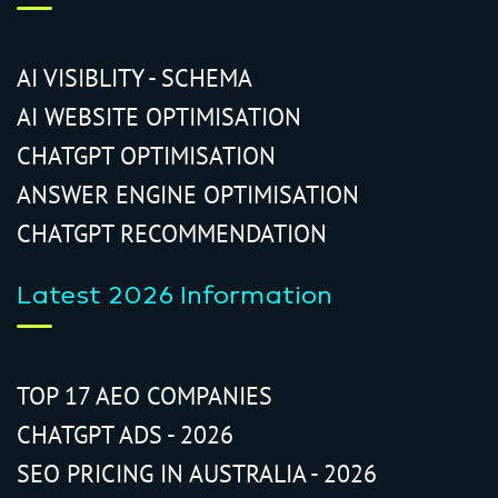
AI VISIBLITY - SCHEMA
AI WEBSITE OPTIMISATION
CHATGPT OPTIMISATION
ANSWER ENGINE OPTIMISATION
CHATGPT RECOMMENDATION
Latest 2026 Information
TOP 17 AEO COMPANIES
CHATGPT ADS - 2026
SEO PRICING IN AUSTRALIA - 2026