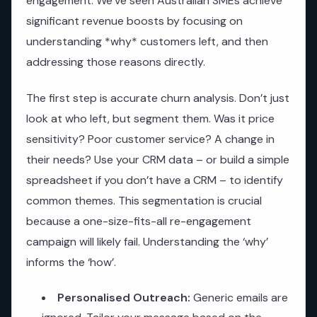
engagement. We’ve seen Australian SMEs achieve
significant revenue boosts by focusing on
understanding *why* customers left, and then
addressing those reasons directly.
The first step is accurate churn analysis. Don’t just
look at who left, but segment them. Was it price
sensitivity? Poor customer service? A change in
their needs? Use your CRM data – or build a simple
spreadsheet if you don’t have a CRM – to identify
common themes. This segmentation is crucial
because a one-size-fits-all re-engagement
campaign will likely fail. Understanding the ‘why’
informs the ‘how’.
Personalised Outreach:
Generic emails are