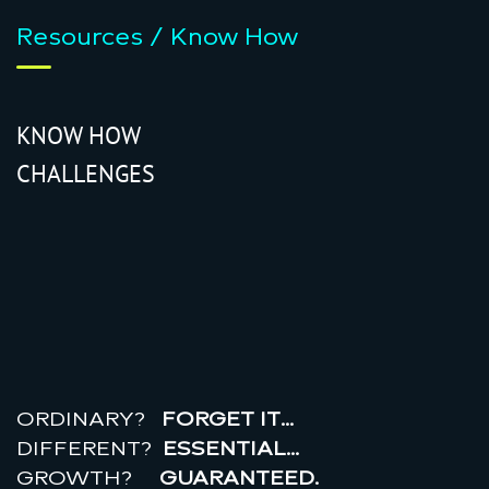
Resources / Know How
KNOW HOW
CHALLENGES
r
e
a
l
r
o
i
ORDINARY?
FORGET IT…
DIFFERENT?
ESSENTIAL…
GROWTH?
GUARANTEED.