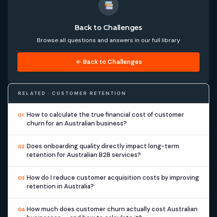
Back to Challenges
Browse all questions and answers in our full library
← Back to Challenges
RELATED · CUSTOMER RETENTION
How to calculate the true financial cost of customer
01
churn for an Australian business?
Does onboarding quality directly impact long-term
02
retention for Australian B2B services?
How do I reduce customer acquisition costs by improving
03
retention in Australia?
How much does customer churn actually cost Australian
04