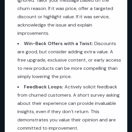
ignored. Tailor your message based on the
churn reason. If it was price, offer a targeted
discount or highlight value. If it was service,
acknowledge the issue and explain
improvements.
Win-Back Offers with a Twist:
Discounts
are good, but consider adding extra value. A
free upgrade, exclusive content, or early access
to new products can be more compelling than
simply lowering the price.
Feedback Loops:
Actively solicit feedback
from churned customers. A short survey asking
about their experience can provide invaluable
insights, even if they don’t return. This
demonstrates you value their opinion and are
committed to improvement.