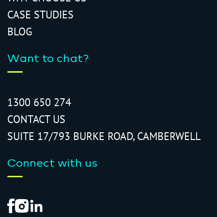
CASE STUDIES
BLOG
Want to chat?
1300 650 274
CONTACT US
SUITE 17/793 BURKE ROAD, CAMBERWELL
Connect with us