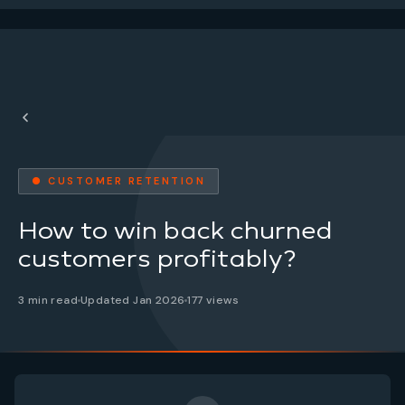
● CUSTOMER RETENTION
How to win back churned
customers profitably?
3 min read
Updated Jan 2026
177 views