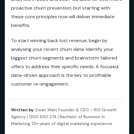
proactive churn prevention, but starting with
these core principles now will deliver immediate
benefits.
To start winning back lost revenue, begin by
analysing your recent churn data. Identify your
biggest churn segments and brainstorm tailored
offers to address their specific needs. A focused,
data-driven approach is the key to profitable
customer re-engagement.
Written by:
Ewan Watt Founder & CEO – ROI Growth
Agency | 1300 650 274 | Bachelor of Business in
Marketing 25+ years of digital marketing experience