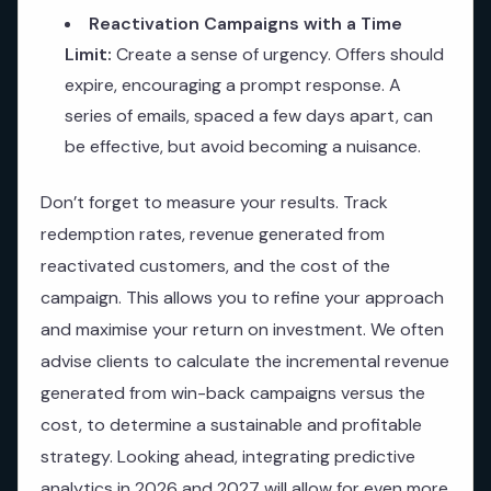
Reactivation Campaigns with a Time
Limit:
Create a sense of urgency. Offers should
expire, encouraging a prompt response. A
series of emails, spaced a few days apart, can
be effective, but avoid becoming a nuisance.
Don’t forget to measure your results. Track
redemption rates, revenue generated from
reactivated customers, and the cost of the
campaign. This allows you to refine your approach
and maximise your return on investment. We often
advise clients to calculate the incremental revenue
generated from win-back campaigns versus the
cost, to determine a sustainable and profitable
strategy. Looking ahead, integrating predictive
analytics in 2026 and 2027 will allow for even more