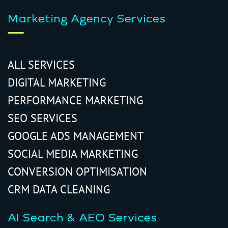
Marketing Agency Services
ALL SERVICES
DIGITAL MARKETING
PERFORMANCE MARKETING
SEO SERVICES
GOOGLE ADS MANAGEMENT
SOCIAL MEDIA MARKETING
CONVERSION OPTIMISATION
CRM DATA CLEANING
AI Search & AEO Services