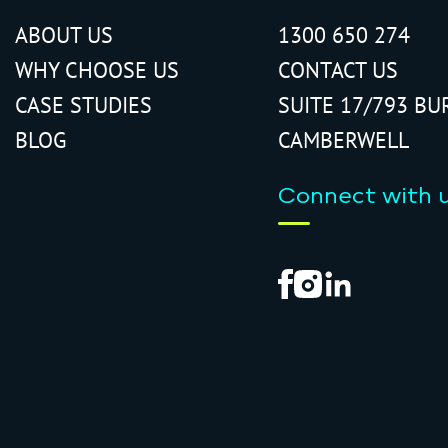
ABOUT US
1300 650 274
WHY CHOOSE US
CONTACT US
CASE STUDIES
SUITE 17/793 BU
BLOG
CAMBERWELL
Connect with 