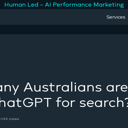
Human Led – AI Performance Marketing
Services
y Australians are
hatGPT for search
6
149 views