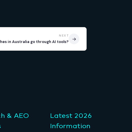
NEXT
→
es in Australia go through AI tools?
ch & AEO
Latest 2026
s
Information