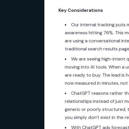
Key Considerations
Our internal tracking puts 
awareness hitting 76%. This m
are using a conversational inte
traditional search results page
We are seeing high-intent q
moving into AI tools. When a us
are ready to buy. The lead is 
now measured in minutes, not
ChatGPT reasons rather tha
relationships instead of just 
generic or poorly structured, 
you simply don’t exist in the r
With ChatGPT ads forecast t