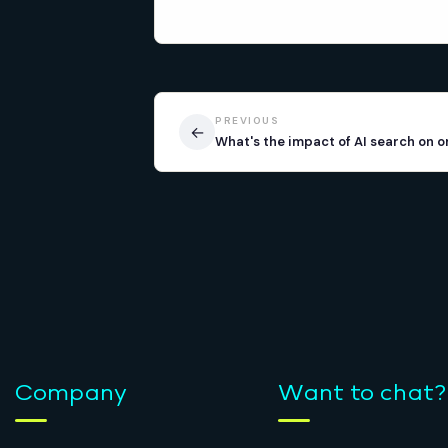
PREVIOUS
←
What's the impact of AI search on o
Company
Want to chat?