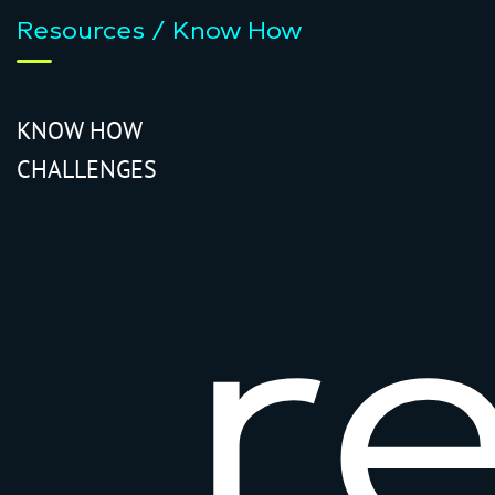
Resources / Know How
KNOW HOW
CHALLENGES
r