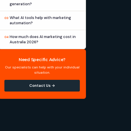
generation?
What AI tools help with marketing
03
automation?
How much does AI marketing cost in
04
Australia 2026?
Need Specific Advice?
Our specialists can help with your individual
situation.
Contact Us →