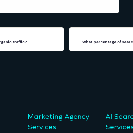
rganic traffic?
What percentage of search
Marketing Agency
AI Sear
Services
Service