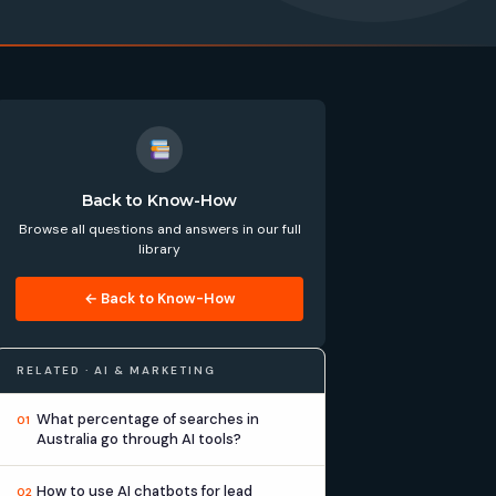
Back to Know-How
Browse all questions and answers in our full
library
← Back to Know-How
RELATED · AI & MARKETING
What percentage of searches in
01
Australia go through AI tools?
How to use AI chatbots for lead
02