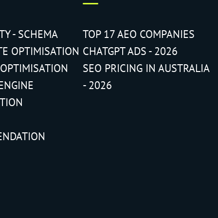
ITY - SCHEMA
TOP 17 AEO COMPANIES
TE OPTIMISATION
CHATGPT ADS - 2026
 OPTIMISATION
SEO PRICING IN AUSTRALIA
ENGINE
- 2026
ATION
ENDATION