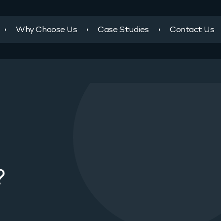
Why Choose Us
Case Studies
Contact Us
?