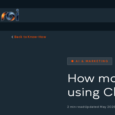
Back to Know-How
● AI & MARKETING
How man
using C
2 min read
Updated May 202