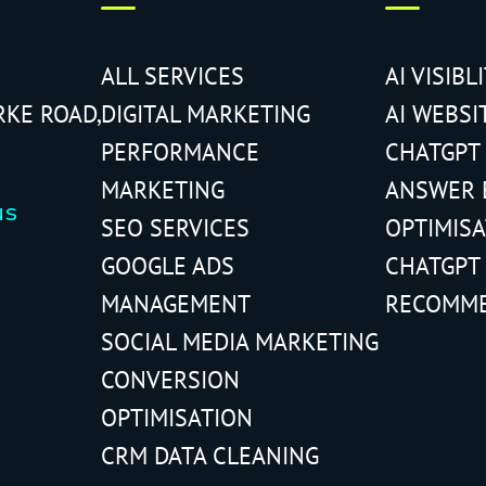
ALL SERVICES
AI VISIBL
RKE ROAD,
DIGITAL MARKETING
AI WEBSI
PERFORMANCE
CHATGPT
MARKETING
ANSWER 
us
SEO SERVICES
OPTIMIS
GOOGLE ADS
CHATGPT
MANAGEMENT
RECOMM
SOCIAL MEDIA MARKETING
CONVERSION
OPTIMISATION
CRM DATA CLEANING