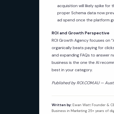
acquisition will likely spike for
proper Schema data now preve
ad spend once the platform go
ROI and Growth Perspective
ROI Growth Agency focuses on “AI
organically beats paying for cli
and expanding FAQs to answer na
business is the one the AI recom
best in your category.
Published by ROI.COM.AU — Austra
Written by:
Ewan Watt Founder & CEO
Business in Marketing 25+ years of di