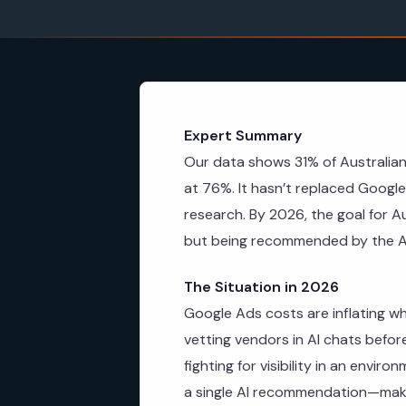
Expert Summary
Our data shows 31% of Australia
at 76%. It hasn’t replaced Google 
research. By 2026, the goal for A
but being recommended by the A
The Situation in 2026
Google Ads costs are inflating wh
vetting vendors in AI chats befor
fighting for visibility in an envir
a single AI recommendation—makin