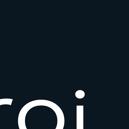
r
o
i