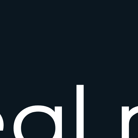
e
a
l