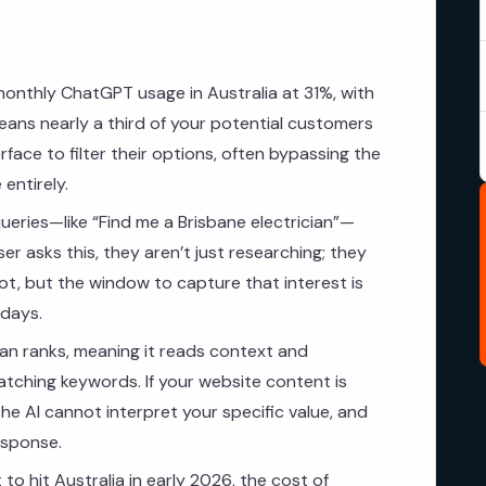
monthly ChatGPT usage in Australia at 31%, with
eans nearly a third of your potential customers
rface to filter their options, often bypassing the
 entirely.
ueries—like “Find me a Brisbane electrician”—
er asks this, they aren’t just researching; they
hot, but the window to capture that interest is
 days.
n ranks, meaning it reads context and
matching keywords. If your website content is
the AI cannot interpret your specific value, and
esponse.
o hit Australia in early 2026, the cost of