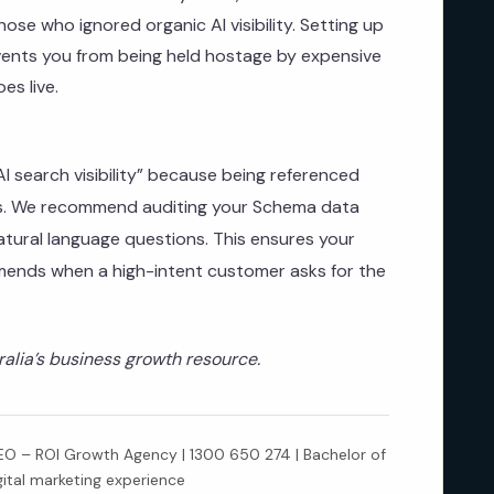
 those who ignored organic AI visibility. Setting up
nts you from being held hostage by expensive
es live.
 search visibility” because being referenced
cks. We recommend auditing your Schema data
tural language questions. This ensures your
mends when a high-intent customer asks for the
lia’s business growth resource.
 – ROI Growth Agency | 1300 650 274 | Bachelor of
gital marketing experience