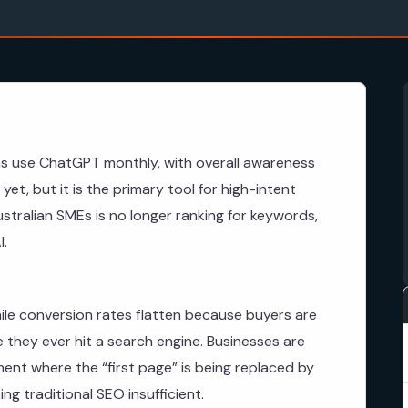
ns use ChatGPT monthly, with overall awareness
yet, but it is the primary tool for high-intent
ustralian SMEs is no longer ranking for keywords,
I.
ile conversion rates flatten because buyers are
e they ever hit a search engine. Businesses are
onment where the “first page” is being replaced by
g traditional SEO insufficient.