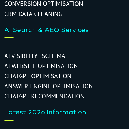
CONVERSION OPTIMISATION
CRM DATA CLEANING
AI Search & AEO Services
AI VISIBLITY - SCHEMA
AI WEBSITE OPTIMISATION
CHATGPT OPTIMISATION
ANSWER ENGINE OPTIMISATION
CHATGPT RECOMMENDATION
Latest 2026 Information