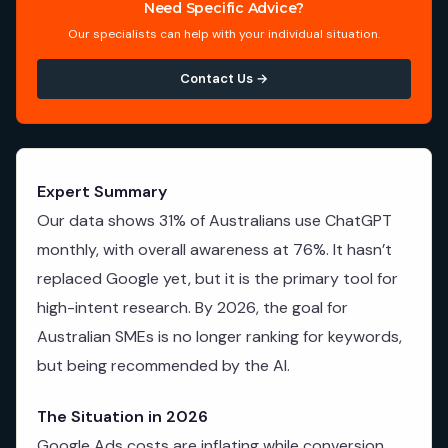
Need Specific Advice?
Our specialists can help with your individual situation.
Contact Us →
Expert Summary
Our data shows 31% of Australians use ChatGPT
monthly, with overall awareness at 76%. It hasn’t
replaced Google yet, but it is the primary tool for
high-intent research. By 2026, the goal for
Australian SMEs is no longer ranking for keywords,
but being recommended by the AI.
The Situation in 2026
Google Ads costs are inflating while conversion