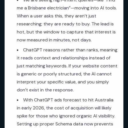
me a Brisbane electrician”—moving into AI tools.
When a user asks this, they aren’t just
researching; they are ready to buy. The lead is
hot, but the window to capture that interest is
now measured in minutes, not days.
ChatGPT reasons rather than ranks, meaning
it reads context and relationships instead of
just matching keywords. If your website content
is generic or poorly structured, the AI cannot
interpret your specific value, and you simply
don’t exist in the response.
With ChatGPT ads forecast to hit Australia
in early 2026, the cost of acquisition will likely
spike for those who ignored organic AI visibility.
Setting up proper Schema data now prevents