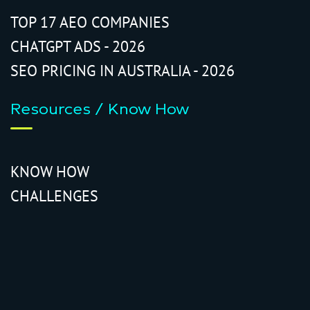
TOP 17 AEO COMPANIES
CHATGPT ADS - 2026
SEO PRICING IN AUSTRALIA - 2026
Resources / Know How
KNOW HOW
CHALLENGES