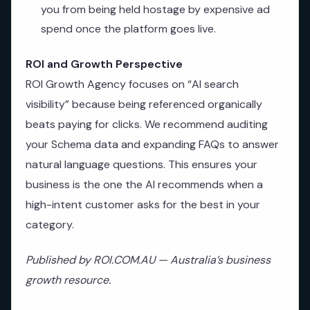
you from being held hostage by expensive ad
spend once the platform goes live.
ROI and Growth Perspective
ROI Growth Agency focuses on “AI search
visibility” because being referenced organically
beats paying for clicks. We recommend auditing
your Schema data and expanding FAQs to answer
natural language questions. This ensures your
business is the one the AI recommends when a
high-intent customer asks for the best in your
category.
Published by ROI.COM.AU — Australia’s business
growth resource.