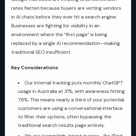
rates flatten because buyers are vetting vendors
in AI chats before they ever hit a search engine.
Businesses are fighting for visibility in an
environment where the “first page” is being
replaced by a single AI recommendation—making
traditional SEO insufficient.
Key Considerations
Our internal tracking puts monthly ChatGPT
usage in Australia at 31%, with awareness hitting
76%. This means nearly a third of your potential
customers are using a conversational interface
to filter their options, often bypassing the
traditional search results page entirely.
We are seeing high-intent queries—like “Find