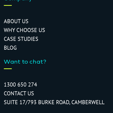
ABOUT US
WHY CHOOSE US
CASE STUDIES
BLOG
Want to chat?
1300 650 274
CONTACT US
SUITE 17/793 BURKE ROAD, CAMBERWELL