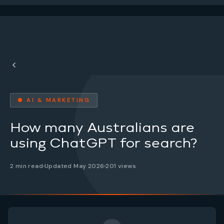
● AI & MARKETING
How many Australians are
using ChatGPT for search?
2 min read
Updated May 2026
201 views