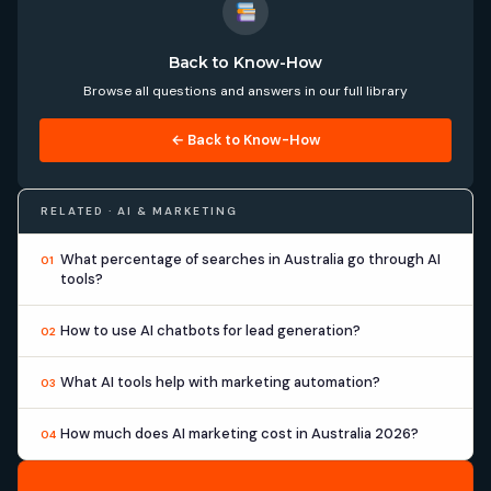
Back to Know-How
Browse all questions and answers in our full library
← Back to Know-How
RELATED · AI & MARKETING
What percentage of searches in Australia go through AI
01
tools?
How to use AI chatbots for lead generation?
02
What AI tools help with marketing automation?
03
How much does AI marketing cost in Australia 2026?
04