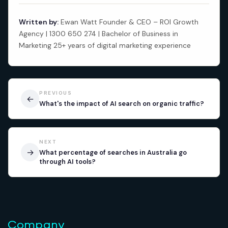
Written by:
Ewan Watt Founder & CEO – ROI Growth
Agency | 1300 650 274 | Bachelor of Business in
Marketing 25+ years of digital marketing experience
PREVIOUS
←
What's the impact of AI search on organic traffic?
NEXT
→
What percentage of searches in Australia go
through AI tools?
Company