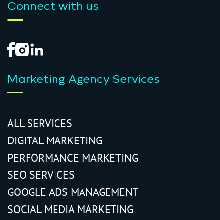
Connect with us
Marketing Agency Services
ALL SERVICES
DIGITAL MARKETING
PERFORMANCE MARKETING
SEO SERVICES
GOOGLE ADS MANAGEMENT
SOCIAL MEDIA MARKETING