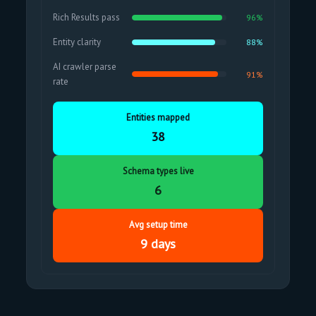
Rich Results pass
96%
Entity clarity
88%
AI crawler parse
91%
rate
Entities mapped
38
Schema types live
6
Avg setup time
9 days