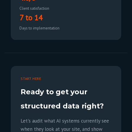
Client satisfaction
7 to 14
Days to implementation
START HERE
Ready to get your
structured data right?
Let's audit what AI systems currently see
when they look at your site, and show