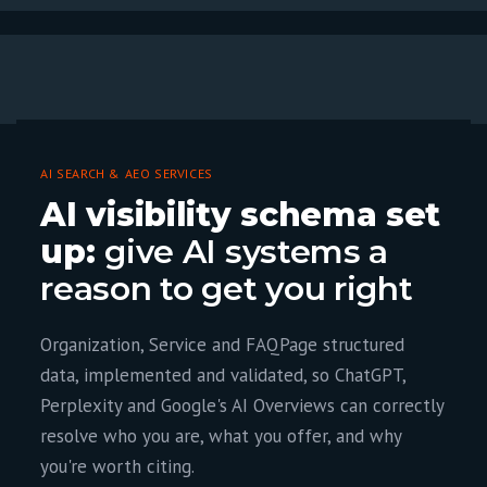
AI SEARCH & AEO SERVICES
AI visibility schema set
up:
give AI systems a
reason to get you right
Organization, Service and FAQPage structured
data, implemented and validated, so ChatGPT,
Perplexity and Google's AI Overviews can correctly
resolve who you are, what you offer, and why
you're worth citing.