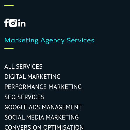
Marketing Agency Services
ALL SERVICES
DIGITAL MARKETING
PERFORMANCE MARKETING
SEO SERVICES
GOOGLE ADS MANAGEMENT
SOCIAL MEDIA MARKETING
CONVERSION OPTIMISATION