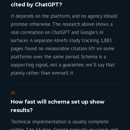
cited by ChatGPT?
It depends on the platform, and no agency should
promise otherwise. The research above shows a
real correlation on ChatGPT and Google's AI
surfaces. A separate Ahrefs study tracking 1,885
pages found no measurable citation lift on some
platforms over the same period. Schema is a
supporting signal, not a guarantee, we'll say that
plainly rather than oversell it.
04
How fast will schema set up show
results?
Technical implementation is usually complete
within 7 to 14 days. Google typically re-crawls and