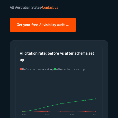
All Australian States
·
Contact us
Get your free AI visibility audit →
AI citation rate: before vs after schema set
up
Before schema set up
After schema set up
Month 1
Month 3
Month 5
Month 6