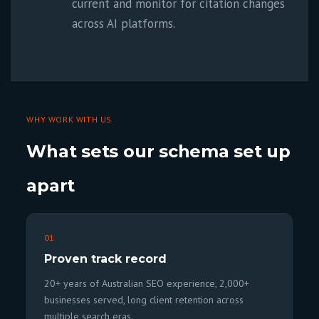
current and monitor for citation changes
across AI platforms.
WHY WORK WITH US
What sets our schema set up
apart
01
Proven track record
20+ years of Australian SEO experience, 2,000+
businesses served, long client retention across
multiple search eras.