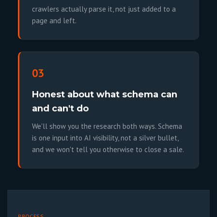
crawlers actually parse it, not just added to a
page and left.
03
Honest about what schema can
and can't do
We'll show you the research both ways. Schema
is one input into AI visibility, not a silver bullet,
and we won't tell you otherwise to close a sale.
PROCESS