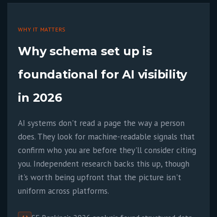
WHY IT MATTERS
Why schema set up is
foundational for AI visibility
in 2026
AI systems don't read a page the way a person
does. They look for machine-readable signals that
confirm who you are before they'll consider citing
you. Independent research backs this up, though
it's worth being upfront that the picture isn't
uniform across platforms.