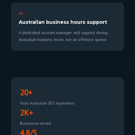
04
Australian business hours support
A dedicated account manager and support during
Australian business hours, not an offshore queue.
20+
Years Australian SEO experience
2K+
Businesses served
4.8/5