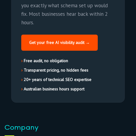
you exactly what schema set up would
fix. Most businesses hear back within 2
hours.
Get your free AI visibility audit →
Free audit, no obligation
Transparent pricing, no hidden fees
20+ years of technical SEO expertise
Australian business hours support
Company