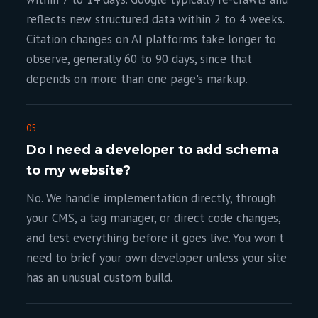
reflects new structured data within 2 to 4 weeks.
Citation changes on AI platforms take longer to
observe, generally 60 to 90 days, since that
depends on more than one page's markup.
05
Do I need a developer to add schema
to my website?
No. We handle implementation directly, through
your CMS, a tag manager, or direct code changes,
and test everything before it goes live. You won't
need to brief your own developer unless your site
has an unusual custom build.