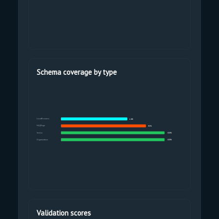
Schema coverage by type
LocalBusiness
64%
FAQPage
82%
Service
100%
Organization
100%
Validation scores