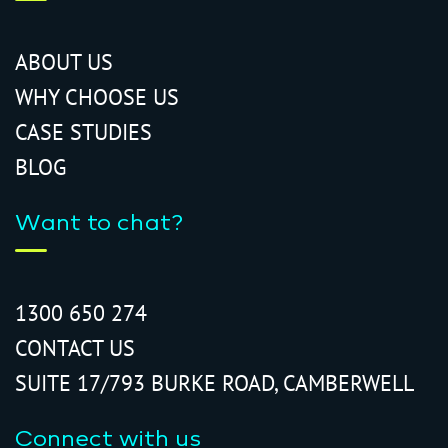
ABOUT US
WHY CHOOSE US
CASE STUDIES
BLOG
Want to chat?
1300 650 274
CONTACT US
SUITE 17/793 BURKE ROAD, CAMBERWELL
Connect with us