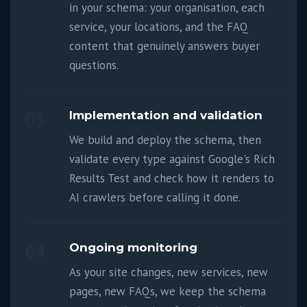
in your schema: your organisation, each
service, your locations, and the FAQ
content that genuinely answers buyer
questions.
03
Implementation and validation
We build and deploy the schema, then
validate every type against Google's Rich
Results Test and check how it renders to
AI crawlers before calling it done.
04
Ongoing monitoring
As your site changes, new services, new
pages, new FAQs, we keep the schema