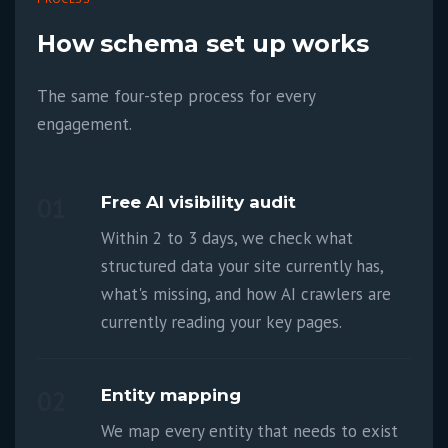
How schema set up works
The same four-step process for every
engagement.
01
Free AI visibility audit
Within 2 to 3 days, we check what
structured data your site currently has,
what's missing, and how AI crawlers are
currently reading your key pages.
02
Entity mapping
We map every entity that needs to exist