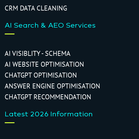
CRM DATA CLEANING
AI Search & AEO Services
AI VISIBLITY - SCHEMA
AI WEBSITE OPTIMISATION
CHATGPT OPTIMISATION
ANSWER ENGINE OPTIMISATION
CHATGPT RECOMMENDATION
Latest 2026 Information