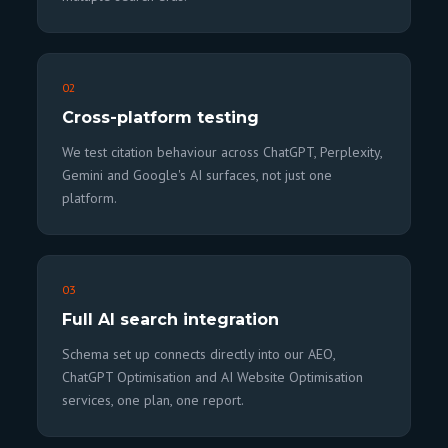
02
Cross-platform testing
We test citation behaviour across ChatGPT, Perplexity,
Gemini and Google's AI surfaces, not just one
platform.
03
Full AI search integration
Schema set up connects directly into our AEO,
ChatGPT Optimisation and AI Website Optimisation
services, one plan, one report.