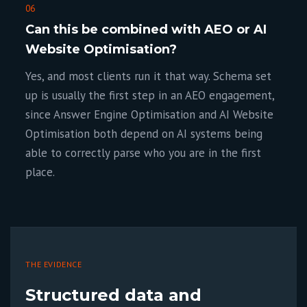
06
Can this be combined with AEO or AI
Website Optimisation?
Yes, and most clients run it that way. Schema set
up is usually the first step in an AEO engagement,
since Answer Engine Optimisation and AI Website
Optimisation both depend on AI systems being
able to correctly parse who you are in the first
place.
THE EVIDENCE
Structured data and