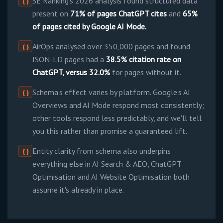
SE Ranking's 2026 analysis found structured data
{ }
present on
71% of pages ChatGPT cites
and
65%
of pages cited by Google AI Mode.
AirOps analysed over 350,000 pages and found
{ }
JSON-LD pages had a
38.5% citation rate on
ChatGPT, versus 32.0%
for pages without it.
Schema's effect varies by platform. Google's AI
{ }
Overviews and AI Mode respond most consistently;
other tools respond less predictably, and we'll tell
you this rather than promise a guaranteed lift.
Entity clarity from schema also underpins
{ }
everything else in AI Search & AEO, ChatGPT
Optimisation and AI Website Optimisation both
assume it's already in place.