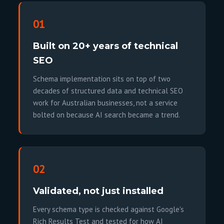
01
Built on 20+ years of technical
SEO
Schema implementation sits on top of two
decades of structured data and technical SEO
work for Australian businesses, not a service
bolted on because AI search became a trend.
02
Validated, not just installed
Every schema type is checked against Google's
Rich Results Test and tested for how AI