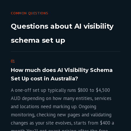
COMMON QUESTIONS
Questions about AI visibility
schema set up
01
How much does AI Visibility Schema
Set Up cost in Australia?
A one-off set up typically runs $800 to $4,500
AUD depending on how many entities, services
and locations need marking up. Ongoing
monitoring, checking new pages and validating
changes as your site evolves, starts from $400 a