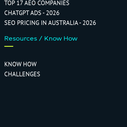
TOP 17 AEO COMPANIES
CHATGPT ADS - 2026
SEO PRICING IN AUSTRALIA - 2026
Resources / Know How
KNOW HOW
CHALLENGES