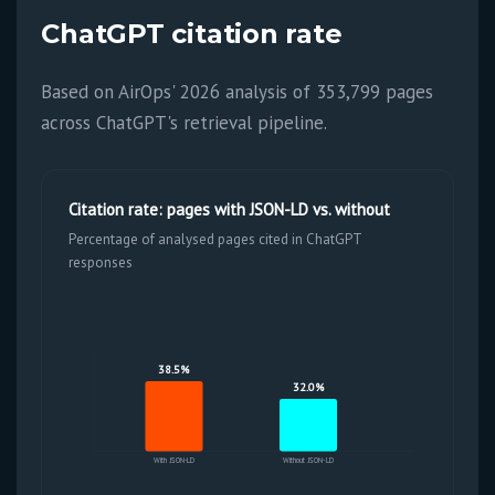
ChatGPT citation rate
Based on AirOps' 2026 analysis of 353,799 pages
across ChatGPT's retrieval pipeline.
Citation rate: pages with JSON-LD vs. without
Percentage of analysed pages cited in ChatGPT
responses
38.5%
32.0%
With JSON-LD
Without JSON-LD