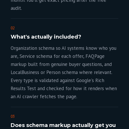
month. You'll get exact pricing after the free
audit.
02
What's actually included?
Organization schema so AI systems know who you
are, Service schema for each offer, FAQPage
markup built from genuine buyer questions, and
LocalBusiness or Person schema where relevant.
Every type is validated against Google's Rich
Results Test and checked for how it renders when
an AI crawler fetches the page.
03
Does schema markup actually get you