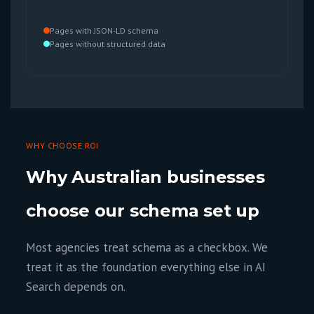
Pages with JSON-LD schema
Pages without structured data
WHY CHOOSE ROI
Why Australian businesses
choose our schema set up
Most agencies treat schema as a checkbox. We
treat it as the foundation everything else in AI
Search depends on.