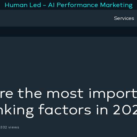
Human Led – AI Performance Marketing
Services
re the most impor
king factors in 20
332 views