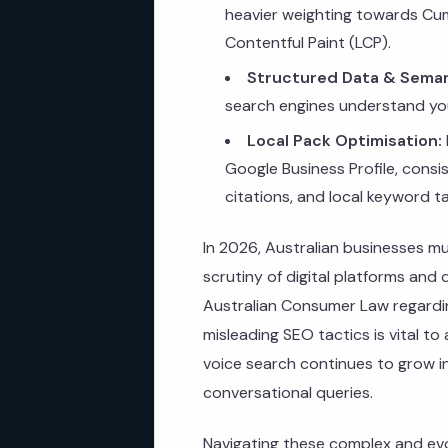
heavier weighting towards Cum
Contentful Paint (LCP).
Structured Data & Seman
search engines understand you
Local Pack Optimisation:
Google Business Profile, cons
citations, and local keyword 
In 2026, Australian businesses m
scrutiny of digital platforms and
Australian Consumer Law regardi
misleading SEO tactics is vital to
voice search continues to grow in
conversational queries.
Navigating these complex and evo