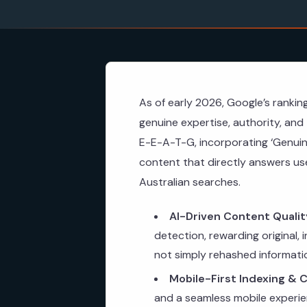
As of early 2026, Google’s rankin
genuine expertise, authority, an
E-E-A-T-G, incorporating ‘Genui
content that directly answers user
Australian searches.
AI-Driven Content Qualit
detection, rewarding original,
not simply rehashed informati
Mobile-First Indexing & C
and a seamless mobile experien