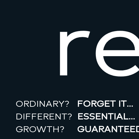
r
ORDINARY?
FORGET IT…
DIFFERENT?
ESSENTIAL…
GROWTH?
GUARANTEED