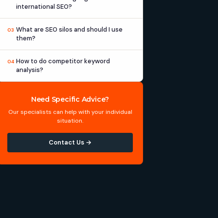
international SEO?
What are SEO silos and should I use
03
them?
How to do competitor keyword
04
analysis?
Need Specific Advice?
Our specialists can help with your individual
situation.
Contact Us →