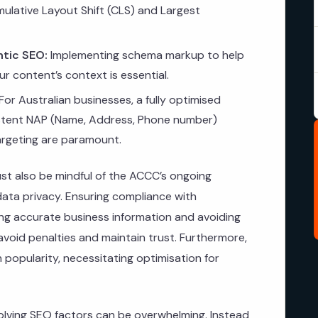
ulative Layout Shift (CLS) and Largest
tic SEO:
Implementing schema markup to help
r content’s context is essential.
For Australian businesses, a fully optimised
istent NAP (Name, Address, Phone number)
targeting are paramount.
ust also be mindful of the ACCC’s ongoing
 data privacy. Ensuring compliance with
ng accurate business information and avoiding
 avoid penalties and maintain trust. Furthermore,
 popularity, necessitating optimisation for
lving SEO factors can be overwhelming. Instead