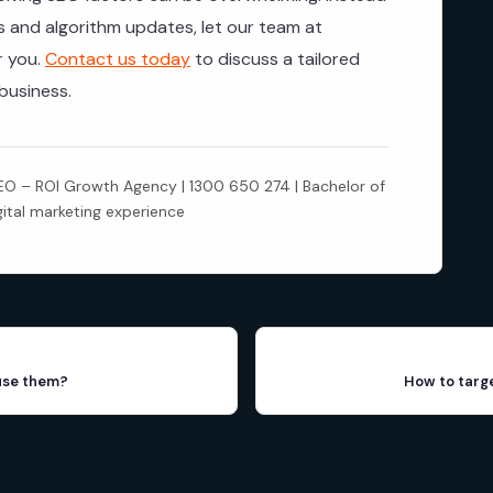
ls and algorithm updates, let our team at
r you.
Contact us today
to discuss a tailored
business.
 – ROI Growth Agency | 1300 650 274 | Bachelor of
gital marketing experience
use them?
How to targ