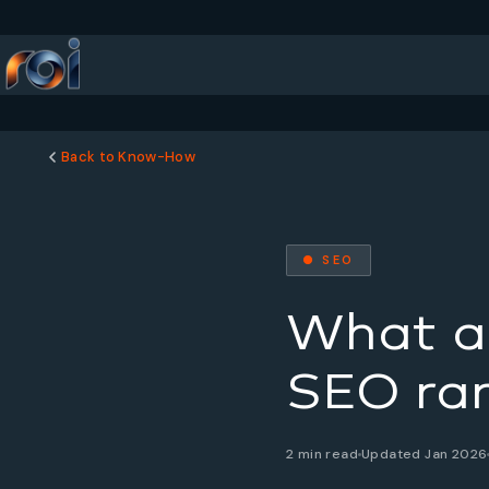
Back to Know-How
● SEO
What a
SEO ran
2 min read
Updated Jan 2026