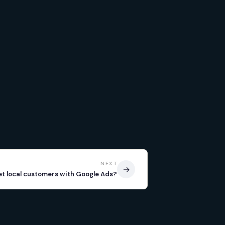
NEXT
→
et local customers with Google Ads?