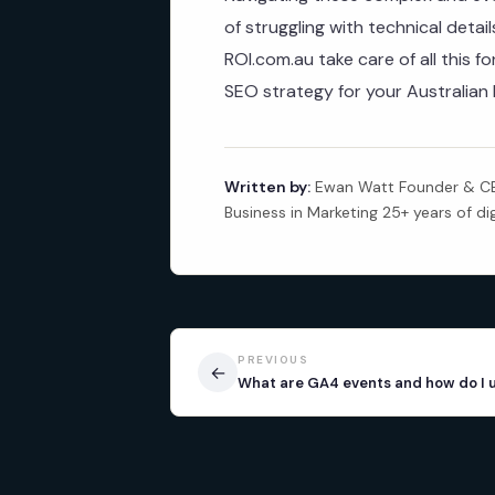
of struggling with technical detai
ROI.com.au take care of all this fo
SEO strategy for your Australian 
Written by:
Ewan Watt Founder & CEO
Business in Marketing 25+ years of di
PREVIOUS
←
What are GA4 events and how do I 