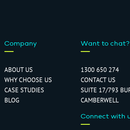
Company
Want to chat?
ABOUT US
1300 650 274
WHY CHOOSE US
CONTACT US
CASE STUDIES
SUITE 17/793 BU
BLOG
CAMBERWELL
Connect with 