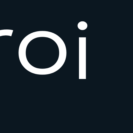
r
o
i