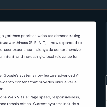
g algorithms prioritise websites demonstrating
d trustworthiness (E-E-A-T) – now expanded to
ne’ user experience – alongside comprehensive
 intent, and increasingly, local relevance for
y:
Google’s systems now feature advanced AI
 in-depth content that provides unique value,
on.
ore Web Vitals:
Page speed, responsiveness,
ce remain critical. Current systems include a