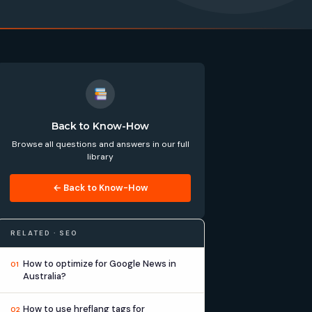
Back to Know-How
Browse all questions and answers in our full
library
← Back to Know-How
RELATED · SEO
How to optimize for Google News in
01
Australia?
How to use hreflang tags for
02