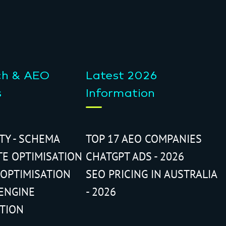
ch & AEO
Latest 2026
s
Information
ITY - SCHEMA
TOP 17 AEO COMPANIES
TE OPTIMISATION
CHATGPT ADS - 2026
 OPTIMISATION
SEO PRICING IN AUSTRALIA
ENGINE
- 2026
ATION