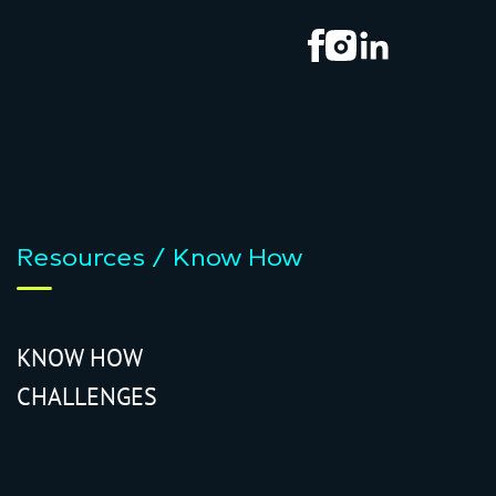
Resources / Know How
KNOW HOW
CHALLENGES