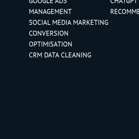
GOOGLE ADS
CHATGPT
MANAGEMENT
RECOMM
SOCIAL MEDIA MARKETING
CONVERSION
OPTIMISATION
CRM DATA CLEANING