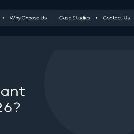
Why Choose Us
Case Studies
Contact Us
tant
26?