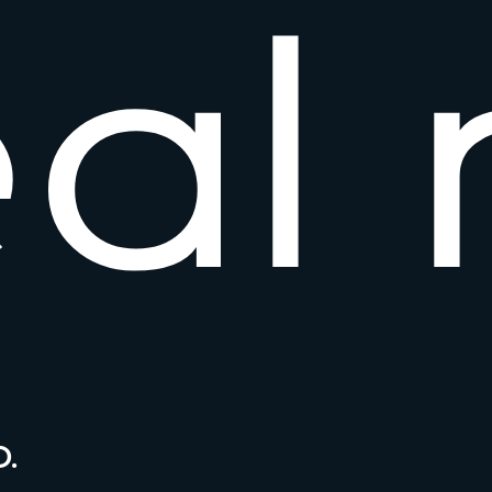
e
a
l
.