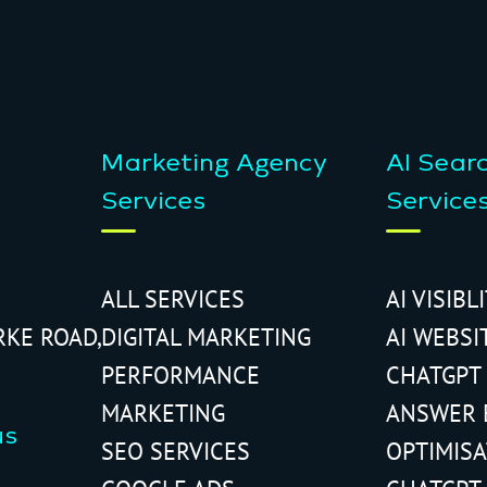
Marketing Agency
AI Sear
Services
Service
ALL SERVICES
AI VISIBL
RKE ROAD,
DIGITAL MARKETING
AI WEBSI
PERFORMANCE
CHATGPT
MARKETING
ANSWER 
us
SEO SERVICES
OPTIMIS