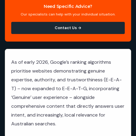
Need Specific Advice?
Our specialists can help with your individual situation.
Contact Us →
As of early 2026, Google’s ranking algorithms
prioritise websites demonstrating genuine
expertise, authority, and trustworthiness (E-E-A-
T) – now expanded to E-E-A-T-G, incorporating
‘Genuine’ user experience – alongside
comprehensive content that directly answers user
intent, and increasingly, local relevance for
Australian searches.