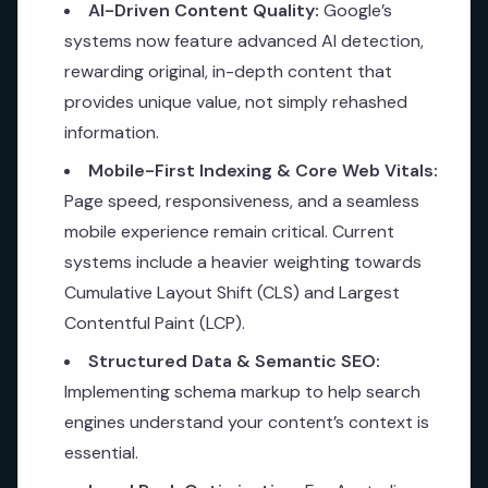
AI-Driven Content Quality:
Google’s
systems now feature advanced AI detection,
rewarding original, in-depth content that
provides unique value, not simply rehashed
information.
Mobile-First Indexing & Core Web Vitals:
Page speed, responsiveness, and a seamless
mobile experience remain critical. Current
systems include a heavier weighting towards
Cumulative Layout Shift (CLS) and Largest
Contentful Paint (LCP).
Structured Data & Semantic SEO:
Implementing schema markup to help search
engines understand your content’s context is
essential.