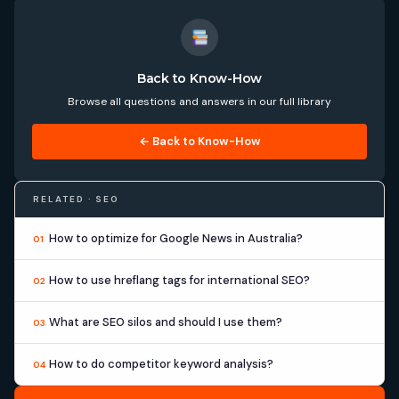
Back to Know-How
Browse all questions and answers in our full library
← Back to Know-How
RELATED · SEO
How to optimize for Google News in Australia?
01
How to use hreflang tags for international SEO?
02
What are SEO silos and should I use them?
03
How to do competitor keyword analysis?
04