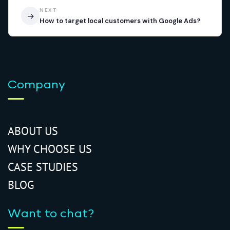
NEXT
→
How to target local customers with Google Ads?
Company
ABOUT US
WHY CHOOSE US
CASE STUDIES
BLOG
Want to chat?