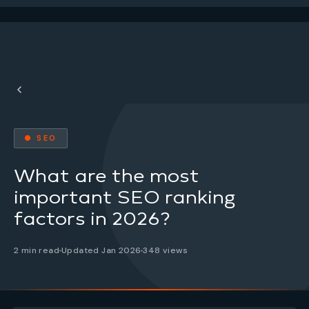
● SEO
What are the most
important SEO ranking
factors in 2026?
2 min read
Updated Jan 2026
348 views