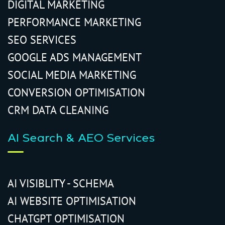
DIGITAL MARKETING
PERFORMANCE MARKETING
SEO SERVICES
GOOGLE ADS MANAGEMENT
SOCIAL MEDIA MARKETING
CONVERSION OPTIMISATION
CRM DATA CLEANING
AI Search & AEO Services
AI VISIBLITY - SCHEMA
AI WEBSITE OPTIMISATION
CHATGPT OPTIMISATION