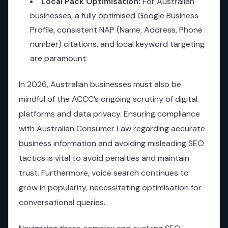
Local Pack Optimisation:
For Australian
businesses, a fully optimised Google Business
Profile, consistent NAP (Name, Address, Phone
number) citations, and local keyword targeting
are paramount.
In 2026, Australian businesses must also be
mindful of the ACCC’s ongoing scrutiny of digital
platforms and data privacy. Ensuring compliance
with Australian Consumer Law regarding accurate
business information and avoiding misleading SEO
tactics is vital to avoid penalties and maintain
trust. Furthermore, voice search continues to
grow in popularity, necessitating optimisation for
conversational queries.