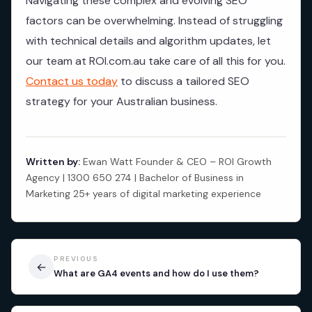
Navigating these complex and evolving SEO
factors can be overwhelming. Instead of struggling
with technical details and algorithm updates, let
our team at ROI.com.au take care of all this for you.
Contact us today
to discuss a tailored SEO
strategy for your Australian business.
Written by:
Ewan Watt Founder & CEO – ROI Growth
Agency | 1300 650 274 | Bachelor of Business in
Marketing 25+ years of digital marketing experience
PREVIOUS
←
What are GA4 events and how do I use them?