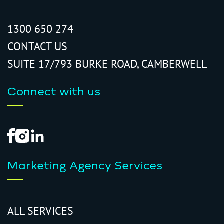
1300 650 274
CONTACT US
SUITE 17/793 BURKE ROAD, CAMBERWELL
Connect with us
Marketing Agency Services
ALL SERVICES