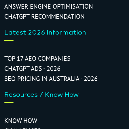
ANSWER ENGINE OPTIMISATION
CHATGPT RECOMMENDATION
Latest 2026 Information
TOP 17 AEO COMPANIES
CHATGPT ADS - 2026
SEO PRICING IN AUSTRALIA - 2026
Resources / Know How
KNOW HOW