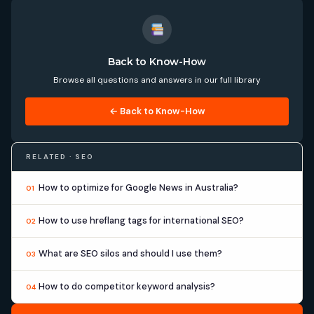
Back to Know-How
Browse all questions and answers in our full library
← Back to Know-How
RELATED · SEO
How to optimize for Google News in Australia?
01
How to use hreflang tags for international SEO?
02
What are SEO silos and should I use them?
03
How to do competitor keyword analysis?
04