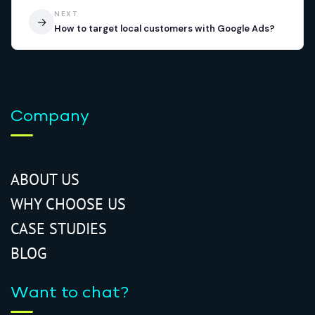
NEXT
→
How to target local customers with Google Ads?
Company
ABOUT US
WHY CHOOSE US
CASE STUDIES
BLOG
Want to chat?