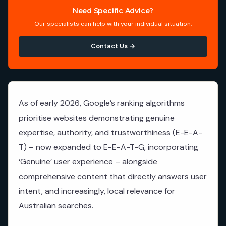
Need Specific Advice?
Our specialists can help with your individual situation.
Contact Us →
As of early 2026, Google’s ranking algorithms
prioritise websites demonstrating genuine
expertise, authority, and trustworthiness (E-E-A-
T) – now expanded to E-E-A-T-G, incorporating
‘Genuine’ user experience – alongside
comprehensive content that directly answers user
intent, and increasingly, local relevance for
Australian searches.