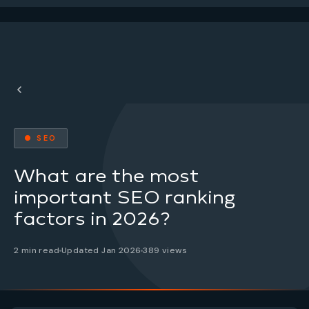
● SEO
What are the most
important SEO ranking
factors in 2026?
2 min read
Updated Jan 2026
389 views