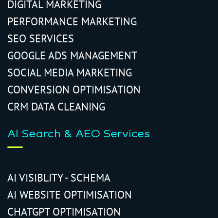
DIGITAL MARKETING
PERFORMANCE MARKETING
SEO SERVICES
GOOGLE ADS MANAGEMENT
SOCIAL MEDIA MARKETING
CONVERSION OPTIMISATION
CRM DATA CLEANING
AI Search & AEO Services
AI VISIBLITY - SCHEMA
AI WEBSITE OPTIMISATION
CHATGPT OPTIMISATION