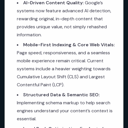
AI-Driven Content Quality:
Google’s
systems now feature advanced AI detection,
rewarding original, in-depth content that
provides unique value, not simply rehashed
information.
Mobile-First Indexing & Core Web Vitals:
Page speed, responsiveness, and a seamless
mobile experience remain critical. Current
systems include a heavier weighting towards
Cumulative Layout Shift (CLS) and Largest
Contentful Paint (LCP).
Structured Data & Semantic SEO:
Implementing schema markup to help search
engines understand your content’s context is
essential.