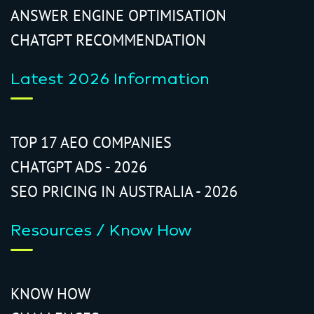
ANSWER ENGINE OPTIMISATION
CHATGPT RECOMMENDATION
Latest 2026 Information
TOP 17 AEO COMPANIES
CHATGPT ADS - 2026
SEO PRICING IN AUSTRALIA - 2026
Resources / Know How
KNOW HOW