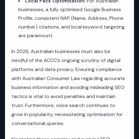
Local Pack Optimisation:
For Australian
businesses, a fully optimised Google Business
Profile, consistent NAP (Name, Address, Phone
number) citations, and local keyword targeting
are paramount.
In 2026, Australian businesses must also be
mindful of the ACCC’s ongoing scrutiny of digital
platforms and data privacy. Ensuring compliance
with Australian Consumer Law regarding accurate
business information and avoiding misleading SEO
tactics is vital to avoid penalties and maintain
trust. Furthermore, voice search continues to
grow in popularity, necessitating optimisation for
conversational queries.