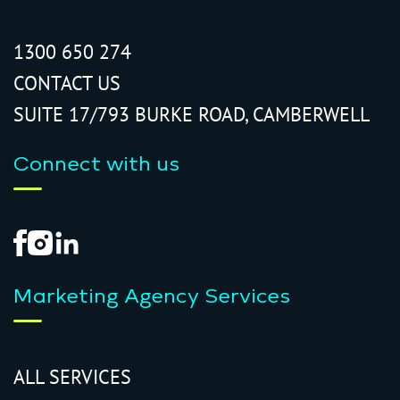
1300 650 274
CONTACT US
SUITE 17/793 BURKE ROAD, CAMBERWELL
Connect with us
Marketing Agency Services
ALL SERVICES