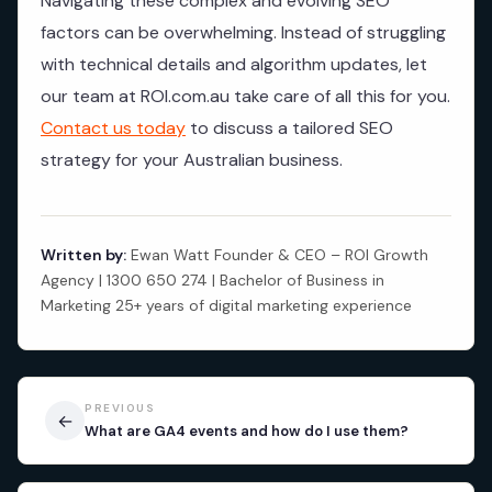
Navigating these complex and evolving SEO
factors can be overwhelming. Instead of struggling
with technical details and algorithm updates, let
our team at ROI.com.au take care of all this for you.
Contact us today
to discuss a tailored SEO
strategy for your Australian business.
Written by:
Ewan Watt Founder & CEO – ROI Growth
Agency | 1300 650 274 | Bachelor of Business in
Marketing 25+ years of digital marketing experience
PREVIOUS
←
What are GA4 events and how do I use them?