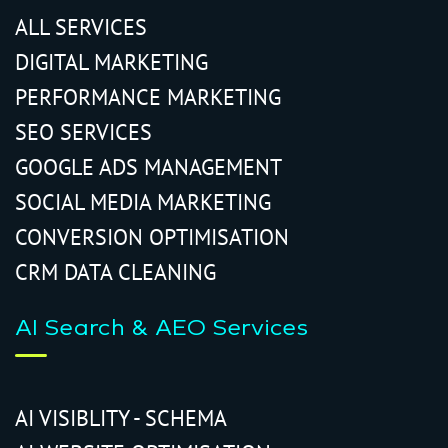
ALL SERVICES
DIGITAL MARKETING
PERFORMANCE MARKETING
SEO SERVICES
GOOGLE ADS MANAGEMENT
SOCIAL MEDIA MARKETING
CONVERSION OPTIMISATION
CRM DATA CLEANING
AI Search & AEO Services
AI VISIBLITY - SCHEMA