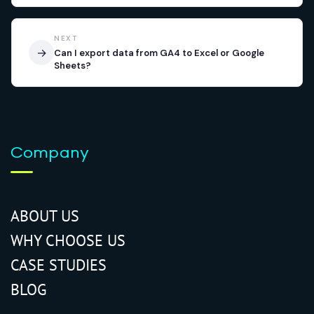
NEXT
→
Can I export data from GA4 to Excel or Google
Sheets?
Company
ABOUT US
WHY CHOOSE US
CASE STUDIES
BLOG