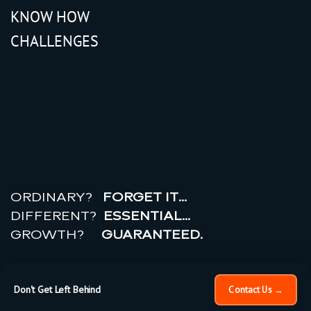
KNOW HOW
CHALLENGES
r
e
a
l
r
o
i
ORDINARY?
FORGET IT…
DIFFERENT?
ESSENTIAL…
GROWTH?
GUARANTEED.
© 2026 All rights reserved.
PRIVACY POLICY |
TERMS
OF USE
Don't Get Left Behind
Contact Us →
×