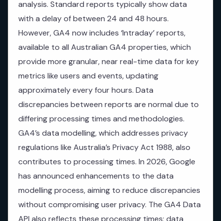
analysis. Standard reports typically show data
with a delay of between 24 and 48 hours.
However, GA4 now includes ‘Intraday’ reports,
available to all Australian GA4 properties, which
provide more granular, near real-time data for key
metrics like users and events, updating
approximately every four hours. Data
discrepancies between reports are normal due to
differing processing times and methodologies.
GA4’s data modelling, which addresses privacy
regulations like Australia’s Privacy Act 1988, also
contributes to processing times. In 2026, Google
has announced enhancements to the data
modelling process, aiming to reduce discrepancies
without compromising user privacy. The GA4 Data
API also reflects these processing times; data