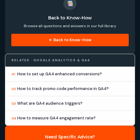
Back to Know-How
Browse all questions and answers in our full library
← Back to Know-How
RELATED · GOOGLE ANALYTICS & GA4
How to set up GA4 enhanced conversions?
01
How to track promo code performance in GA4?
02
What are GA4 audience triggers?
03
How to measure GA4 engagement rate?
04
Need Specific Advice?