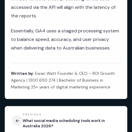
accessed via the API will align with the latency of
the reports.
Essentially, GA4 uses a staged processing system
to balance speed, accuracy, and user privacy
when delivering data to Australian businesses.
Written by:
Ewan Watt Founder & CEO – ROI Growth
Agency | 1300 650 274 | Bachelor of Business in
Marketing 25+ years of digital marketing experience
PREVIOUS
←
What social media scheduling tools work in
Australia 2026?