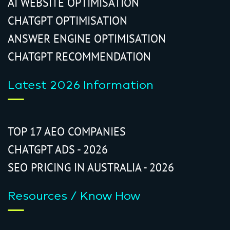
AI WEBSITE OPTIMISATION
CHATGPT OPTIMISATION
ANSWER ENGINE OPTIMISATION
CHATGPT RECOMMENDATION
Latest 2026 Information
TOP 17 AEO COMPANIES
CHATGPT ADS - 2026
SEO PRICING IN AUSTRALIA - 2026
Resources / Know How