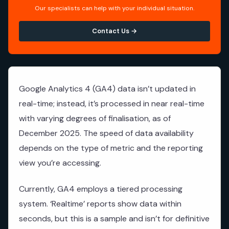
Our specialists can help with your individual situation.
Contact Us →
Google Analytics 4 (GA4) data isn’t updated in
real-time; instead, it’s processed in near real-time
with varying degrees of finalisation, as of
December 2025. The speed of data availability
depends on the type of metric and the reporting
view you’re accessing.
Currently, GA4 employs a tiered processing
system. ‘Realtime’ reports show data within
seconds, but this is a sample and isn’t for definitive