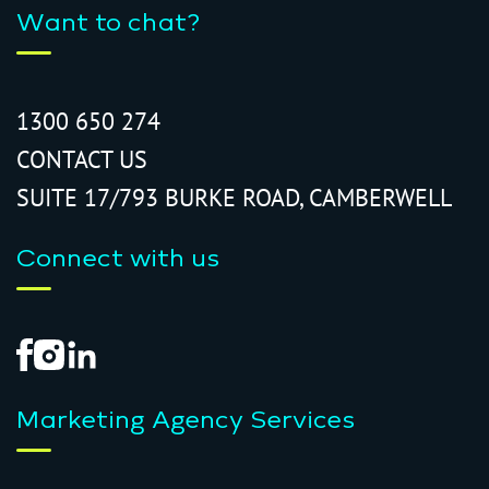
Want to chat?
1300 650 274
CONTACT US
SUITE 17/793 BURKE ROAD, CAMBERWELL
Connect with us
Marketing Agency Services