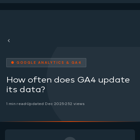
● GOOGLE ANALYTICS & GA4
How often does GA4 update
its data?
1 min read
Updated Dec 2025
252 views