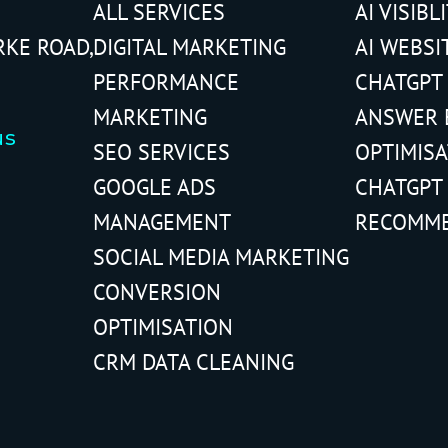
ALL SERVICES
AI VISIBL
RKE ROAD,
DIGITAL MARKETING
AI WEBSI
PERFORMANCE
CHATGPT
MARKETING
ANSWER 
us
SEO SERVICES
OPTIMIS
GOOGLE ADS
CHATGPT
MANAGEMENT
RECOMM
SOCIAL MEDIA MARKETING
CONVERSION
OPTIMISATION
CRM DATA CLEANING