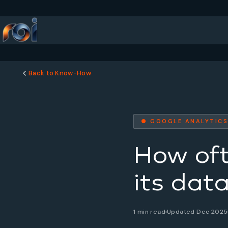
Back to Know-How
● GOOGLE ANALYTICS
How of
its dat
1 min read
Updated Dec 2025