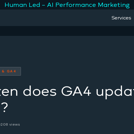
Human Led – AI Performance Marketing
Services
 & GA4
ten does GA4 upda
a?
208 views