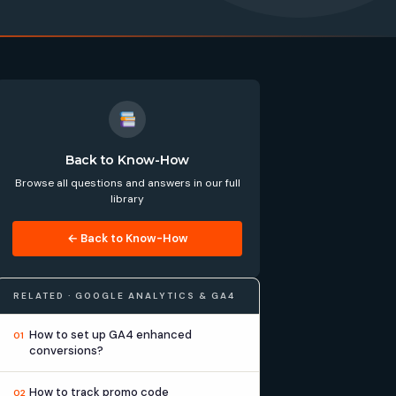
Back to Know-How
Browse all questions and answers in our full
library
← Back to Know-How
RELATED · GOOGLE ANALYTICS & GA4
How to set up GA4 enhanced
01
conversions?
How to track promo code
02