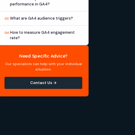
performance in GA4?
What are GA4 audience triggers?
03
How to measure GA4 engagement
04
rate?
Need Specific Advice?
Our specialists can help with your individual
situation.
Contact Us →