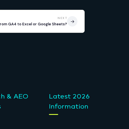
NEXT
→
from GA4 to Excel or Google Sheets?
ch & AEO
Latest 2026
s
Information