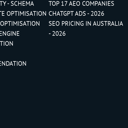
ITY - SCHEMA
TOP 17 AEO COMPANIES
TE OPTIMISATION
CHATGPT ADS - 2026
 OPTIMISATION
SEO PRICING IN AUSTRALIA
ENGINE
- 2026
ATION
ENDATION