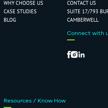
WHY CHOOSE US
CONTACT US
CASE STUDIES
SUITE 17/793 BU
BLOG
CAMBERWELL
Connect with 
Resources / Know How