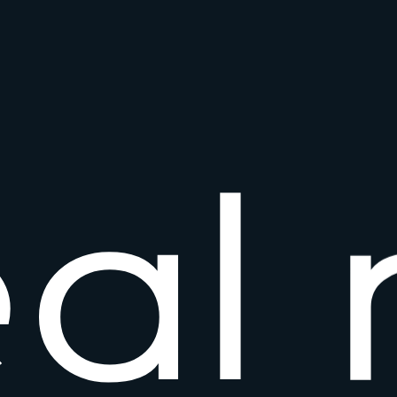
e
a
l