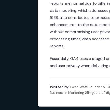
reports are normal due to differ
data modelling, which addresses pr
1988, also contributes to proces
enhancements to the data modell
without compromising user privac
processing times; data accessed vi
reports.
Essentially, GA4 uses a staged p
and user privacy when delivering 
Written by:
Ewan Watt Founder & CEO
Business in Marketing 25+ years of di