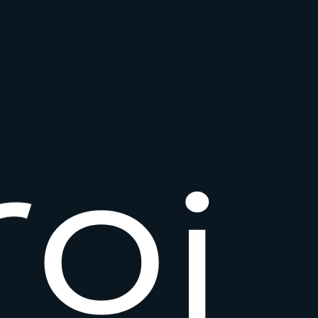
r
o
i