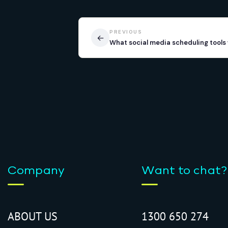
PREVIOUS
←
What social media scheduling tools 
Company
Want to chat?
ABOUT US
1300 650 274