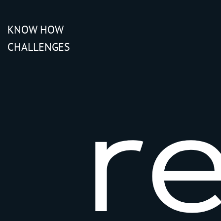
KNOW HOW
CHALLENGES
r