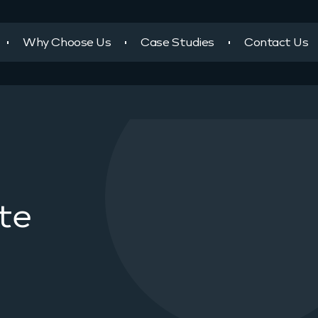
Why Choose Us
Case Studies
Contact Us
te