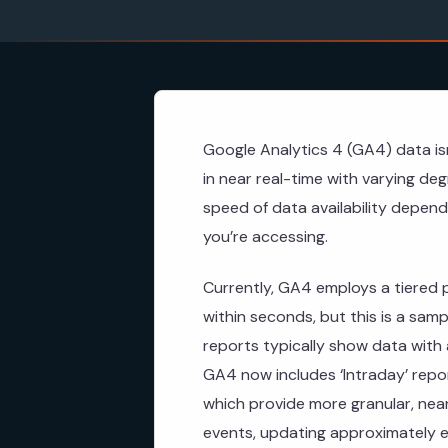
Google Analytics 4 (GA4) data isn
in near real-time with varying de
speed of data availability depend
you’re accessing.
Currently, GA4 employs a tiered 
within seconds, but this is a sampl
reports typically show data with
GA4 now includes ‘Intraday’ report
which provide more granular, near
events, updating approximately 