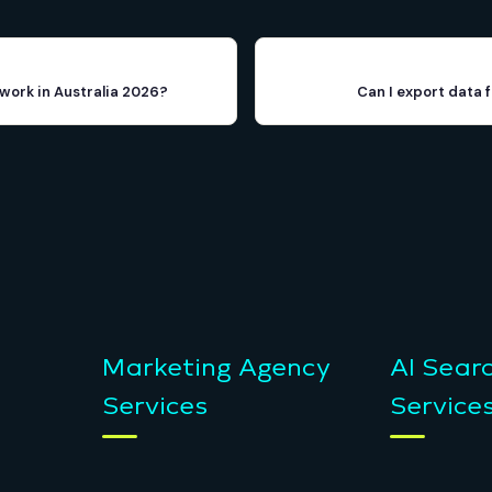
work in Australia 2026?
Can I export data 
Marketing Agency
AI Sear
Services
Service