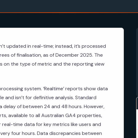
’t updated in real-time; instead, it’s processed
grees of finalisation, as of December 2025. The
s on the type of metric and the reporting view
processing system. ‘Realtime’ reports show data
e and isn’t for definitive analysis. Standard
 a delay of between 24 and 48 hours. However,
s, available to all Australian GA4 properties,
 real-time data for key metrics like users and
every four hours. Data discrepancies between