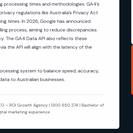
ing processing times and methodologies. GA4’s
ivacy regulations like Australia’s Privacy Act
sing times. In 2026, Google has announced
ing process, aiming to reduce discrepancies
y. The GA4 Data API also reflects these
a the API will align with the latency of the
rocessing system to balance speed, accuracy,
data to Australian businesses.
 – ROI Growth Agency | 1300 650 274 | Bachelor of
gital marketing experience