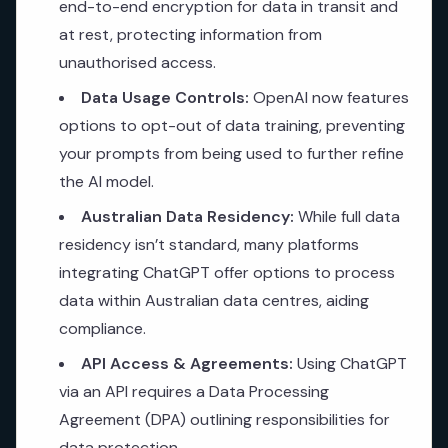
end-to-end encryption for data in transit and
at rest, protecting information from
unauthorised access.
Data Usage Controls:
OpenAI now features
options to opt-out of data training, preventing
your prompts from being used to further refine
the AI model.
Australian Data Residency:
While full data
residency isn’t standard, many platforms
integrating ChatGPT offer options to process
data within Australian data centres, aiding
compliance.
API Access & Agreements:
Using ChatGPT
via an API requires a Data Processing
Agreement (DPA) outlining responsibilities for
data protection.