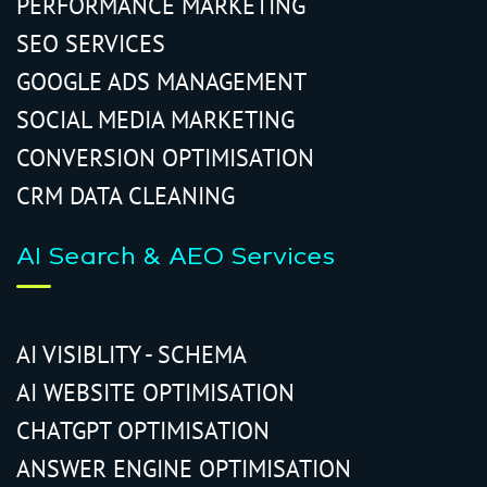
PERFORMANCE MARKETING
SEO SERVICES
GOOGLE ADS MANAGEMENT
SOCIAL MEDIA MARKETING
CONVERSION OPTIMISATION
CRM DATA CLEANING
AI Search & AEO Services
AI VISIBLITY - SCHEMA
AI WEBSITE OPTIMISATION
CHATGPT OPTIMISATION
ANSWER ENGINE OPTIMISATION