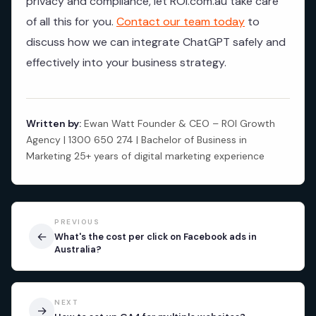
privacy and compliance, let ROI.com.au take care
of all this for you.
Contact our team today
to
discuss how we can integrate ChatGPT safely and
effectively into your business strategy.
Written by:
Ewan Watt Founder & CEO – ROI Growth
Agency | 1300 650 274 | Bachelor of Business in
Marketing 25+ years of digital marketing experience
PREVIOUS
←
What's the cost per click on Facebook ads in
Australia?
NEXT
→