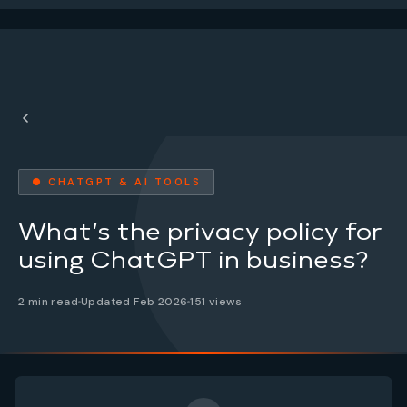
● CHATGPT & AI TOOLS
What’s the privacy policy for
using ChatGPT in business?
2 min read
Updated Feb 2026
151 views