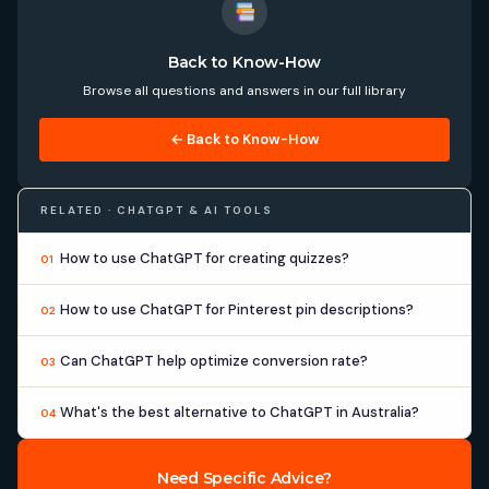
Back to Know-How
Browse all questions and answers in our full library
← Back to Know-How
RELATED · CHATGPT & AI TOOLS
How to use ChatGPT for creating quizzes?
01
How to use ChatGPT for Pinterest pin descriptions?
02
Can ChatGPT help optimize conversion rate?
03
What's the best alternative to ChatGPT in Australia?
04
Need Specific Advice?