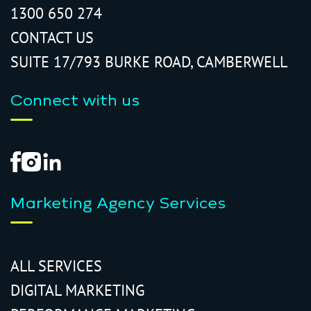
1300 650 274
CONTACT US
SUITE 17/793 BURKE ROAD, CAMBERWELL
Connect with us
Marketing Agency Services
ALL SERVICES
DIGITAL MARKETING