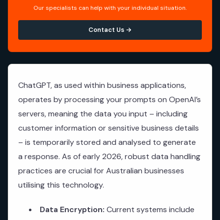
Our specialists can help with your individual situation.
Contact Us →
ChatGPT, as used within business applications,
operates by processing your prompts on OpenAI’s
servers, meaning the data you input – including
customer information or sensitive business details
– is temporarily stored and analysed to generate
a response. As of early 2026, robust data handling
practices are crucial for Australian businesses
utilising this technology.
Data Encryption:
Current systems include