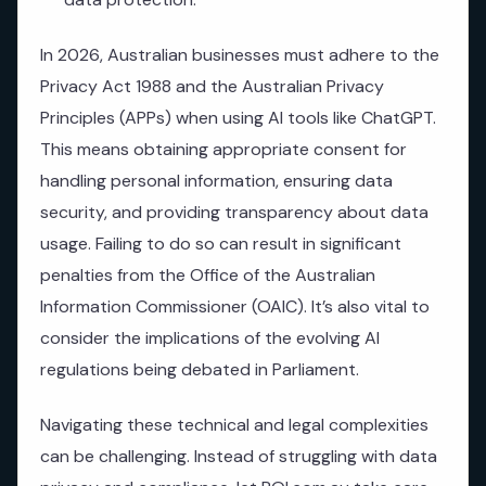
In 2026, Australian businesses must adhere to the
Privacy Act 1988 and the Australian Privacy
Principles (APPs) when using AI tools like ChatGPT.
This means obtaining appropriate consent for
handling personal information, ensuring data
security, and providing transparency about data
usage. Failing to do so can result in significant
penalties from the Office of the Australian
Information Commissioner (OAIC). It’s also vital to
consider the implications of the evolving AI
regulations being debated in Parliament.
Navigating these technical and legal complexities
can be challenging. Instead of struggling with data