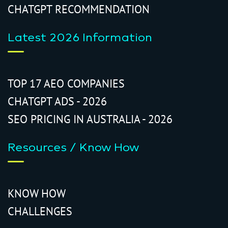
CHATGPT RECOMMENDATION
Latest 2026 Information
TOP 17 AEO COMPANIES
CHATGPT ADS - 2026
SEO PRICING IN AUSTRALIA - 2026
Resources / Know How
KNOW HOW
CHALLENGES