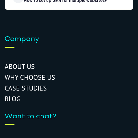
How to set up GA4 for multiple websites?
Company
ABOUT US
WHY CHOOSE US
CASE STUDIES
BLOG
Want to chat?