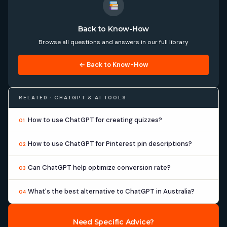
Back to Know-How
Browse all questions and answers in our full library
← Back to Know-How
RELATED · CHATGPT & AI TOOLS
How to use ChatGPT for creating quizzes?
01
How to use ChatGPT for Pinterest pin descriptions?
02
Can ChatGPT help optimize conversion rate?
03
What's the best alternative to ChatGPT in Australia?
04
Need Specific Advice?