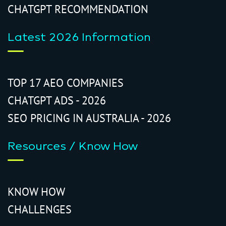
CHATGPT RECOMMENDATION
Latest 2026 Information
TOP 17 AEO COMPANIES
CHATGPT ADS - 2026
SEO PRICING IN AUSTRALIA - 2026
Resources / Know How
KNOW HOW
CHALLENGES