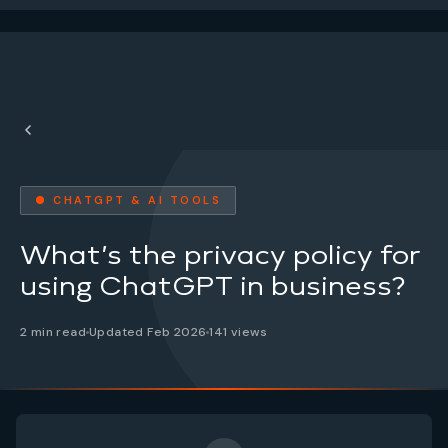
● CHATGPT & AI TOOLS
What’s the privacy policy for
using ChatGPT in business?
2 min read
Updated Feb 2026
141 views