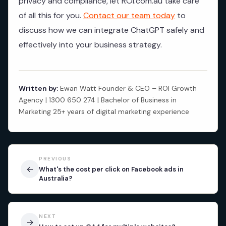
privacy and compliance, let ROI.com.au take care
of all this for you.
Contact our team today
to
discuss how we can integrate ChatGPT safely and
effectively into your business strategy.
Written by:
Ewan Watt Founder & CEO – ROI Growth
Agency | 1300 650 274 | Bachelor of Business in
Marketing 25+ years of digital marketing experience
PREVIOUS
←
What's the cost per click on Facebook ads in
Australia?
NEXT
→