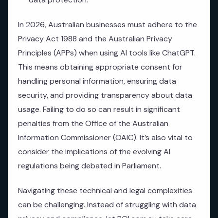
In 2026, Australian businesses must adhere to the
Privacy Act 1988 and the Australian Privacy
Principles (APPs) when using AI tools like ChatGPT.
This means obtaining appropriate consent for
handling personal information, ensuring data
security, and providing transparency about data
usage. Failing to do so can result in significant
penalties from the Office of the Australian
Information Commissioner (OAIC). It’s also vital to
consider the implications of the evolving AI
regulations being debated in Parliament.
Navigating these technical and legal complexities
can be challenging. Instead of struggling with data