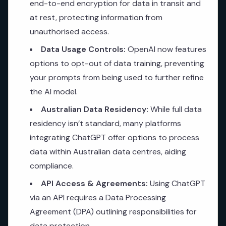
end-to-end encryption for data in transit and
at rest, protecting information from
unauthorised access.
Data Usage Controls:
OpenAI now features
options to opt-out of data training, preventing
your prompts from being used to further refine
the AI model.
Australian Data Residency:
While full data
residency isn’t standard, many platforms
integrating ChatGPT offer options to process
data within Australian data centres, aiding
compliance.
API Access & Agreements:
Using ChatGPT
via an API requires a Data Processing
Agreement (DPA) outlining responsibilities for
data protection.