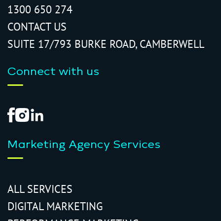
1300 650 274
CONTACT US
SUITE 17/793 BURKE ROAD, CAMBERWELL
Connect with us
Marketing Agency Services
ALL SERVICES
DIGITAL MARKETING