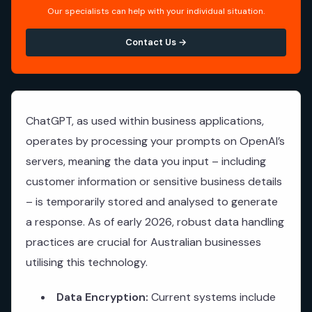
Our specialists can help with your individual situation.
Contact Us →
ChatGPT, as used within business applications,
operates by processing your prompts on OpenAI’s
servers, meaning the data you input – including
customer information or sensitive business details
– is temporarily stored and analysed to generate
a response. As of early 2026, robust data handling
practices are crucial for Australian businesses
utilising this technology.
Data Encryption:
Current systems include