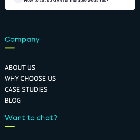
How to set up GA4 for multiple websites?
Company
ABOUT US
WHY CHOOSE US
CASE STUDIES
BLOG
Want to chat?