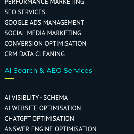
PERFORMANCE MARKETING
SEO SERVICES
GOOGLE ADS MANAGEMENT
SOCIAL MEDIA MARKETING
CONVERSION OPTIMISATION
CRM DATA CLEANING
AI Search & AEO Services
AI VISIBLITY - SCHEMA
AI WEBSITE OPTIMISATION
CHATGPT OPTIMISATION
ANSWER ENGINE OPTIMISATION