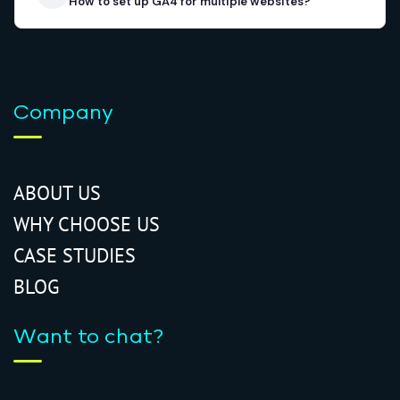
How to set up GA4 for multiple websites?
Company
ABOUT US
WHY CHOOSE US
CASE STUDIES
BLOG
Want to chat?