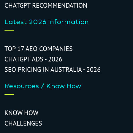
CHATGPT RECOMMENDATION
Latest 2026 Information
TOP 17 AEO COMPANIES
CHATGPT ADS - 2026
SEO PRICING IN AUSTRALIA - 2026
Resources / Know How
KNOW HOW
CHALLENGES