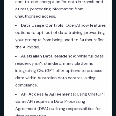
end-to-end encryption for data in transit and
at rest, protecting information from
unauthorised access.
Data Usage Controls:
OpenAI now features
options to opt-out of data training, preventing
your prompts from being used to further refine
the AI model.
Australian Data Residency:
While full data
residency isn’t standard, many platforms
integrating ChatGPT offer options to process
data within Australian data centres, aiding
compliance.
API Access & Agreements:
Using ChatGPT
via an API requires a Data Processing
Agreement (DPA) outlining responsibilities for
data protection.