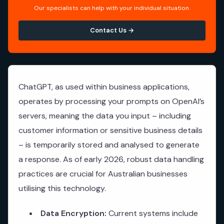
Our specialists can help with your individual situation.
Contact Us →
ChatGPT, as used within business applications,
operates by processing your prompts on OpenAI’s
servers, meaning the data you input – including
customer information or sensitive business details
– is temporarily stored and analysed to generate
a response. As of early 2026, robust data handling
practices are crucial for Australian businesses
utilising this technology.
Data Encryption:
Current systems include