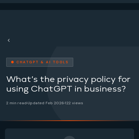
● CHATGPT & AI TOOLS
What’s the privacy policy for
using ChatGPT in business?
2 min read
Updated Feb 2026
122 views