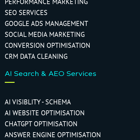
PERFORMANCE MARKETING
SEO SERVICES
GOOGLE ADS MANAGEMENT
SOCIAL MEDIA MARKETING
CONVERSION OPTIMISATION
CRM DATA CLEANING
AI Search & AEO Services
AI VISIBLITY - SCHEMA
AI WEBSITE OPTIMISATION
CHATGPT OPTIMISATION
ANSWER ENGINE OPTIMISATION