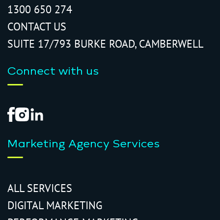
1300 650 274
CONTACT US
SUITE 17/793 BURKE ROAD, CAMBERWELL
Connect with us
Marketing Agency Services
ALL SERVICES
DIGITAL MARKETING