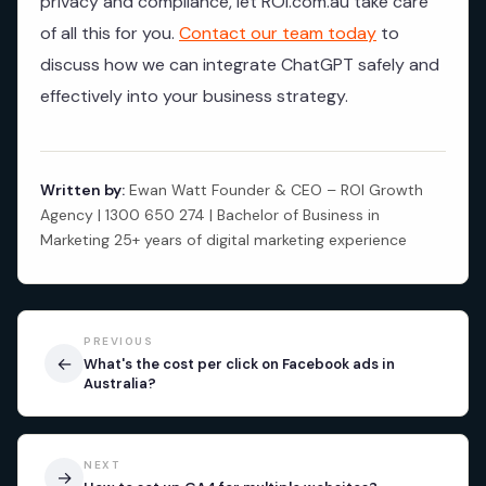
privacy and compliance, let ROI.com.au take care
of all this for you.
Contact our team today
to
discuss how we can integrate ChatGPT safely and
effectively into your business strategy.
Written by:
Ewan Watt Founder & CEO – ROI Growth
Agency | 1300 650 274 | Bachelor of Business in
Marketing 25+ years of digital marketing experience
PREVIOUS
←
What's the cost per click on Facebook ads in
Australia?
NEXT
→