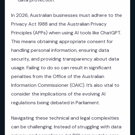
In 2026, Australian businesses must adhere to the
Privacy Act 1988 and the Australian Privacy
Principles (APPs) when using AI tools like ChatGPT.
This means obtaining appropriate consent for
handling personal information, ensuring data
security, and providing transparency about data
usage. Failing to do so can result in significant
penalties from the Office of the Australian
Information Commissioner (OAIC). It’s also vital to
consider the implications of the evolving AI
regulations being debated in Parliament.
Navigating these technical and legal complexities
can be challenging. Instead of struggling with data