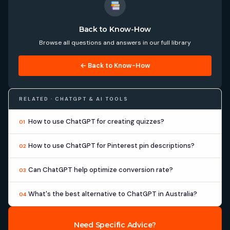
Back to Know-How
Browse all questions and answers in our full library
← Back to Know-How
RELATED · CHATGPT & AI TOOLS
How to use ChatGPT for creating quizzes?
01
How to use ChatGPT for Pinterest pin descriptions?
02
Can ChatGPT help optimize conversion rate?
03
What's the best alternative to ChatGPT in Australia?
04
Need Specific Advice?