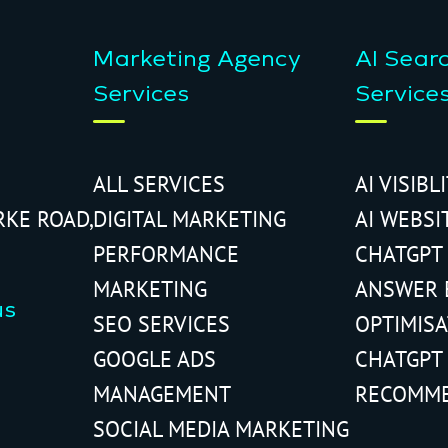
Marketing Agency
AI Sear
Services
Service
ALL SERVICES
AI VISIBL
RKE ROAD,
DIGITAL MARKETING
AI WEBSI
PERFORMANCE
CHATGPT
MARKETING
ANSWER 
us
SEO SERVICES
OPTIMIS
GOOGLE ADS
CHATGPT
MANAGEMENT
RECOMM
SOCIAL MEDIA MARKETING