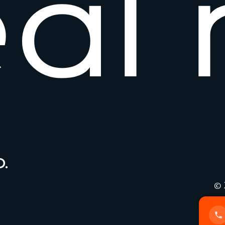
e
a
l
.
© 