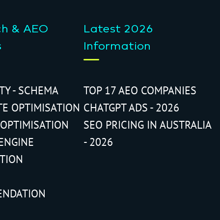
ch & AEO
Latest 2026
s
Information
ITY - SCHEMA
TOP 17 AEO COMPANIES
TE OPTIMISATION
CHATGPT ADS - 2026
 OPTIMISATION
SEO PRICING IN AUSTRALIA
ENGINE
- 2026
ATION
ENDATION