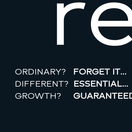
r
ORDINARY?
FORGET IT…
DIFFERENT?
ESSENTIAL…
GROWTH?
GUARANTEED