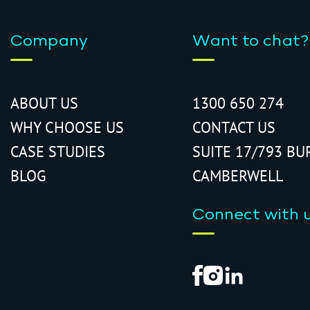
Company
Want to chat?
ABOUT US
1300 650 274
WHY CHOOSE US
CONTACT US
CASE STUDIES
SUITE 17/793 BU
BLOG
CAMBERWELL
Connect with 