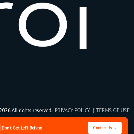
r
o
i
2026 All rights reserved.
PRIVACY POLICY |
TERMS OF USE
Don't Get Left Behind
Contact Us →