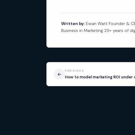
Written by:
Ewan Watt Founder & CEO
Business in Marketing 25+ years of di
PREVIOUS
←
How to model marketing ROI under 