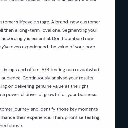
 customer’s lifecycle stage. A brand-new customer
ell than a long-term, loyal one. Segmenting your
s accordingly is essential. Don’t bombard new
ey’ve even experienced the value of your core
t timings and offers. A/B testing can reveal what
c audience. Continuously analyse your results
ing on delivering genuine value at the right
 a powerful driver of growth for your business.
stomer journey and identify those key moments
nhance their experience. Then, prioritise testing
ined above.