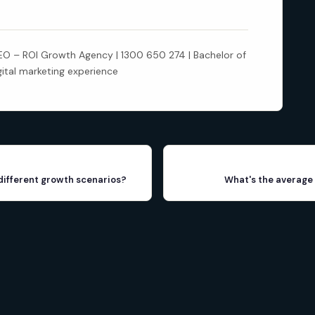
 – ROI Growth Agency | 1300 650 274 | Bachelor of
gital marketing experience
different growth scenarios?
What's the average