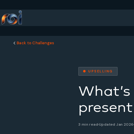
Back to Challenges
● UPSELLING
What’s 
present
3 min read
Updated Jan 2026