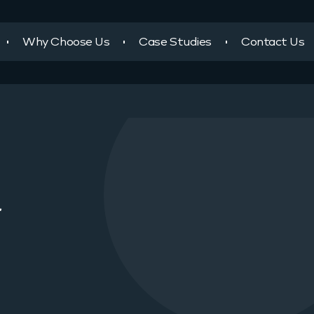
Why Choose Us
Case Studies
Contact Us
r