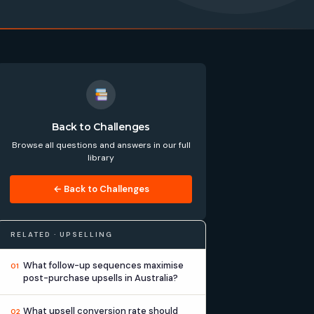
Back to Challenges
Browse all questions and answers in our full
library
← Back to Challenges
RELATED · UPSELLING
What follow-up sequences maximise
01
post-purchase upsells in Australia?
What upsell conversion rate should
02