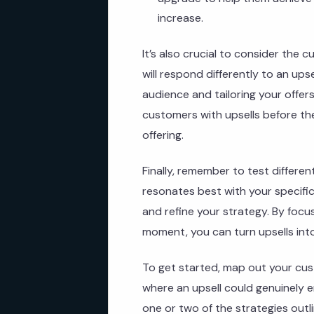
increase.
It’s also crucial to consider the
will respond differently to an ups
audience and tailoring your offer
customers with upsells before th
offering.
Finally, remember to test differen
resonates best with your specifi
and refine your strategy. By focus
moment, you can turn upsells into
To get started, map out your cu
where an upsell could genuinely e
one or two of the strategies outl