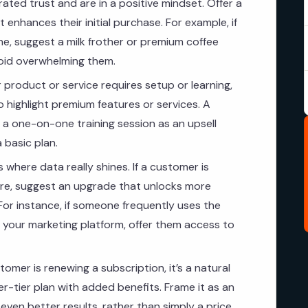
ted trust and are in a positive mindset. Offer a
 enhances their initial purchase. For example, if
, suggest a milk frother or premium coffee
void overwhelming them.
r product or service requires setup or learning,
 highlight premium features or services. A
a one-on-one training session as an upsell
 basic plan.
s where data really shines. If a customer is
ture, suggest an upgrade that unlocks more
 For instance, if someone frequently uses the
 your marketing platform, offer them access to
mer is renewing a subscription, it’s a natural
r-tier plan with added benefits. Frame it as an
ven better results, rather than simply a price