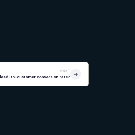
NEXT
→
 lead-to-customer conversion rate?