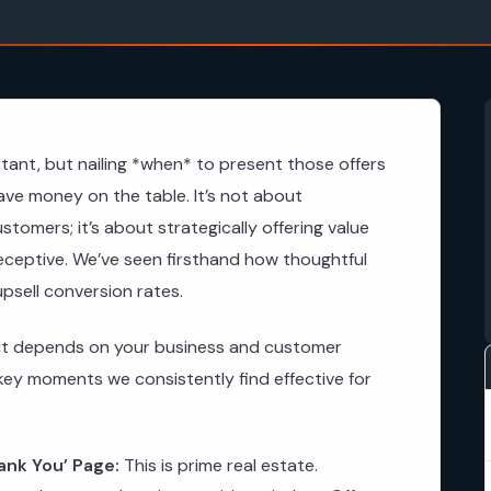
tant, but nailing *when* to present those offers
ave money on the table. It’s not about
tomers; it’s about strategically offering value
ceptive. We’ve seen firsthand how thoughtful
upsell conversion rates.
 as it depends on your business and customer
key moments we consistently find effective for
ank You’ Page:
This is prime real estate.