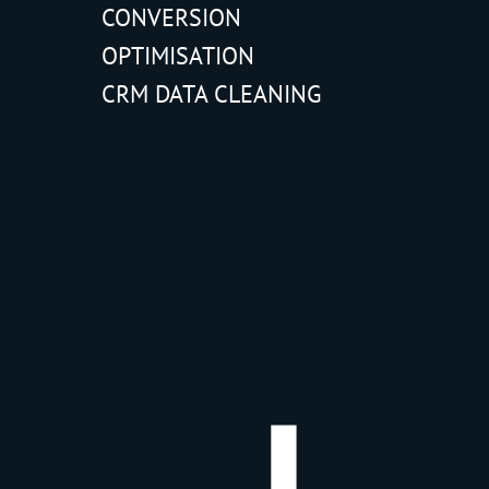
CONVERSION
OPTIMISATION
CRM DATA CLEANING