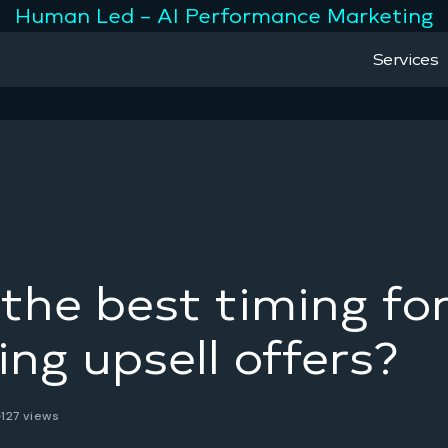
Human Led – AI Performance Marketing
Services
the best timing fo
ing upsell offers?
127 views