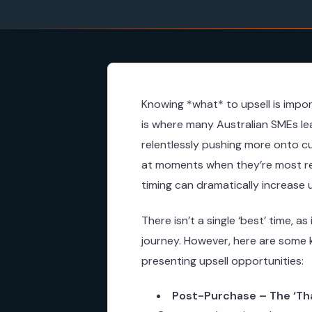
Knowing *what* to upsell is impor
is where many Australian SMEs le
relentlessly pushing more onto cus
at moments when they’re most re
timing can dramatically increase 
There isn’t a single ‘best’ time,
journey. However, here are some 
presenting upsell opportunities:
Post-Purchase – The ‘Th