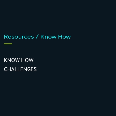
Resources / Know How
KNOW HOW
CHALLENGES