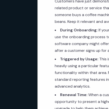
Customers have just demonstra
related product or service that
someone buys a coffee machine
beans. Keep it relevant and a
During Onboarding:
If you
use the onboarding process to
software company might offer 
after a customer signs up for a
Triggered by Usage:
This i
heavily using a particular fea
functionality within that area.
standard reporting features in
advanced analytics.
Renewal Time:
When a custo
opportunity to present a highe
upgrade to help them achieve e