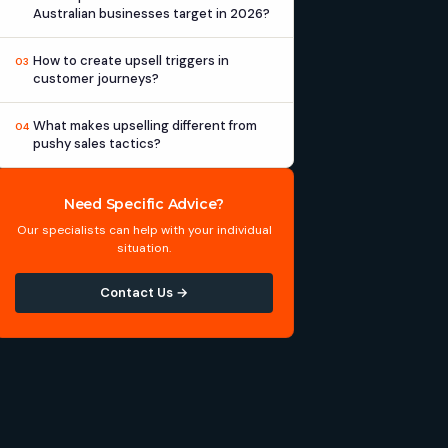
Australian businesses target in 2026?
How to create upsell triggers in
03
customer journeys?
What makes upselling different from
04
pushy sales tactics?
Need Specific Advice?
Our specialists can help with your individual
situation.
Contact Us →