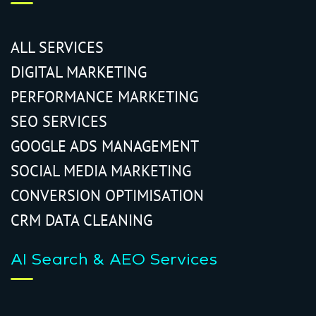
ALL SERVICES
DIGITAL MARKETING
PERFORMANCE MARKETING
SEO SERVICES
GOOGLE ADS MANAGEMENT
SOCIAL MEDIA MARKETING
CONVERSION OPTIMISATION
CRM DATA CLEANING
AI Search & AEO Services