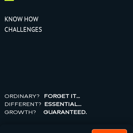
KNOW HOW
CHALLENGES
r
e
a
l
r
o
i
ORDINARY?
FORGET IT…
DIFFERENT?
ESSENTIAL…
GROWTH?
GUARANTEED.
© 2026 All rights reserved.
PRIVACY POLICY |
TERMS