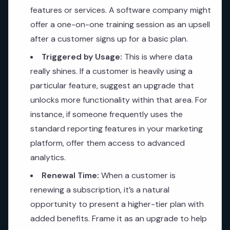
features or services. A software company might
offer a one-on-one training session as an upsell
after a customer signs up for a basic plan.
Triggered by Usage:
This is where data
really shines. If a customer is heavily using a
particular feature, suggest an upgrade that
unlocks more functionality within that area. For
instance, if someone frequently uses the
standard reporting features in your marketing
platform, offer them access to advanced
analytics.
Renewal Time:
When a customer is
renewing a subscription, it’s a natural
opportunity to present a higher-tier plan with
added benefits. Frame it as an upgrade to help