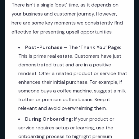
There isn’t a single ‘best’ time, as it depends on
your business and customer journey. However,
here are some key moments we consistently find
effective for presenting upsell opportunities:
Post-Purchase – The ‘Thank You’ Page:
This is prime real estate. Customers have just
demonstrated trust and are in a positive
mindset. Offer a related product or service that
enhances their initial purchase. For example, if
someone buys a coffee machine, suggest a milk
frother or premium coffee beans. Keep it
relevant and avoid overwhelming them.
During Onboarding:
If your product or
service requires setup or learning, use the
onboarding process to highlight premium