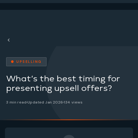
● UPSELLING
What’s the best timing for
presenting upsell offers?
3 min read
Updated Jan 2026
134 views