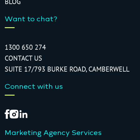
BLOG
Want to chat?
1300 650 274
CONTACT US
SUITE 17/793 BURKE ROAD, CAMBERWELL
Connect with us
Marketing Agency Services