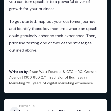
you can turn upsells into a powerful driver of
growth for your business.
To get started, map out your customer journey
and identify those key moments where an upsell
could genuinely enhance their experience. Then,
prioritise testing one or two of the strategies
outlined above.
Written by:
Ewan Watt Founder & CEO – ROI Growth
Agency | 1300 650 274 | Bachelor of Business in
Marketing 25+ years of digital marketing experience
PREVIOUS