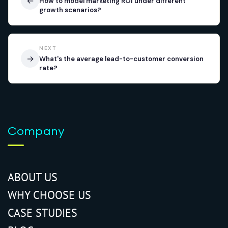
←
How to model marketing ROI under different
growth scenarios?
NEXT
→
What's the average lead-to-customer conversion
rate?
Company
ABOUT US
WHY CHOOSE US
CASE STUDIES