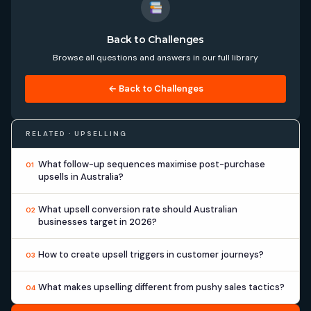
Back to Challenges
Browse all questions and answers in our full library
← Back to Challenges
RELATED · UPSELLING
What follow-up sequences maximise post-purchase
01
upsells in Australia?
What upsell conversion rate should Australian
02
businesses target in 2026?
How to create upsell triggers in customer journeys?
03
What makes upselling different from pushy sales tactics?
04