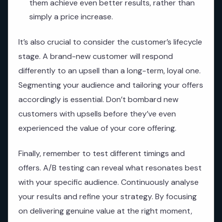
them achieve even better results, rather than
simply a price increase.
It’s also crucial to consider the customer’s lifecycle
stage. A brand-new customer will respond
differently to an upsell than a long-term, loyal one.
Segmenting your audience and tailoring your offers
accordingly is essential. Don’t bombard new
customers with upsells before they’ve even
experienced the value of your core offering.
Finally, remember to test different timings and
offers. A/B testing can reveal what resonates best
with your specific audience. Continuously analyse
your results and refine your strategy. By focusing
on delivering genuine value at the right moment,