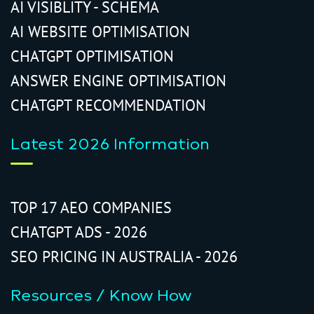
AI VISIBLITY - SCHEMA
AI WEBSITE OPTIMISATION
CHATGPT OPTIMISATION
ANSWER ENGINE OPTIMISATION
CHATGPT RECOMMENDATION
Latest 2026 Information
TOP 17 AEO COMPANIES
CHATGPT ADS - 2026
SEO PRICING IN AUSTRALIA - 2026
Resources / Know How