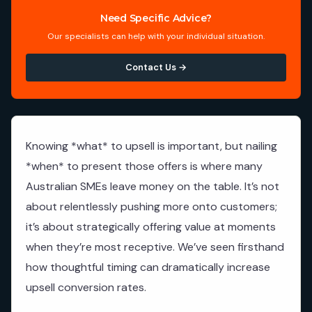
Need Specific Advice?
Our specialists can help with your individual situation.
Contact Us →
Knowing *what* to upsell is important, but nailing
*when* to present those offers is where many
Australian SMEs leave money on the table. It’s not
about relentlessly pushing more onto customers;
it’s about strategically offering value at moments
when they’re most receptive. We’ve seen firsthand
how thoughtful timing can dramatically increase
upsell conversion rates.